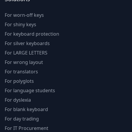
For worn-off keys
For shiny keys
For keyboard protection
For silver keyboards
For LARGE LETTERS
For wrong layout
For translators
For polyglots
For language students
For dyslexia
For blank keyboard
For day trading
For IT Procurement