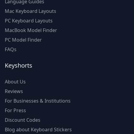
Language Guides
Mac Keyboard Layouts
PC Keyboard Layouts
MacBook Model Finder
PC Model Finder
FAQs
Keyshorts
About Us
Reviews
For Businesses & Institutions
For Press
Discount Codes
Blog about Keyboard Stickers