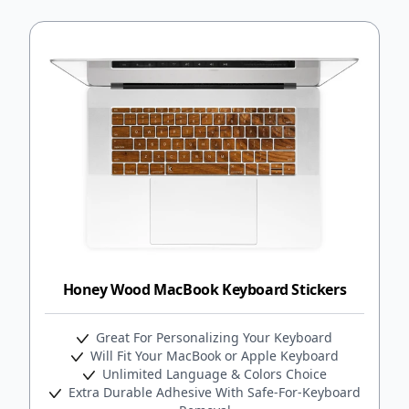
Honey Wood MacBook Keyboard Stickers
Great For Personalizing Your Keyboard
Will Fit Your MacBook or Apple Keyboard
Unlimited Language & Colors Choice
Extra Durable Adhesive With Safe-For-Keyboard