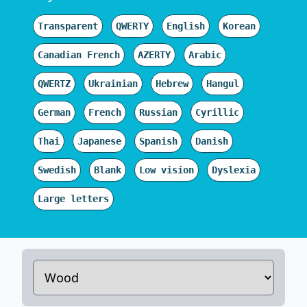
Transparent
QWERTY
English
Korean
Canadian French
AZERTY
Arabic
QWERTZ
Ukrainian
Hebrew
Hangul
German
French
Russian
Cyrillic
Thai
Japanese
Spanish
Danish
Swedish
Blank
Low vision
Dyslexia
Large letters