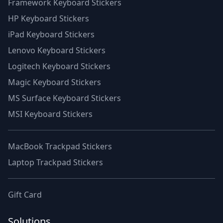
Framework Keyboard Stickers
HP Keyboard Stickers
iPad Keyboard Stickers
Lenovo Keyboard Stickers
Logitech Keyboard Stickers
Magic Keyboard Stickers
MS Surface Keyboard Stickers
MSI Keyboard Stickers
MacBook Trackpad Stickers
Laptop Trackpad Stickers
Gift Card
Solutions