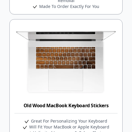
Removal
Made To Order Exactly For You
Old Wood MacBook Keyboard Stickers
Great For Personalizing Your Keyboard
Will Fit Your MacBook or Apple Keyboard