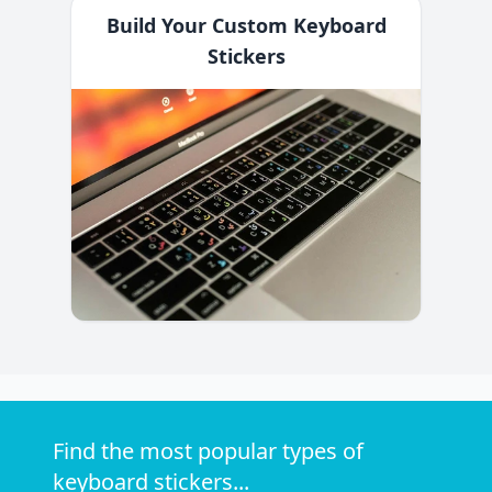
Build Your Custom Keyboard
Stickers
Find the most popular types of
keyboard stickers...