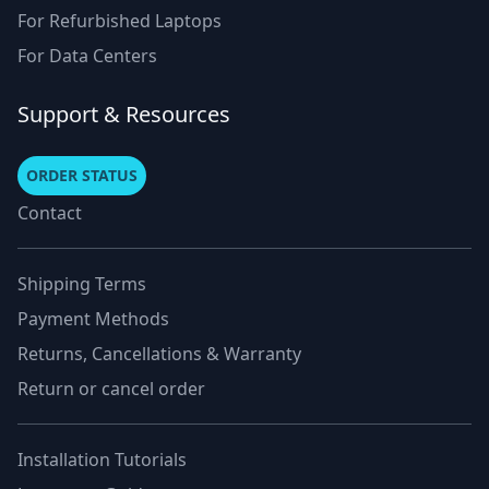
For Refurbished Laptops
For Data Centers
Support & Resources
ORDER STATUS
Contact
Shipping Terms
Payment Methods
Returns, Cancellations & Warranty
Return or cancel order
Installation Tutorials