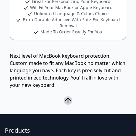
Great For Personalizing Your Keyboard
Will Fit Your MacBook or Apple Keyboard
Unlimited Language & Colors Choice
Extra Durable Adhesive With Safe-For-Keyboard
Removal
Made To Order Exactly For You
Next level of MacBook keyboard protection.
Custom made to fit any MacBook no matter which
language you have
.
Each key is precisely cut and
printed in eco technology. You'll fall in love with
your new keyboard!
Products