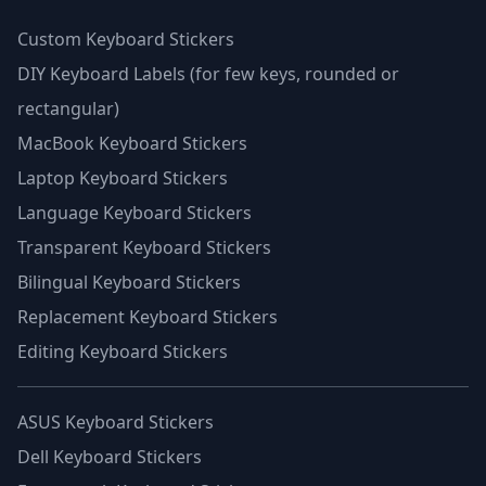
Custom Keyboard Stickers
DIY Keyboard Labels (for few keys, rounded or
rectangular)
MacBook Keyboard Stickers
Laptop Keyboard Stickers
Language Keyboard Stickers
Transparent Keyboard Stickers
Bilingual Keyboard Stickers
Replacement Keyboard Stickers
Editing Keyboard Stickers
ASUS Keyboard Stickers
Dell Keyboard Stickers