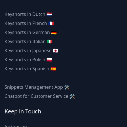
Keyshorts in Dutch 🇳🇱
Keyshorts in French 🇫🇷
Keyshorts in German 🇩🇪
Keyshorts in Italian 🇮🇹
Keyshorts in Japanese 🇯🇵
Keyshorts in Polish 🇵🇱
Keyshorts in Spanish 🇪🇸
Snippets Management App 🛠
Chatbot for Customer Service 🛠
Keep in Touch
Instagram