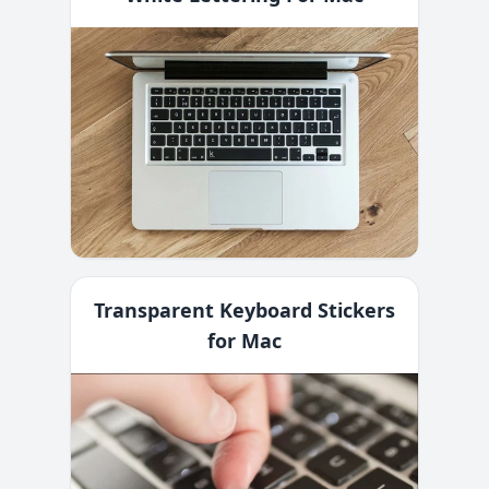
Transparent Keyboard Stickers
for Mac