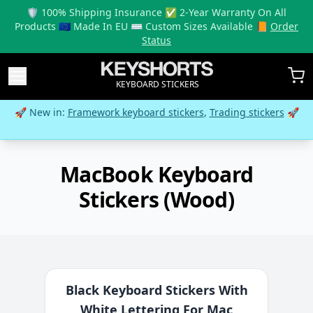
🛡️ 100% Shipping Insurance ✅ 2-Year Warranty On All
Products 🇪🇺 Made In EU ⌨️ Custom Sizes Available 📙
Order
Status
KEYBOARD STICKERS
🚀 New in:
Framework keyboard stickers
,
Trading stickers
🚀
MacBook Keyboard
Stickers (Wood)
Black Keyboard Stickers With
White Lettering For Mac