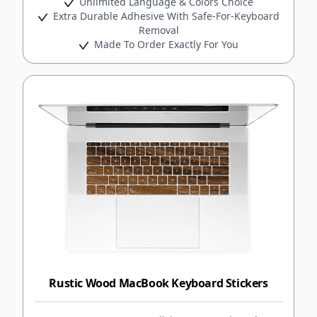
Unlimited Language & Colors Choice
Extra Durable Adhesive With Safe-For-Keyboard
Removal
Made To Order Exactly For You
Rustic Wood MacBook Keyboard Stickers