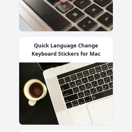
Quick Language Change
Keyboard Stickers for Mac