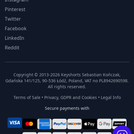
Pinterest
Twitter
Facebook
LinkedIn
Reddit
Copyright © 2013-2026 Keyshorts Sebastian Kończak,
Gdańska 141/125, 90-536 Łódź, Poland, VAT no PL8942690598.
All rights reserved.
Terms of Sale
•
Privacy, GDPR and Cookies
•
Legal Info
Secure payments with