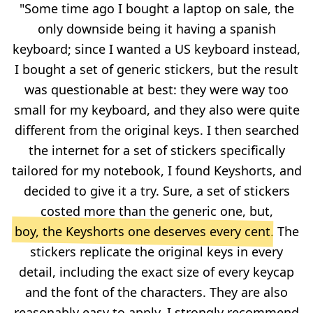
"Some time ago I bought a laptop on sale, the
only downside being it having a spanish
keyboard; since I wanted a US keyboard instead,
I bought a set of generic stickers, but the result
was questionable at best: they were way too
small for my keyboard, and they also were quite
different from the original keys. I then searched
the internet for a set of stickers specifically
tailored for my notebook, I found Keyshorts, and
decided to give it a try. Sure, a set of stickers
costed more than the generic one, but,
boy, the Keyshorts one deserves every cent
. The
stickers replicate the original keys in every
detail, including the exact size of every keycap
and the font of the characters. They are also
reasonably easy to apply. I strongly recommend