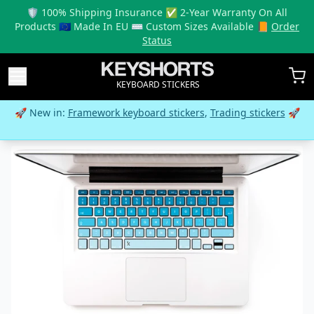
🛡️ 100% Shipping Insurance ✅ 2-Year Warranty On All
Products 🇪🇺 Made In EU ⌨️ Custom Sizes Available 📙
Order
Status
KEYBOARD STICKERS
🚀 New in:
Framework keyboard stickers
,
Trading stickers
🚀