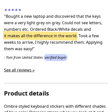
★★★★★
"Bought a new laptop and discovered that the keys
were a very light grey on grey. Could not see letters,
numbers etc. Ordered Black/White decals and
it makes all the difference in the world
. Took a few
weeks to arrive, I highly recommend them. Applying
them was easy!"
- Tom from United States
verified buyer
See all reviews »
Product details
Ombre styled keyboard stickers with different shades