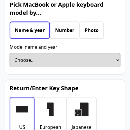
Pick MacBook or Apple keyboard
model by...
Name & year
Number
Photo
Model name and year
Return/Enter Key Shape
US
European
Japanese