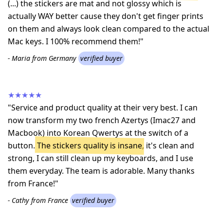
(...) the stickers are mat and not glossy which is
actually WAY better cause they don't get finger prints
on them and always look clean compared to the actual
Mac keys. I 100% recommend them!"
- Maria from Germany
verified buyer
★★★★★
"Service and product quality at their very best. I can
now transform my two french Azertys (Imac27 and
Macbook) into Korean Qwertys at the switch of a
button.
The stickers quality is insane
, it's clean and
strong, I can still clean up my keyboards, and I use
them everyday. The team is adorable. Many thanks
from France!"
- Cathy from France
verified buyer