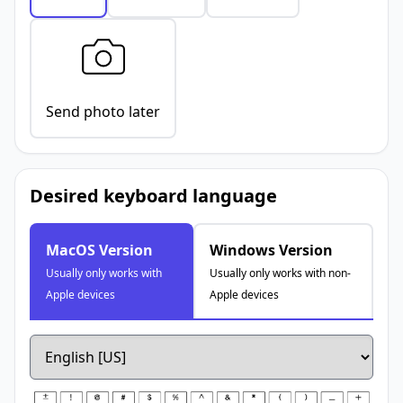
Send photo later
Desired keyboard language
MacOS Version
Windows Version
Usually only works with
Usually only works with non-
Apple devices
Apple devices