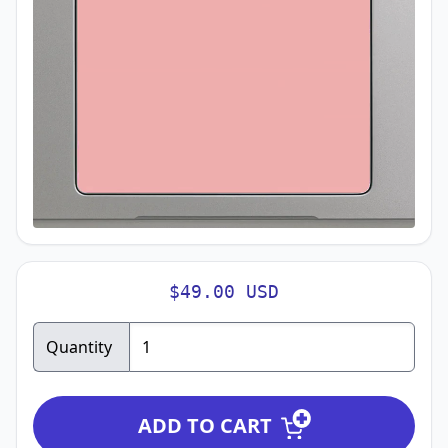
$49.00 USD
Quantity
ADD TO CART