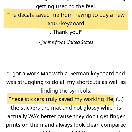
getting used to the feel.
The decals saved me from having to buy a new
$100 keyboard
. Thank you!"
- Janine from United States
"I got a work Mac with a German keyboard and
was struggling to do all my shortcuts as well as
finding the symbols.
These stickers truly saved my working life
, (...)
the stickers are mat and not glossy which is
actually WAY better cause they don't get finger
prints on them and always look clean compared