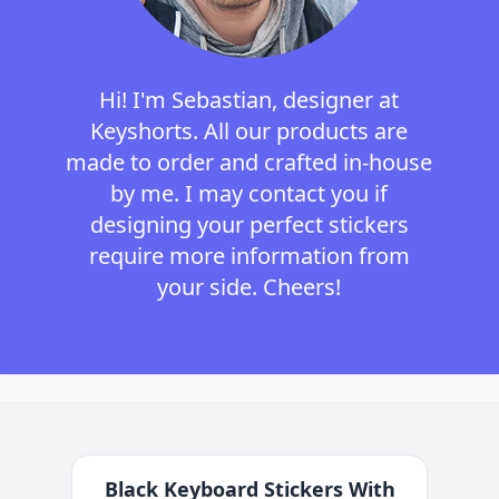
Hi! I'm Sebastian, designer at
Keyshorts. All our products are
made to order and crafted in-house
by me. I may contact you if
designing your perfect stickers
require more information from
your side. Cheers!
Black Keyboard Stickers With