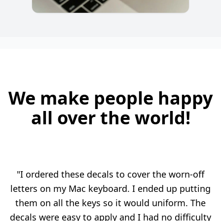
We make people happy
all over the world!
"I ordered these decals to cover the worn-off
letters on my Mac keyboard. I ended up putting
them on all the keys so it would uniform. The
decals were easy to apply and I had no difficulty