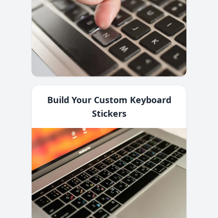
Build Your Custom Keyboard
Stickers