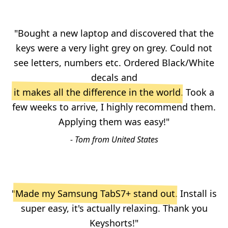
"Bought a new laptop and discovered that the
keys were a very light grey on grey. Could not
see letters, numbers etc. Ordered Black/White
decals and
it makes all the difference in the world
. Took a
few weeks to arrive, I highly recommend them.
Applying them was easy!"
- Tom from United States
"
Made my Samsung TabS7+ stand out
. Install is
super easy, it's actually relaxing. Thank you
Keyshorts!"