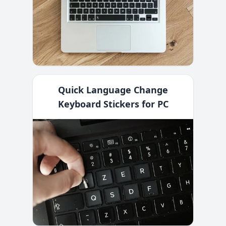
Quick Language Change
Keyboard Stickers for PC