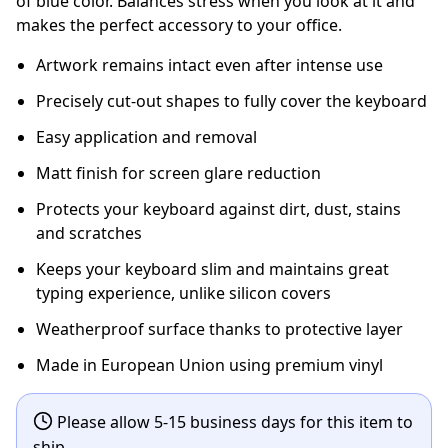
of blue color. Balances stress when you look at it and
makes the perfect accessory to your office.
Artwork remains intact even after intense use
Precisely cut-out shapes to fully cover the keyboard
Easy application and removal
Matt finish for screen glare reduction
Protects your keyboard against dirt, dust, stains
and scratches
Keeps your keyboard slim and maintains great
typing experience, unlike silicon covers
Weatherproof surface thanks to protective layer
Made in European Union using premium vinyl
Please allow 5-15 business days for this item to
ship.