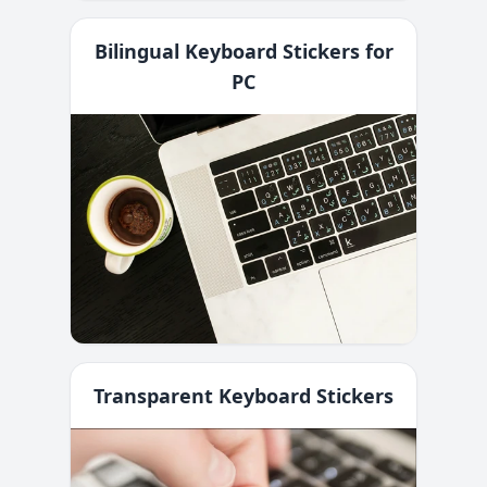
Bilingual Keyboard Stickers for
PC
Transparent Keyboard Stickers