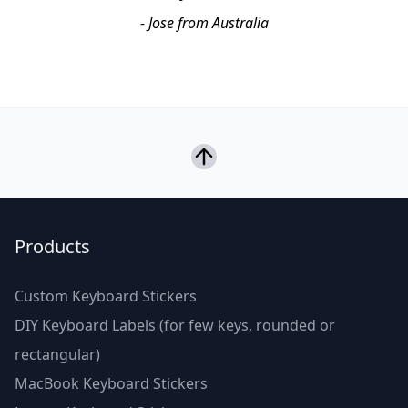
- Jose from Australia
Products
Custom Keyboard Stickers
DIY Keyboard Labels (for few keys, rounded or
rectangular)
MacBook Keyboard Stickers