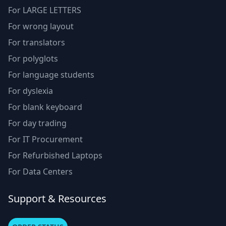
For LARGE LETTERS
For wrong layout
For translators
For polyglots
For language students
For dyslexia
For blank keyboard
For day trading
For IT Procurement
For Refurbished Laptops
For Data Centers
Support & Resources