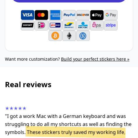
Want more customization?
Build your perfect stickers here »
Real reviews
★★★★★
"I got a work Mac with a German keyboard and was
struggling to do all my shortcuts as well as finding the
symbols.
These stickers truly saved my working life
,