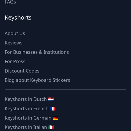
FAQs
Keyshorts
About Us
Reviews
For Businesses & Institutions
For Press
Discount Codes
Blog about Keyboard Stickers
Keyshorts in Dutch 🇳🇱
Keyshorts in French 🇫🇷
Keyshorts in German 🇩🇪
Keyshorts in Italian 🇮🇹