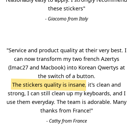
these stickers"
- Giacomo from Italy
"Service and product quality at their very best. I
can now transform my two french Azertys
(Imac27 and Macbook) into Korean Qwertys at
the switch of a button.
The stickers quality is insane
, it's clean and
strong, I can still clean up my keyboards, and I
use them everyday. The team is adorable. Many
thanks from France!"
- Cathy from France