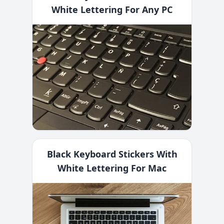
White Lettering For Any PC
Black Keyboard Stickers With
White Lettering For Mac