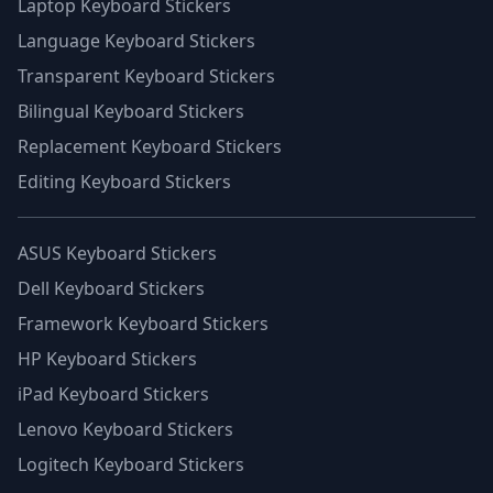
Laptop Keyboard Stickers
Language Keyboard Stickers
Transparent Keyboard Stickers
Bilingual Keyboard Stickers
Replacement Keyboard Stickers
Editing Keyboard Stickers
ASUS Keyboard Stickers
Dell Keyboard Stickers
Framework Keyboard Stickers
HP Keyboard Stickers
iPad Keyboard Stickers
Lenovo Keyboard Stickers
Logitech Keyboard Stickers