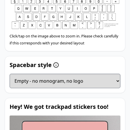
Click/tap on the image above to zoom in. Please check carefully
if this corresponds with your desired layout
Spacebar style
Hey! We got trackpad stickers too!