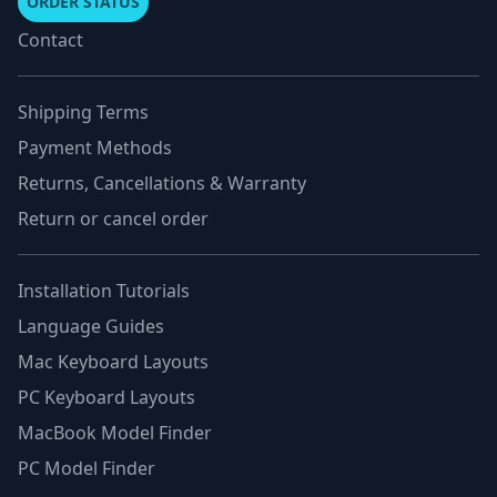
ORDER STATUS
Contact
Shipping Terms
Payment Methods
Returns, Cancellations & Warranty
Return or cancel order
Installation Tutorials
Language Guides
Mac Keyboard Layouts
PC Keyboard Layouts
MacBook Model Finder
PC Model Finder