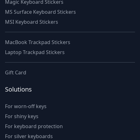
Magic Keyboard Stickers
MS Surface Keyboard Stickers
MSI Keyboard Stickers
MacBook Trackpad Stickers
Laptop Trackpad Stickers
Gift Card
Solutions
For worn-off keys
For shiny keys
For keyboard protection
For silver keyboards