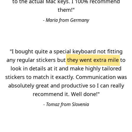
to the actual Mac keys. I 100% recommend
them!"
- Maria from Germany
"I bought quite a special keyboard not fitting
any regular stickers but
they went extra mile
to
look in details at it and make highly tailored
stickers to match it exactly. Communication was
absolutely great and productive so I can really
recommend it. Well done!"
- Tomaz from Slovenia