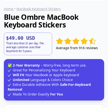
Home
•
MacBook Keyboard Stickers
Blue Ombre MacBook
Keyboard Stickers
$49.00 USD
That's less than 2¢ per day. The
average customer uses their
Average from 916 reviews
Keyshorts for 5 years.
✅
2-Year Warranty
– Worry-free, long-term use.
Great For Personalizing Your Keyboard
Will Fit
Your MacBook or Apple Keyboard
Unlimited
Language & Colors Choice
Extra Durable Adhesive With
Safe-For-Keyboard
Removal
Made To Order Exactly
For You