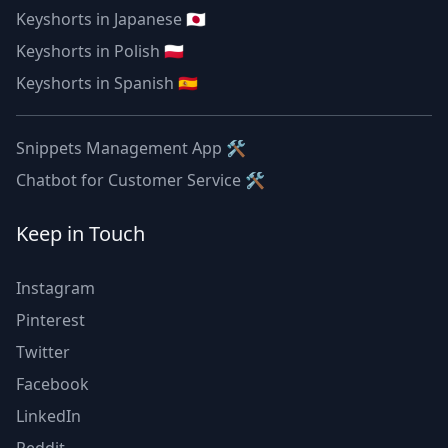
Keyshorts in Japanese 🇯🇵
Keyshorts in Polish 🇵🇱
Keyshorts in Spanish 🇪🇸
Snippets Management App 🛠
Chatbot for Customer Service 🛠
Keep in Touch
Instagram
Pinterest
Twitter
Facebook
LinkedIn