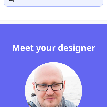
Meet your designer