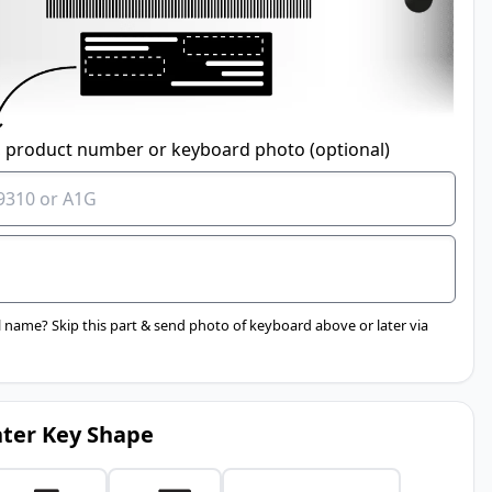
 product number or keyboard photo (optional)
 name? Skip this part & send photo of keyboard above or later via
ter Key Shape