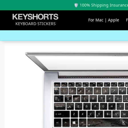
🛡️ 100% Shipping Insurance
For Mac | Apple
KEYBOARD STICKERS