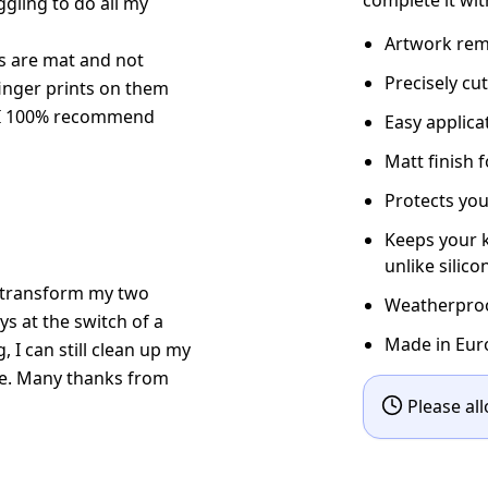
gling to do all my
Artwork rema
kers are mat and not
Precisely cu
finger prints on them
. I 100% recommend
Easy applic
Matt finish 
Protects you
Keeps your k
unlike silico
ow transform my two
Weatherproof
s at the switch of a
Made in Eur
g, I can still clean up my
le. Many thanks from
Please all