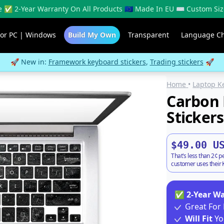
 ✅ 2-Year Warranty On All Products 🇪🇺 Made In EU ⌨️ Custom Siz
For PC | Windows
Build My Own
Transparent
Language C
🚀 New in:
Framework keyboard stickers
,
Trading stickers
🚀
Home
•
Laptop K
Carbon 
Stickers
$49.00 U
That's less than 2¢ p
customer uses their K
✅
2-Year W
Great For 
Will Fit
Yo