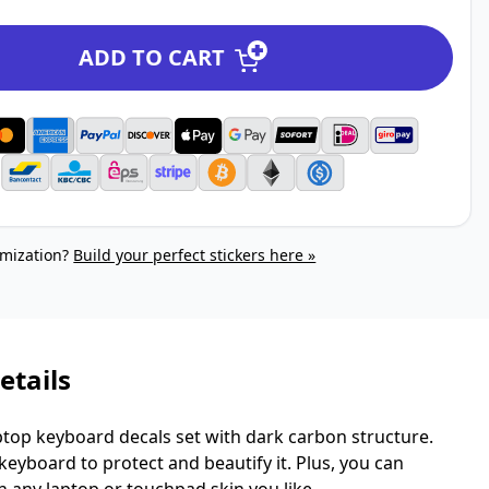
ADD TO CART
mization?
Build your perfect stickers here »
etails
top keyboard decals set with dark carbon structure.
eyboard to protect and beautify it. Plus, you can
h any laptop or touchpad skin you like.