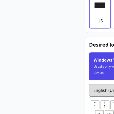
US
Desired 
Windows 
Usually only 
devices