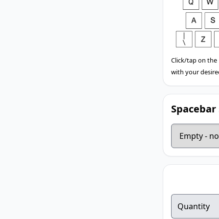
Click/tap on the
with your desire
Spacebar 
Quantity