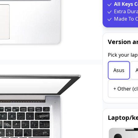
All Keys 
Extra Dur
Made To O
Version a
Pick your la
Asus
+ Other (cl
Laptop/ke