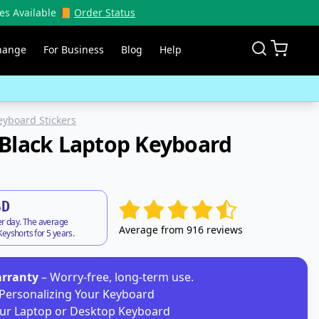
es Available 📙
Order Status
hange
For Business
Blog
Help
eyboard Stickers
Black Laptop Keyboard
SD
er day. The average
Average from 916 reviews
eyshorts for 5 years.
arranty
– Worry-free, long-term use.
Personalizing Your Keyboard
ur Laptop or Desktop Keyboard