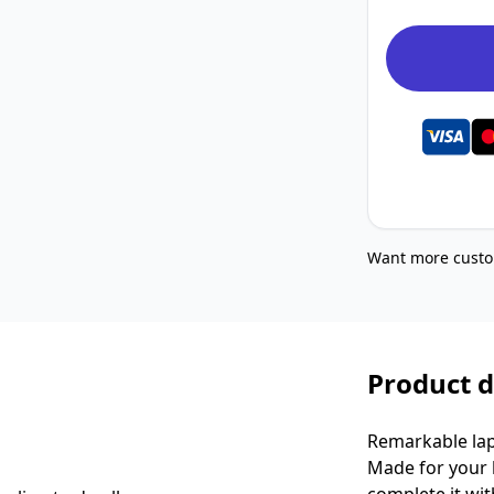
Want more custo
Product d
Remarkable lap
Made for your k
complete it wit