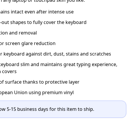
ins intact even after intense use
t-out shapes to fully cover the keyboard
ation and removal
for screen glare reduction
r keyboard against dirt, dust, stains and scratches
eyboard slim and maintains great typing experience,
n covers
 surface thanks to protective layer
opean Union using premium vinyl
ow 5-15 business days for this item to ship.