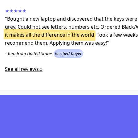
★★★★★
"Bought a new laptop and discovered that the keys were a
grey. Could not see letters, numbers etc. Ordered Black/
it makes all the difference in the world
. Took a few weeks 
recommend them. Applying them was easy!"
- Tom from United States
verified buyer
See all reviews »