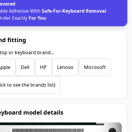
Covered
able Adhesive With
Safe-For-Keyboard Removal
rder Exactly
For You
nd fitting
ptop or keyboard brand...
Apple
Dell
HP
Lenovo
Microsoft
ick to see the brands list)
yboard model details