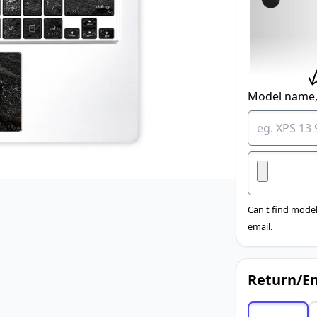
Model name,
Can't find model
email.
Return/En