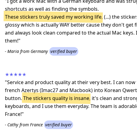
"I got a work Mac with a German keyboard and was strug
shortcuts as well as finding the symbols.
These stickers truly saved my working life
, (...) the stic
glossy which is actually WAY better cause they don't get 
and always look clean compared to the actual Mac keys
them!"
- Maria from Germany
verified buyer
★★★★★
"Service and product quality at their very best. I can n
french Azertys (Imac27 and Macbook) into Korean Qwerty
button.
The stickers quality is insane
, it's clean and stron
keyboards, and I use them everyday. The team is adorab
France!"
- Cathy from France
verified buyer