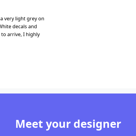
 very light grey on
White decals and
to arrive, I highly
Meet your designer