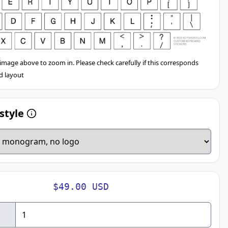
 image above to zoom in. Please check carefully if this corresponds
d layout
style
$49.00 USD