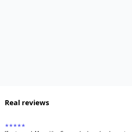
Real reviews
★★★★★