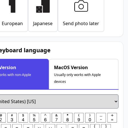
European
Japanese
Send photo later
keyboard language
Version
MacOS Version
works with non-Apple
Usually only works with Apple
devices