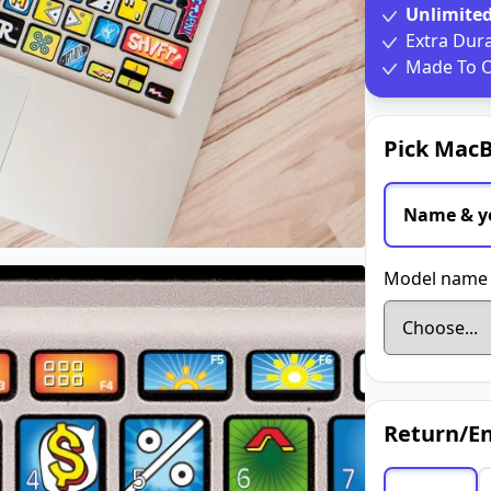
Unlimite
Extra Dur
Made To O
Pick MacB
Name & y
Model name 
Return/En