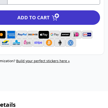
ADD TO CART
mization?
Build your perfect stickers here »
etails