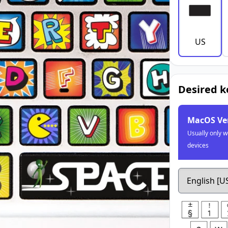
US
Desired 
MacOS Ve
Usually only w
devices