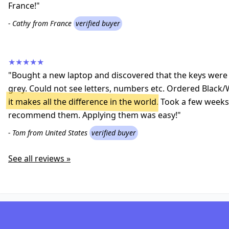
France!"
- Cathy from France
verified buyer
★★★★★
"Bought a new laptop and discovered that the keys were a
grey. Could not see letters, numbers etc. Ordered Black/
it makes all the difference in the world
. Took a few weeks 
recommend them. Applying them was easy!"
- Tom from United States
verified buyer
See all reviews »