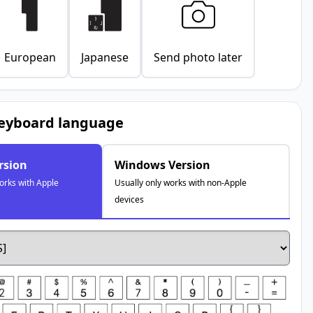
European
Japanese
Send photo later
keyboard language
rsion
Windows Version
orks with Apple
Usually only works with non-Apple
devices