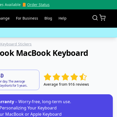
es Available 📙
Order Status
hange
For Business
Blog
Help
Keyboard Stickers
Book MacBook Keyboard
SD
er day. The average
Average from 916 reviews
eyshorts for 5 years.
arranty
– Worry-free, long-term use.
Personalizing Your Keyboard
ur MacBook or Apple Keyboard