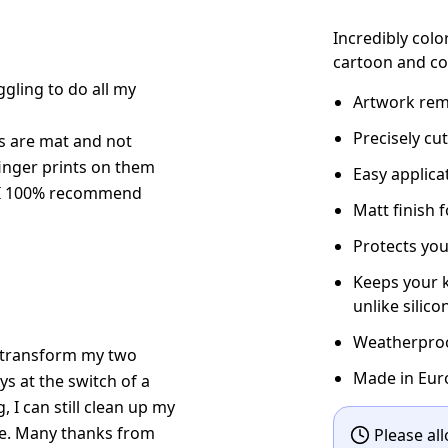
Incredibly colo
cartoon and co
gling to do all my
Artwork rema
Precisely cu
kers are mat and not
finger prints on them
Easy applic
. I 100% recommend
Matt finish 
Protects you
Keeps your k
unlike silico
Weatherproof
ow transform my two
Made in Eur
s at the switch of a
g, I can still clean up my
le. Many thanks from
Please all