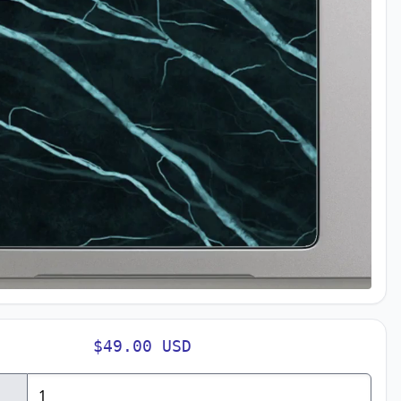
$49.00 USD