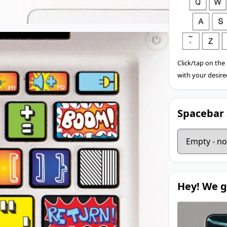
Click/tap on the
with your desire
Spacebar 
Hey! We g