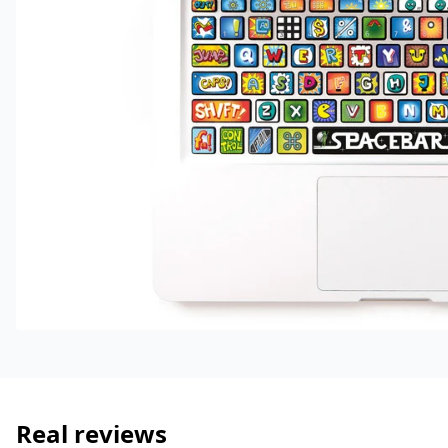
Real reviews