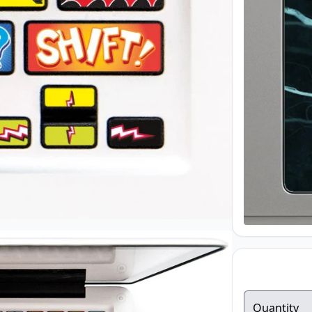
Quantity