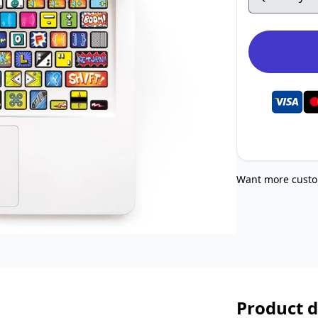
Want more custo
Product d