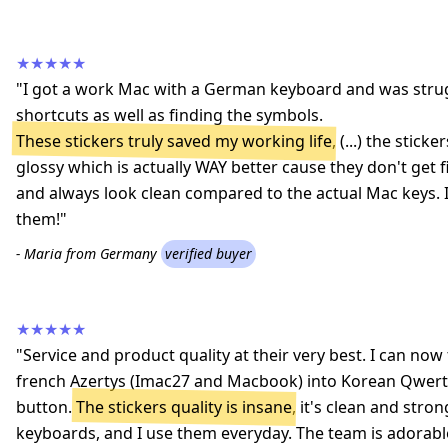
★★★★★
"I got a work Mac with a German keyboard and was strug
shortcuts as well as finding the symbols.
These stickers truly saved my working life
, (...) the stic
glossy which is actually WAY better cause they don't get 
and always look clean compared to the actual Mac keys
them!"
- Maria from Germany
verified buyer
★★★★★
"Service and product quality at their very best. I can n
french Azertys (Imac27 and Macbook) into Korean Qwerty
button.
The stickers quality is insane
, it's clean and stron
keyboards, and I use them everyday. The team is adorab