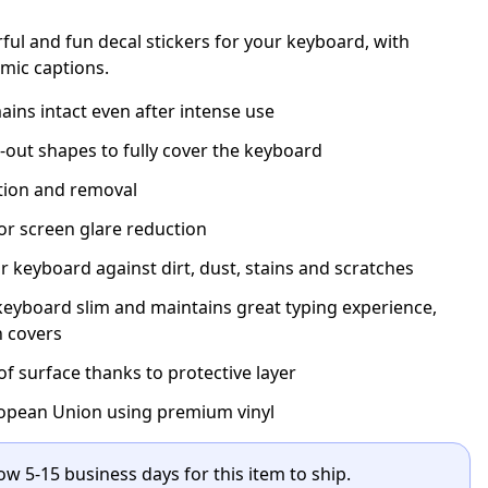
rful and fun decal stickers for your keyboard, with
mic captions.
ins intact even after intense use
t-out shapes to fully cover the keyboard
ation and removal
for screen glare reduction
r keyboard against dirt, dust, stains and scratches
eyboard slim and maintains great typing experience,
n covers
 surface thanks to protective layer
opean Union using premium vinyl
ow 5-15 business days for this item to ship.