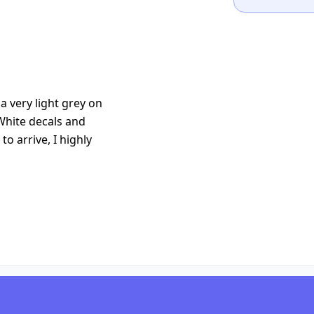
 very light grey on
White decals and
to arrive, I highly