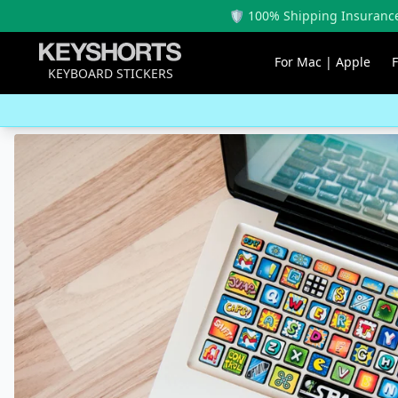
🛡️ 100% Shipping Insurance
For Mac | Apple
KEYBOARD STICKERS