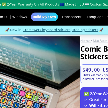
 ✅ 2-Year Warranty On All Products 🇪🇺 Made In EU ⌨️ Custom Siz
For PC | Windows
Build My Own
Transparent
Language C
🚀 New in:
Framework keyboard stickers
,
Trading stickers
🚀
Home
•
MacBook 
Comic 
Stickers
$49.00 U
That's less than 2¢ p
customer uses their K
✅
2-Year W
Great For 
Will Fit
Yo