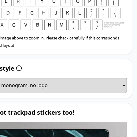
 image above to zoom in. Please check carefully if this corresponds
d layout
style
ot trackpad stickers too!