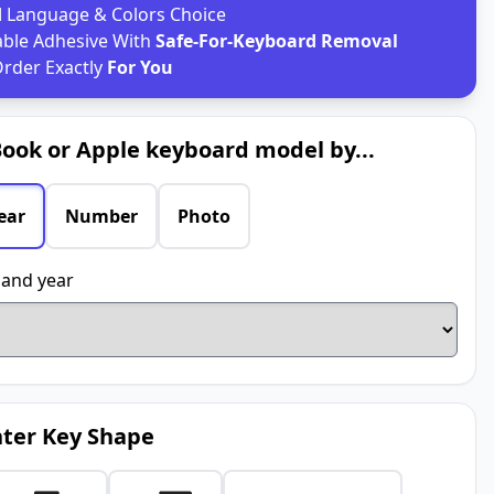
d
Language & Colors Choice
able Adhesive With
Safe-For-Keyboard Removal
rder Exactly
For You
ook or Apple keyboard model by...
ear
Number
Photo
and year
ter Key Shape