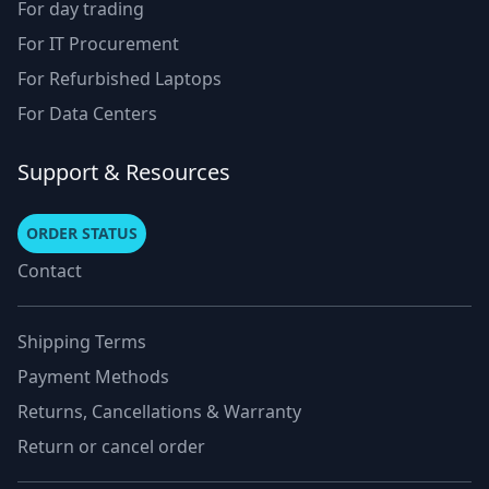
For day trading
For IT Procurement
For Refurbished Laptops
For Data Centers
Support & Resources
ORDER STATUS
Contact
Shipping Terms
Payment Methods
Returns, Cancellations & Warranty
Return or cancel order