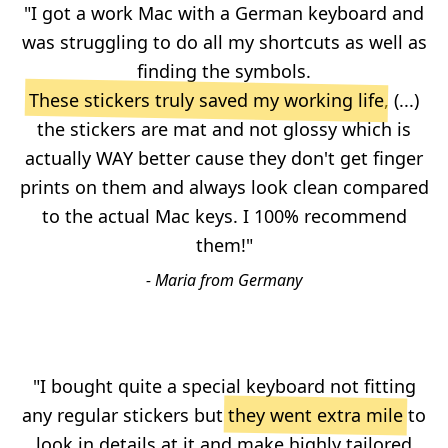
"I got a work Mac with a German keyboard and
was struggling to do all my shortcuts as well as
finding the symbols.
These stickers truly saved my working life
, (...)
the stickers are mat and not glossy which is
actually WAY better cause they don't get finger
prints on them and always look clean compared
to the actual Mac keys. I 100% recommend
them!"
- Maria from Germany
"I bought quite a special keyboard not fitting
any regular stickers but
they went extra mile
to
look in details at it and make highly tailored