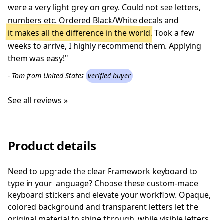
were a very light grey on grey. Could not see letters,
numbers etc. Ordered Black/White decals and
it makes all the difference in the world
. Took a few
weeks to arrive, I highly recommend them. Applying
them was easy!"
- Tom from United States
verified buyer
See all reviews »
Product details
Need to upgrade the clear Framework keyboard to
type in your language? Choose these custom-made
keyboard stickers and elevate your workflow. Opaque,
colored background and transparent letters let the
original material to shine through, while visible letters