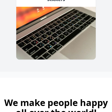
We make people happy