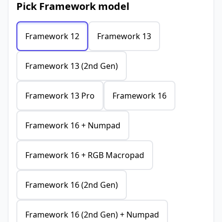
Pick Framework model
Framework 12
Framework 13
Framework 13 (2nd Gen)
Framework 13 Pro
Framework 16
Framework 16 + Numpad
Framework 16 + RGB Macropad
Framework 16 (2nd Gen)
Framework 16 (2nd Gen) + Numpad