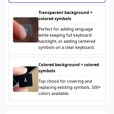
Transparent background +
colored symbols
Perfect for adding language
while keeping full keyboard
backlight, or adding centered
symbols on a clear keyboard.
Colored background + colored
symbols
Top choice for covering and
replacing existing symbols. 500+
colors available.