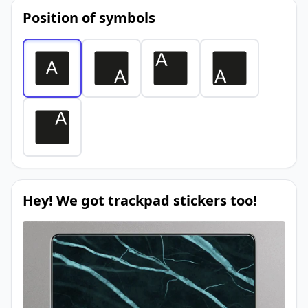
Position of symbols
Hey! We got trackpad stickers too!