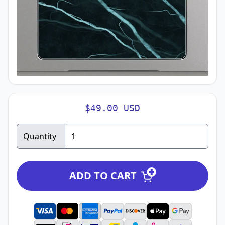
$49.00 USD
Quantity
ADD TO CART