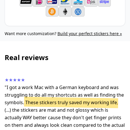
Want more customization?
Build your perfect stickers here »
Real reviews
★★★★★
"I got a work Mac with a German keyboard and was
struggling to do all my shortcuts as well as finding the
symbols.
These stickers truly saved my working life
,
(...) the stickers are mat and not glossy which is
actually WAY better cause they don't get finger prints
on them and always look clean compared to the actual