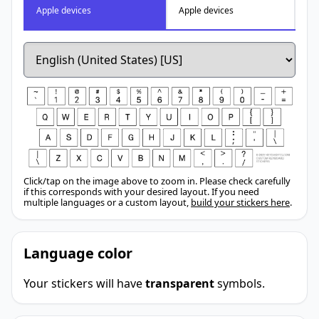
Apple devices
Apple devices
Click/tap on the image above to zoom in. Please check carefully
if this corresponds with your desired layout. If you need
multiple languages or a custom layout,
build your stickers here
.
Language color
Your stickers will have
transparent
symbols.