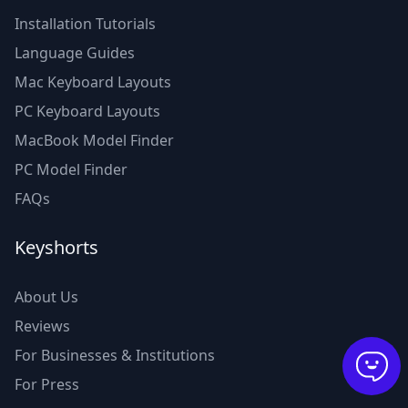
Installation Tutorials
Language Guides
Mac Keyboard Layouts
PC Keyboard Layouts
MacBook Model Finder
PC Model Finder
FAQs
Keyshorts
About Us
Reviews
For Businesses & Institutions
For Press