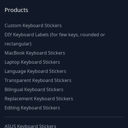
Products
Custom Keyboard Stickers
DIY Keyboard Labels (for few keys, rounded or
rectangular)
MacBook Keyboard Stickers
Laptop Keyboard Stickers
Language Keyboard Stickers
Transparent Keyboard Stickers
Bilingual Keyboard Stickers
Replacement Keyboard Stickers
Editing Keyboard Stickers
ASUS Keyboard Stickers