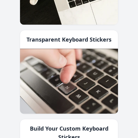
Transparent Keyboard Stickers
Build Your Custom Keyboard
Stickers