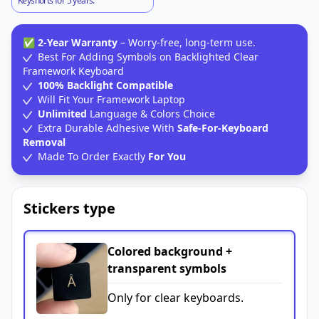
Keyshorts for 5 years.
✅
2-Year Warranty
– Worry-free, long-term use.
Best For Adding Symbols on Backlighted Clear
Framework Keyboard
100% Backlight Compatible
Will Fit Your Framework Laptop
Unlimited
Language & Colors Choice
Extra Durable Adhesive With
Safe-For-Keyboard
Removal
Made To Order Exactly
For You
Stickers type
Colored background +
transparent symbols
Only for clear keyboards.