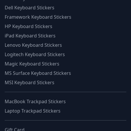
Dell Keyboard Stickers
Framework Keyboard Stickers
HP Keyboard Stickers
iPad Keyboard Stickers
Lenovo Keyboard Stickers
Logitech Keyboard Stickers
Magic Keyboard Stickers
MS Surface Keyboard Stickers
MSI Keyboard Stickers
MacBook Trackpad Stickers
Laptop Trackpad Stickers
Gift Card