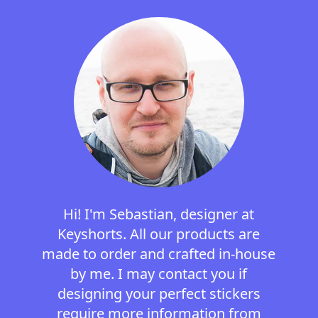
Hi! I'm Sebastian, designer at
Keyshorts. All our products are
made to order and crafted in-house
by me. I may contact you if
designing your perfect stickers
require more information from