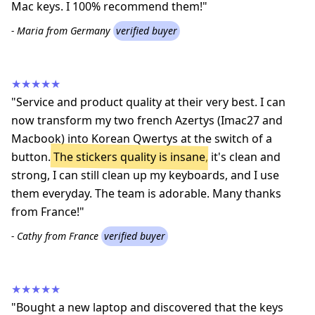
Mac keys. I 100% recommend them!"
- Maria from Germany
verified buyer
★★★★★
"Service and product quality at their very best. I can
now transform my two french Azertys (Imac27 and
Macbook) into Korean Qwertys at the switch of a
button.
The stickers quality is insane
, it's clean and
strong, I can still clean up my keyboards, and I use
them everyday. The team is adorable. Many thanks
from France!"
- Cathy from France
verified buyer
★★★★★
"Bought a new laptop and discovered that the keys