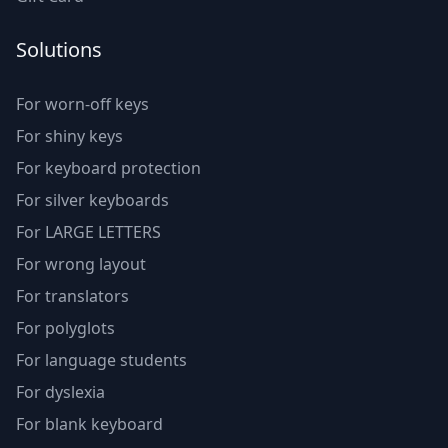
Solutions
For worn-off keys
For shiny keys
For keyboard protection
For silver keyboards
For LARGE LETTERS
For wrong layout
For translators
For polyglots
For language students
For dyslexia
For blank keyboard