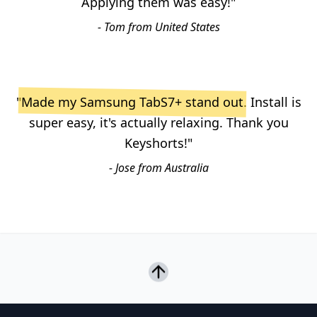
Applying them was easy!"
- Tom from United States
"
Made my Samsung TabS7+ stand out
. Install is
super easy, it's actually relaxing. Thank you
Keyshorts!"
- Jose from Australia