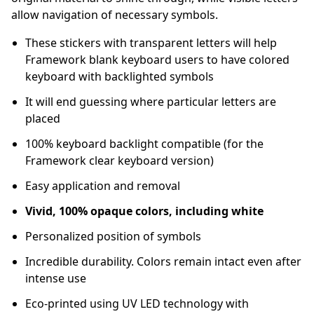
allow navigation of necessary symbols.
These stickers with transparent letters will help
Framework blank keyboard users to have colored
keyboard with backlighted symbols
It will end guessing where particular letters are
placed
100% keyboard backlight compatible (for the
Framework clear keyboard version)
Easy application and removal
Vivid, 100% opaque colors, including white
Personalized position of symbols
Incredible durability. Colors remain intact even after
intense use
Eco-printed using UV LED technology with