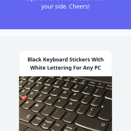
your side. Cheers!
Black Keyboard Stickers With
White Lettering For Any PC