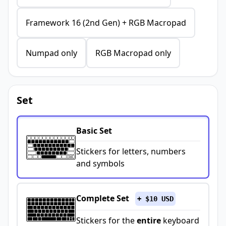
Framework 16 (2nd Gen) + RGB Macropad
Numpad only
RGB Macropad only
Set
Basic Set
Stickers for letters, numbers
and symbols
Complete Set
+ $10 USD
Stickers for the
entire
keyboard