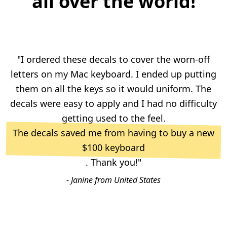
all over the world!
"I ordered these decals to cover the worn-off
letters on my Mac keyboard. I ended up putting
them on all the keys so it would uniform. The
decals were easy to apply and I had no difficulty
getting used to the feel.
The decals saved me from having to buy a new
$100 keyboard
. Thank you!"
- Janine from United States