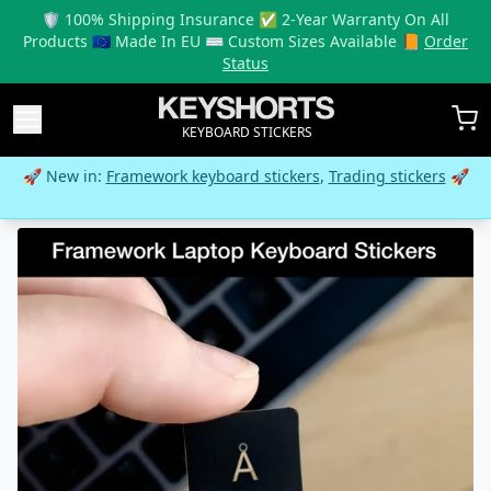
🛡️ 100% Shipping Insurance ✅ 2-Year Warranty On All
Products 🇪🇺 Made In EU ⌨️ Custom Sizes Available 📙
Order
Status
KEYBOARD STICKERS
🚀 New in:
Framework keyboard stickers
,
Trading stickers
🚀