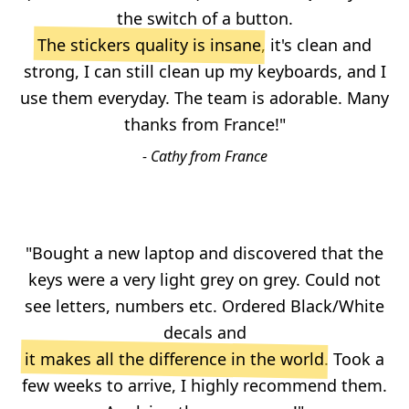
the switch of a button.
The stickers quality is insane
, it's clean and
strong, I can still clean up my keyboards, and I
use them everyday. The team is adorable. Many
thanks from France!"
- Cathy from France
"Bought a new laptop and discovered that the
keys were a very light grey on grey. Could not
see letters, numbers etc. Ordered Black/White
decals and
it makes all the difference in the world
. Took a
few weeks to arrive, I highly recommend them.