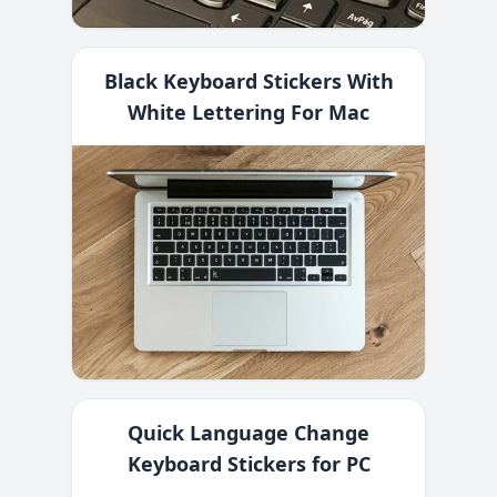
Black Keyboard Stickers With
White Lettering For Mac
Quick Language Change
Keyboard Stickers for PC