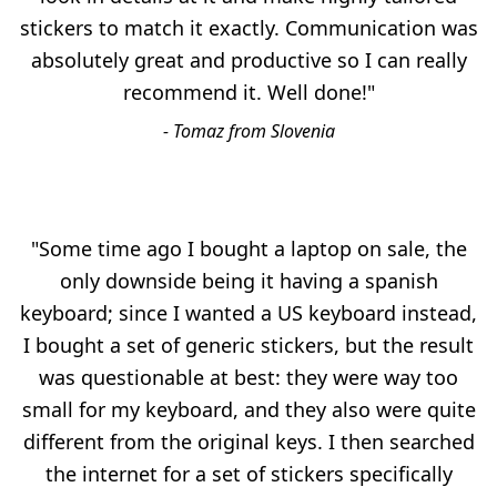
stickers to match it exactly. Communication was
absolutely great and productive so I can really
recommend it. Well done!"
- Tomaz from Slovenia
"Some time ago I bought a laptop on sale, the
only downside being it having a spanish
keyboard; since I wanted a US keyboard instead,
I bought a set of generic stickers, but the result
was questionable at best: they were way too
small for my keyboard, and they also were quite
different from the original keys. I then searched
the internet for a set of stickers specifically