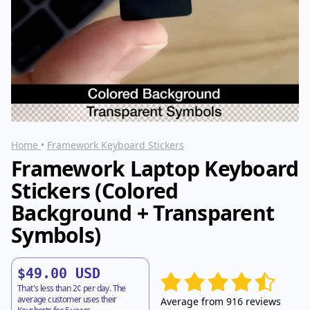
Home
•
Framework Keyboard Stickers
Framework Laptop Keyboard
Stickers (Colored
Background + Transparent
Symbols)
$49.00 USD
That's less than 2¢ per day. The
average customer uses their
Average from 916 reviews