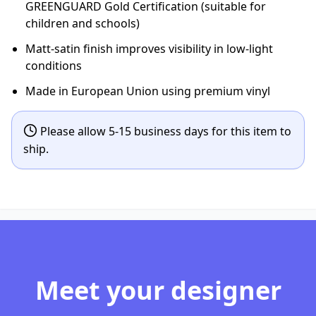
GREENGUARD Gold Certification (suitable for
children and schools)
Matt-satin finish improves visibility in low-light
conditions
Made in European Union using premium vinyl
Please allow 5-15 business days for this item to
ship.
Meet your designer