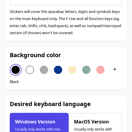
Stickers will cover the spacebar, letters, digits and symbols keys
on the main keyboard only. The F row and all function keys (eg.
enter, tab, shifts, ctrls, backspace), as well as numpad/macropad
section (if chosen) won't be covered.
Background color
+
Black
Desired keyboard language
Windows Version
MacOS Version
Usually only works with non-
Usually only works with