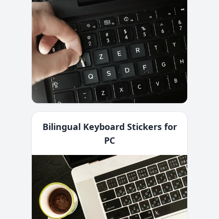
Bilingual Keyboard Stickers for
PC