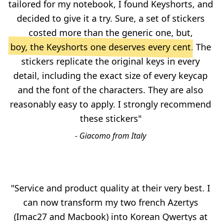
tailored for my notebook, I found Keyshorts, and
decided to give it a try. Sure, a set of stickers
costed more than the generic one, but,
boy, the Keyshorts one deserves every cent
. The
stickers replicate the original keys in every
detail, including the exact size of every keycap
and the font of the characters. They are also
reasonably easy to apply. I strongly recommend
these stickers"
- Giacomo from Italy
"Service and product quality at their very best. I
can now transform my two french Azertys
(Imac27 and Macbook) into Korean Qwertys at