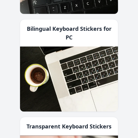
Bilingual Keyboard Stickers for
PC
Transparent Keyboard Stickers