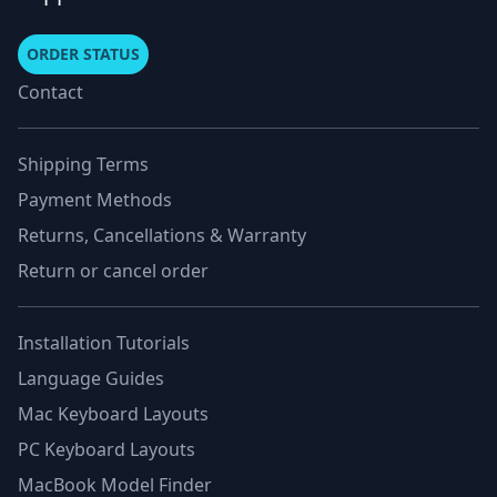
ORDER STATUS
Contact
Shipping Terms
Payment Methods
Returns, Cancellations & Warranty
Return or cancel order
Installation Tutorials
Language Guides
Mac Keyboard Layouts
PC Keyboard Layouts
MacBook Model Finder