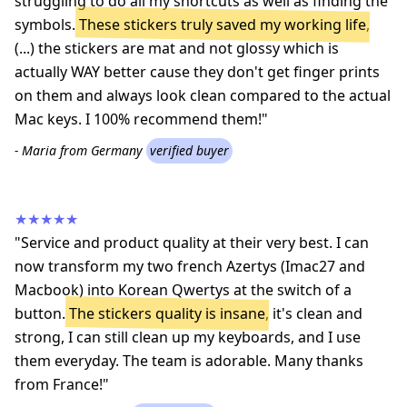
struggling to do all my shortcuts as well as finding the
symbols.
These stickers truly saved my working life
,
(...) the stickers are mat and not glossy which is
actually WAY better cause they don't get finger prints
on them and always look clean compared to the actual
Mac keys. I 100% recommend them!"
- Maria from Germany
verified buyer
★★★★★
"Service and product quality at their very best. I can
now transform my two french Azertys (Imac27 and
Macbook) into Korean Qwertys at the switch of a
button.
The stickers quality is insane
, it's clean and
strong, I can still clean up my keyboards, and I use
them everyday. The team is adorable. Many thanks
from France!"