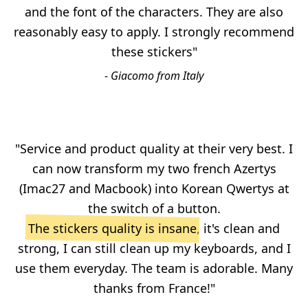
and the font of the characters. They are also
reasonably easy to apply. I strongly recommend
these stickers"
- Giacomo from Italy
"Service and product quality at their very best. I
can now transform my two french Azertys
(Imac27 and Macbook) into Korean Qwertys at
the switch of a button.
The stickers quality is insane
, it's clean and
strong, I can still clean up my keyboards, and I
use them everyday. The team is adorable. Many
thanks from France!"