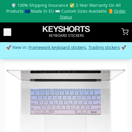
🛡️ 100% Shipping Insurance ✅ 2-Year Warranty On All
Products 🇪🇺 Made In EU ⌨️ Custom Sizes Available 📙
Order
Status
KEYBOARD STICKERS
🚀 New in:
Framework keyboard stickers
,
Trading stickers
🚀