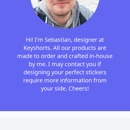
Hi! I'm Sebastian, designer at
Keyshorts. All our products are
made to order and crafted in-house
by me. I may contact you if
designing your perfect stickers
require more information from
your side. Cheers!