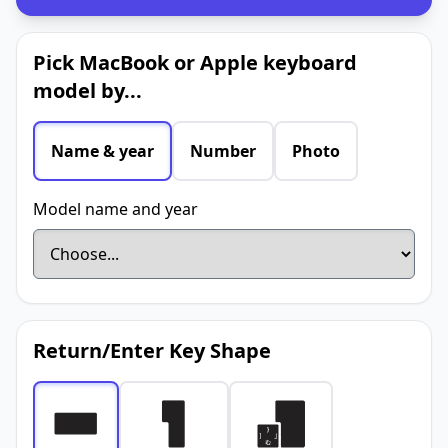
Pick MacBook or Apple keyboard
model by...
Name & year
Number
Photo
Model name and year
Return/Enter Key Shape