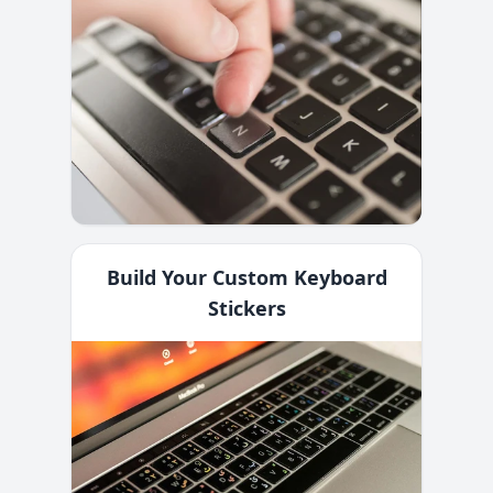
Build Your Custom Keyboard
Stickers