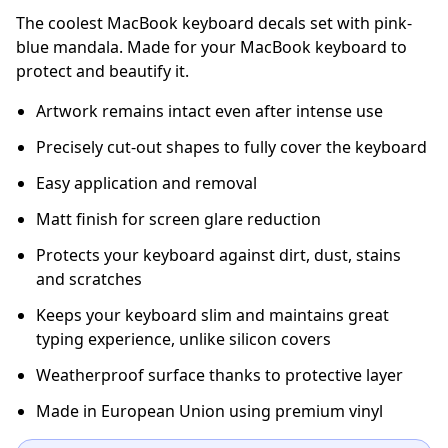
The coolest MacBook keyboard decals set with pink-
blue mandala. Made for your MacBook keyboard to
protect and beautify it.
Artwork remains intact even after intense use
Precisely cut-out shapes to fully cover the keyboard
Easy application and removal
Matt finish for screen glare reduction
Protects your keyboard against dirt, dust, stains
and scratches
Keeps your keyboard slim and maintains great
typing experience, unlike silicon covers
Weatherproof surface thanks to protective layer
Made in European Union using premium vinyl