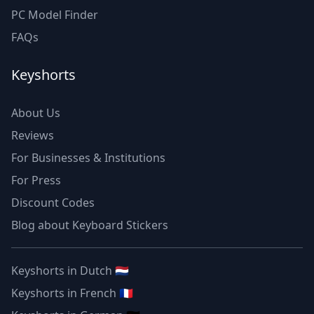
PC Model Finder
FAQs
Keyshorts
About Us
Reviews
For Businesses & Institutions
For Press
Discount Codes
Blog about Keyboard Stickers
Keyshorts in Dutch 🇳🇱
Keyshorts in French 🇫🇷