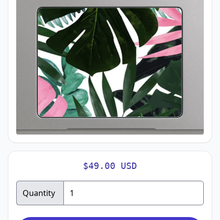
$49.00 USD
Quantity