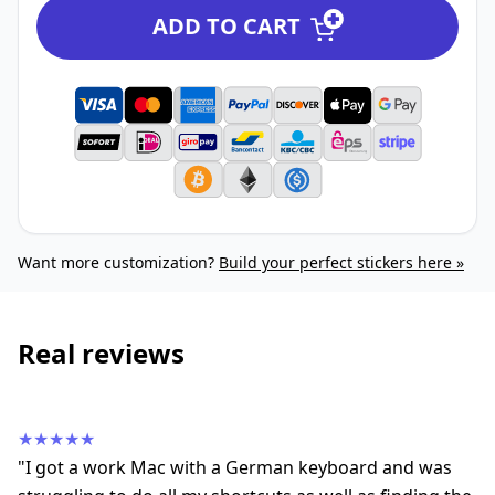
ADD TO CART
Want more customization?
Build your perfect stickers here »
Real reviews
★★★★★
"I got a work Mac with a German keyboard and was