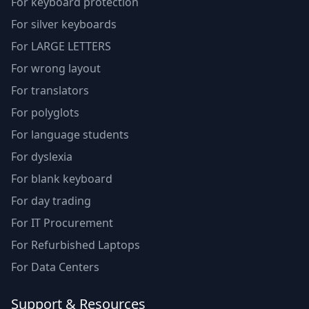
For keyboard protection
For silver keyboards
For LARGE LETTERS
For wrong layout
For translators
For polyglots
For language students
For dyslexia
For blank keyboard
For day trading
For IT Procurement
For Refurbished Laptops
For Data Centers
Support & Resources