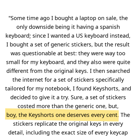
"Some time ago I bought a laptop on sale, the
only downside being it having a spanish
keyboard; since I wanted a US keyboard instead,
I bought a set of generic stickers, but the result
was questionable at best: they were way too
small for my keyboard, and they also were quite
different from the original keys. I then searched
the internet for a set of stickers specifically
tailored for my notebook, I found Keyshorts, and
decided to give it a try. Sure, a set of stickers
costed more than the generic one, but,
boy, the Keyshorts one deserves every cent
. The
stickers replicate the original keys in every
detail, including the exact size of every keycap