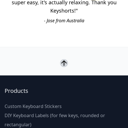
super easy, it's actually relaxing. Thank you
Keyshorts!"
- Jose from Australia
Products
Custom Keyboard Stickers
DIY Keyboard Labels (for few keys, rounded or
rectangular)