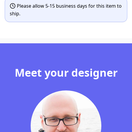
Please allow 5-15 business days for this item to
ship.
Meet your designer