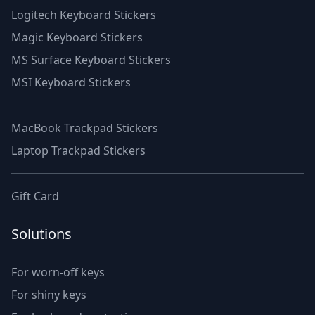
Logitech Keyboard Stickers
Magic Keyboard Stickers
MS Surface Keyboard Stickers
MSI Keyboard Stickers
MacBook Trackpad Stickers
Laptop Trackpad Stickers
Gift Card
Solutions
For worn-off keys
For shiny keys