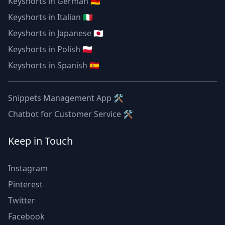
Keyshorts in German 🇩🇪
Keyshorts in Italian 🇮🇹
Keyshorts in Japanese 🇯🇵
Keyshorts in Polish 🇵🇱
Keyshorts in Spanish 🇪🇸
Snippets Management App 🛠
Chatbot for Customer Service 🛠
Keep in Touch
Instagram
Pinterest
Twitter
Facebook