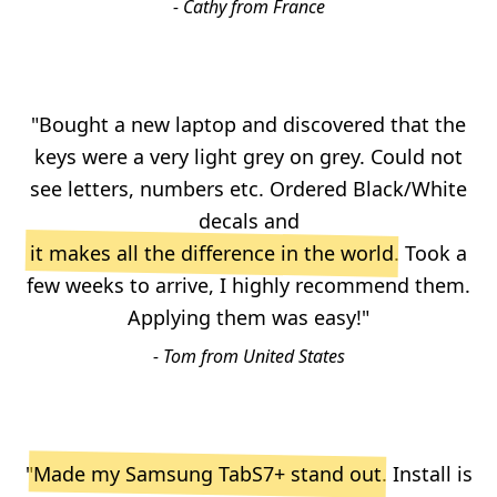
- Cathy from France
"Bought a new laptop and discovered that the
keys were a very light grey on grey. Could not
see letters, numbers etc. Ordered Black/White
decals and
it makes all the difference in the world
. Took a
few weeks to arrive, I highly recommend them.
Applying them was easy!"
- Tom from United States
"
Made my Samsung TabS7+ stand out
. Install is