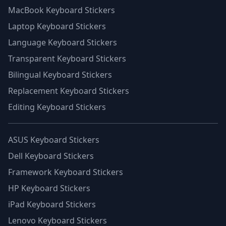
MacBook Keyboard Stickers
Laptop Keyboard Stickers
Language Keyboard Stickers
Transparent Keyboard Stickers
Bilingual Keyboard Stickers
Replacement Keyboard Stickers
Editing Keyboard Stickers
ASUS Keyboard Stickers
Dell Keyboard Stickers
Framework Keyboard Stickers
HP Keyboard Stickers
iPad Keyboard Stickers
Lenovo Keyboard Stickers