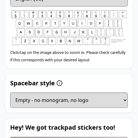
Click/tap on the image above to zoom in. Please check carefully
if this corresponds with your desired layout
Spacebar style
Hey! We got trackpad stickers too!