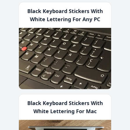
Black Keyboard Stickers With
White Lettering For Any PC
Black Keyboard Stickers With
White Lettering For Mac