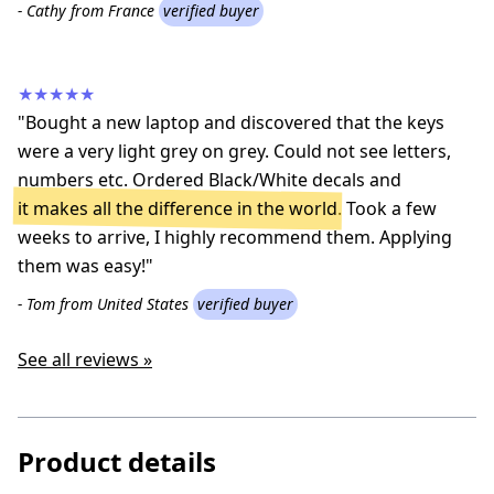
- Cathy from France
verified buyer
★★★★★
"Bought a new laptop and discovered that the keys
were a very light grey on grey. Could not see letters,
numbers etc. Ordered Black/White decals and
it makes all the difference in the world
. Took a few
weeks to arrive, I highly recommend them. Applying
them was easy!"
- Tom from United States
verified buyer
See all reviews »
Product details