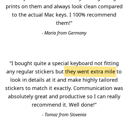
prints on them and always look clean compared
to the actual Mac keys. I 100% recommend
them!"
- Maria from Germany
"I bought quite a special keyboard not fitting
any regular stickers but
they went extra mile
to
look in details at it and make highly tailored
stickers to match it exactly. Communication was
absolutely great and productive so I can really
recommend it. Well done!"
- Tomaz from Slovenia