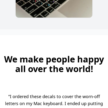
We make people happy
all over the world!
"I ordered these decals to cover the worn-off
letters on my Mac keyboard. I ended up putting