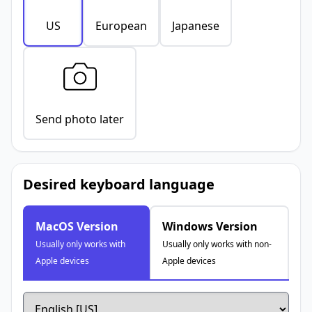
US
European
Japanese
Send photo later
Desired keyboard language
MacOS Version
Windows Version
Usually only works with
Usually only works with non-
Apple devices
Apple devices