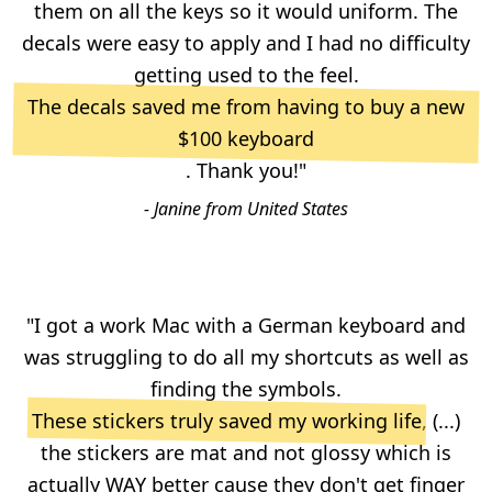
them on all the keys so it would uniform. The
decals were easy to apply and I had no difficulty
getting used to the feel.
The decals saved me from having to buy a new
$100 keyboard
. Thank you!"
- Janine from United States
"I got a work Mac with a German keyboard and
was struggling to do all my shortcuts as well as
finding the symbols.
These stickers truly saved my working life
, (...)
the stickers are mat and not glossy which is
actually WAY better cause they don't get finger