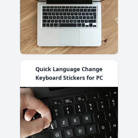
Quick Language Change
Keyboard Stickers for PC