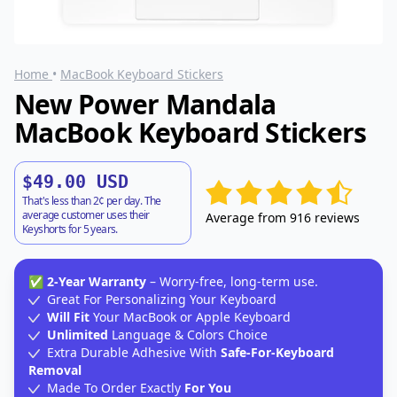
Home
•
MacBook Keyboard Stickers
New Power Mandala
MacBook Keyboard Stickers
$49.00 USD
That's less than 2¢ per day. The
average customer uses their
Average from 916 reviews
Keyshorts for 5 years.
✅
2-Year Warranty
– Worry-free, long-term use.
Great For Personalizing Your Keyboard
Will Fit
Your MacBook or Apple Keyboard
Unlimited
Language & Colors Choice
Extra Durable Adhesive With
Safe-For-Keyboard
Removal
Made To Order Exactly
For You