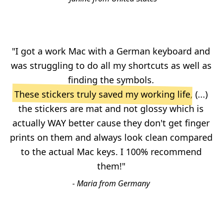
"I got a work Mac with a German keyboard and
was struggling to do all my shortcuts as well as
finding the symbols.
These stickers truly saved my working life
, (...)
the stickers are mat and not glossy which is
actually WAY better cause they don't get finger
prints on them and always look clean compared
to the actual Mac keys. I 100% recommend
them!"
- Maria from Germany