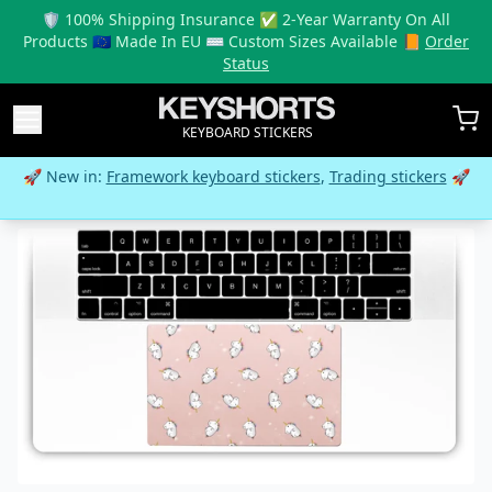
🛡️ 100% Shipping Insurance ✅ 2-Year Warranty On All
Products 🇪🇺 Made In EU ⌨️ Custom Sizes Available 📙
Order
Status
KEYBOARD STICKERS
🚀 New in:
Framework keyboard stickers
,
Trading stickers
🚀