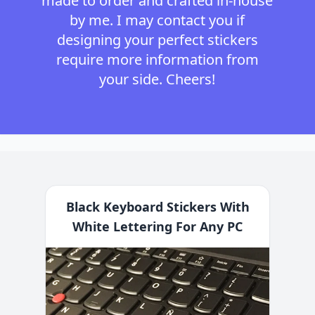
made to order and crafted in-house
by me. I may contact you if
designing your perfect stickers
require more information from
your side. Cheers!
Black Keyboard Stickers With
White Lettering For Any PC