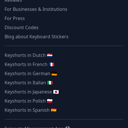
Reviews
For Businesses & Institutions
For Press
Discount Codes
Blog about Keyboard Stickers
Keyshorts in Dutch 🇳🇱
Keyshorts in French 🇫🇷
Keyshorts in German 🇩🇪
Keyshorts in Italian 🇮🇹
Keyshorts in Japanese 🇯🇵
Keyshorts in Polish 🇵🇱
Keyshorts in Spanish 🇪🇸