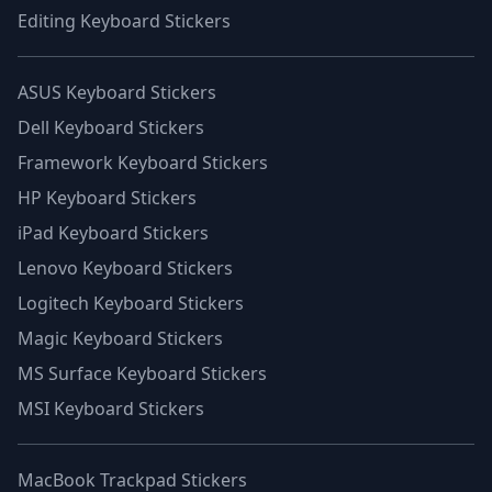
Editing Keyboard Stickers
ASUS Keyboard Stickers
Dell Keyboard Stickers
Framework Keyboard Stickers
HP Keyboard Stickers
iPad Keyboard Stickers
Lenovo Keyboard Stickers
Logitech Keyboard Stickers
Magic Keyboard Stickers
MS Surface Keyboard Stickers
MSI Keyboard Stickers
MacBook Trackpad Stickers