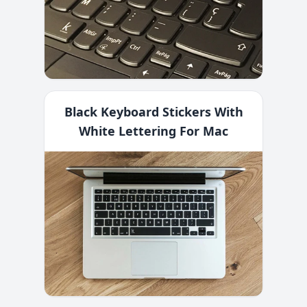
Black Keyboard Stickers With
White Lettering For Mac