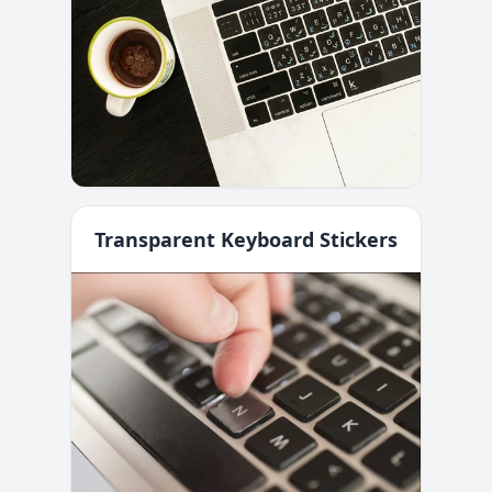
Transparent Keyboard Stickers