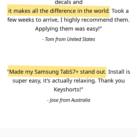
decals and
it makes all the difference in the world
. Took a
few weeks to arrive, I highly recommend them.
Applying them was easy!"
- Tom from United States
"
Made my Samsung TabS7+ stand out
. Install is
super easy, it's actually relaxing. Thank you
Keyshorts!"
- Jose from Australia