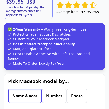
$39.95 USD
That's less than 2¢ per day. The
average customer uses their
Average from 916 reviews
Keyshorts for 5 years.
✅
2-Year Warranty
– Worry-free, long-term use.
Protection against dust & scratches
Customize your MacBook trackpad
Doesn't affect trackpad functionality
Matt, anti-glare surface
Extra Durable Adhesive With Safe-For-Trackpad
Removal
Made To Order Exactly
For You
Pick MacBook model by...
Name & year
Number
Photo