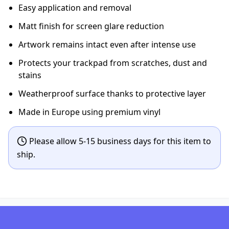
Easy application and removal
Matt finish for screen glare reduction
Artwork remains intact even after intense use
Protects your trackpad from scratches, dust and
stains
Weatherproof surface thanks to protective layer
Made in Europe using premium vinyl
Please allow 5-15 business days for this item to
ship.