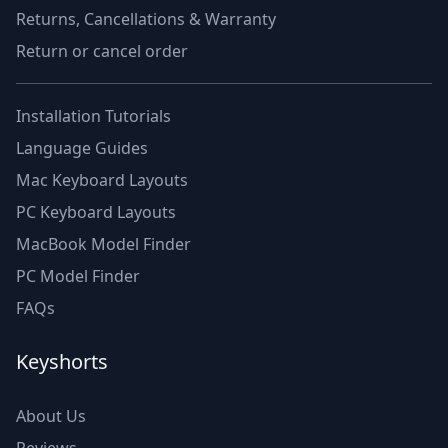
Returns, Cancellations & Warranty
Return or cancel order
Installation Tutorials
Language Guides
Mac Keyboard Layouts
PC Keyboard Layouts
MacBook Model Finder
PC Model Finder
FAQs
Keyshorts
About Us