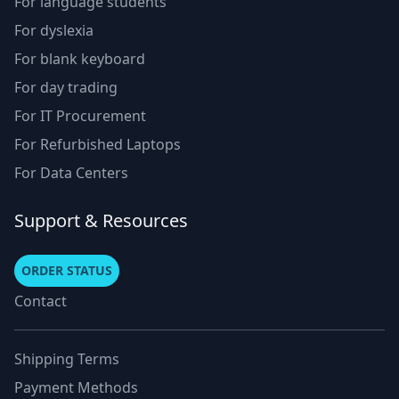
For language students
For dyslexia
For blank keyboard
For day trading
For IT Procurement
For Refurbished Laptops
For Data Centers
Support & Resources
ORDER STATUS
Contact
Shipping Terms
Payment Methods