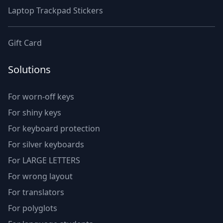
Laptop Trackpad Stickers
Gift Card
Solutions
For worn-off keys
For shiny keys
For keyboard protection
For silver keyboards
For LARGE LETTERS
For wrong layout
For translators
For polyglots