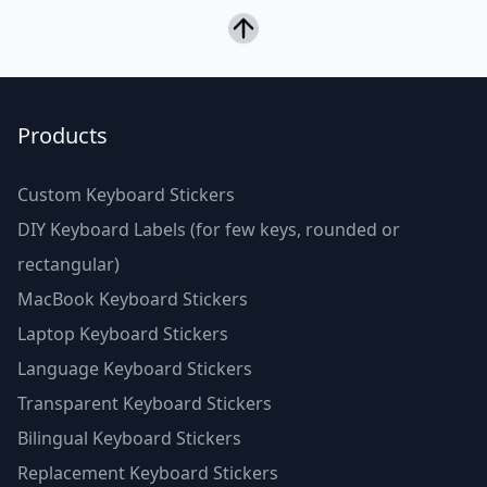
Products
Custom Keyboard Stickers
DIY Keyboard Labels (for few keys, rounded or
rectangular)
MacBook Keyboard Stickers
Laptop Keyboard Stickers
Language Keyboard Stickers
Transparent Keyboard Stickers
Bilingual Keyboard Stickers
Replacement Keyboard Stickers