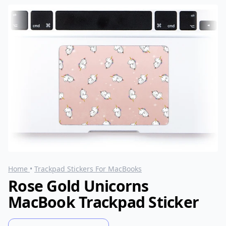
Home
•
Trackpad Stickers For MacBooks
Rose Gold Unicorns
MacBook Trackpad Sticker