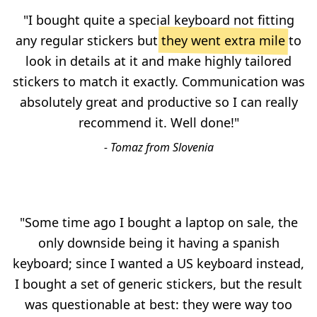
"I bought quite a special keyboard not fitting
any regular stickers but
they went extra mile
to
look in details at it and make highly tailored
stickers to match it exactly. Communication was
absolutely great and productive so I can really
recommend it. Well done!"
- Tomaz from Slovenia
"Some time ago I bought a laptop on sale, the
only downside being it having a spanish
keyboard; since I wanted a US keyboard instead,
I bought a set of generic stickers, but the result
was questionable at best: they were way too