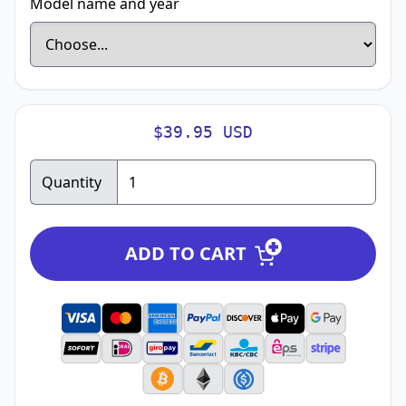
Model name and year
$39.95 USD
Quantity
ADD TO CART