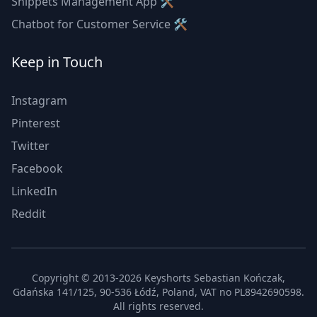
Snippets Management App 🛠
Chatbot for Customer Service 🛠
Keep in Touch
Instagram
Pinterest
Twitter
Facebook
LinkedIn
Reddit
Copyright © 2013-2026 Keyshorts Sebastian Kończak,
Gdańska 141/125, 90-536 Łódź, Poland, VAT no PL8942690598.
All rights reserved.