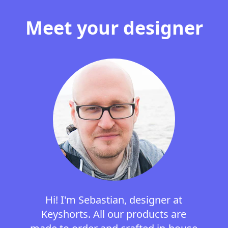
Meet your designer
Hi! I'm Sebastian, designer at
Keyshorts. All our products are