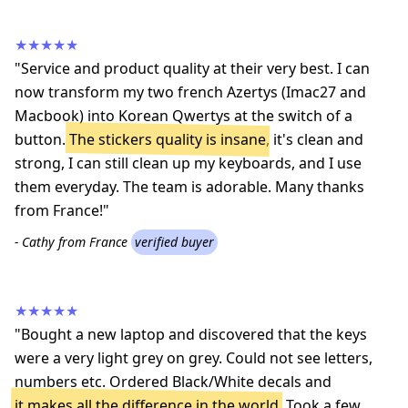
★★★★★
"Service and product quality at their very best. I can
now transform my two french Azertys (Imac27 and
Macbook) into Korean Qwertys at the switch of a
button.
The stickers quality is insane
, it's clean and
strong, I can still clean up my keyboards, and I use
them everyday. The team is adorable. Many thanks
from France!"
- Cathy from France
verified buyer
★★★★★
"Bought a new laptop and discovered that the keys
were a very light grey on grey. Could not see letters,
numbers etc. Ordered Black/White decals and
it makes all the difference in the world
. Took a few