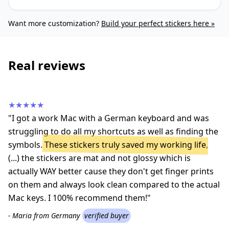
Want more customization?
Build your perfect stickers here »
Real reviews
★★★★★
"I got a work Mac with a German keyboard and was
struggling to do all my shortcuts as well as finding the
symbols.
These stickers truly saved my working life
,
(...) the stickers are mat and not glossy which is
actually WAY better cause they don't get finger prints
on them and always look clean compared to the actual
Mac keys. I 100% recommend them!"
- Maria from Germany
verified buyer