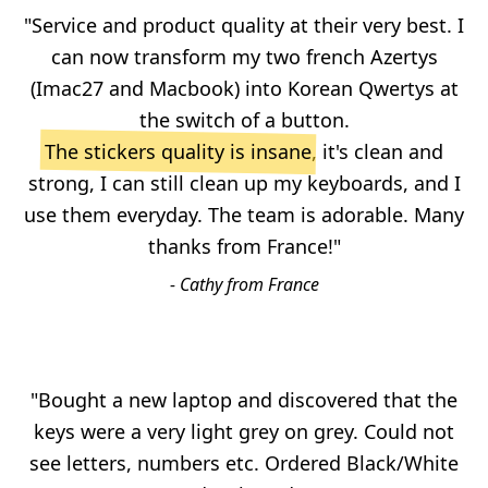
"Service and product quality at their very best. I
can now transform my two french Azertys
(Imac27 and Macbook) into Korean Qwertys at
the switch of a button.
The stickers quality is insane
, it's clean and
strong, I can still clean up my keyboards, and I
use them everyday. The team is adorable. Many
thanks from France!"
- Cathy from France
"Bought a new laptop and discovered that the
keys were a very light grey on grey. Could not
see letters, numbers etc. Ordered Black/White