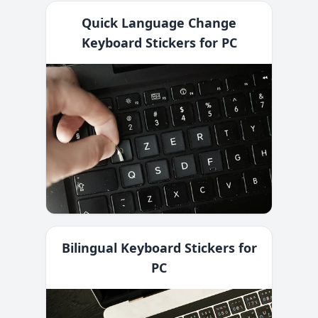
Quick Language Change
Keyboard Stickers for PC
Bilingual Keyboard Stickers for
PC