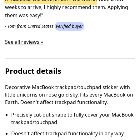
weeks to arrive, I highly recommend them. Applying
them was easy!"
- Tom from United States
verified buyer
See all reviews »
Product details
Decorative MacBook trackpad/touchpad sticker with
little unicorns on rose gold sky. Fits every MacBook on
Earth. Doesn't affect trackpad functionality.
Precisely cut-out shape to fully cover your MacBook
trackpad/touchpad
Doesn't affect trackpad functionality in any way