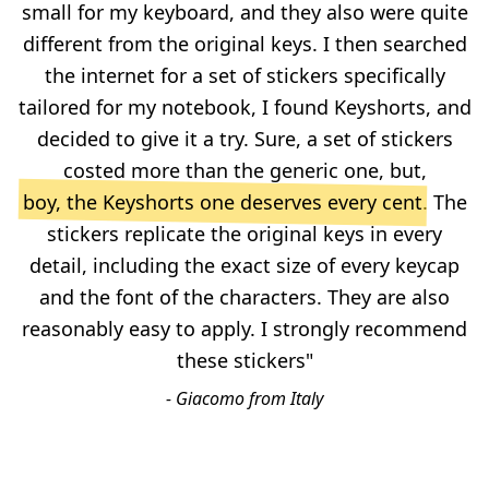
small for my keyboard, and they also were quite
different from the original keys. I then searched
the internet for a set of stickers specifically
tailored for my notebook, I found Keyshorts, and
decided to give it a try. Sure, a set of stickers
costed more than the generic one, but,
boy, the Keyshorts one deserves every cent
. The
stickers replicate the original keys in every
detail, including the exact size of every keycap
and the font of the characters. They are also
reasonably easy to apply. I strongly recommend
these stickers"
- Giacomo from Italy