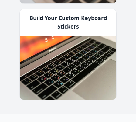
Build Your Custom Keyboard
Stickers