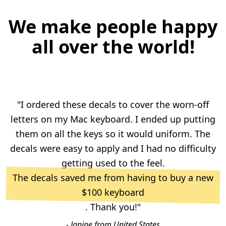
We make people happy
all over the world!
"I ordered these decals to cover the worn-off
letters on my Mac keyboard. I ended up putting
them on all the keys so it would uniform. The
decals were easy to apply and I had no difficulty
getting used to the feel.
The decals saved me from having to buy a new
$100 keyboard
. Thank you!"
- Janine from United States