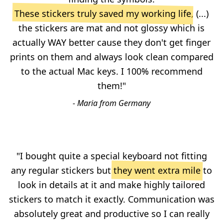
These stickers truly saved my working life
, (...)
the stickers are mat and not glossy which is
actually WAY better cause they don't get finger
prints on them and always look clean compared
to the actual Mac keys. I 100% recommend
them!"
- Maria from Germany
"I bought quite a special keyboard not fitting
any regular stickers but
they went extra mile
to
look in details at it and make highly tailored
stickers to match it exactly. Communication was
absolutely great and productive so I can really