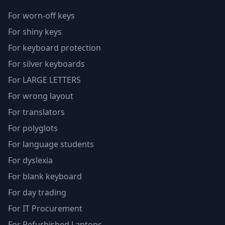
For worn-off keys
For shiny keys
For keyboard protection
For silver keyboards
For LARGE LETTERS
For wrong layout
For translators
For polyglots
For language students
For dyslexia
For blank keyboard
For day trading
For IT Procurement
For Refurbished Laptops