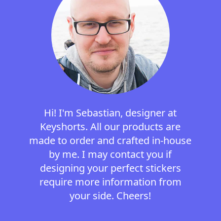
Hi! I'm Sebastian, designer at
Keyshorts. All our products are
made to order and crafted in-house
by me. I may contact you if
designing your perfect stickers
require more information from
your side. Cheers!