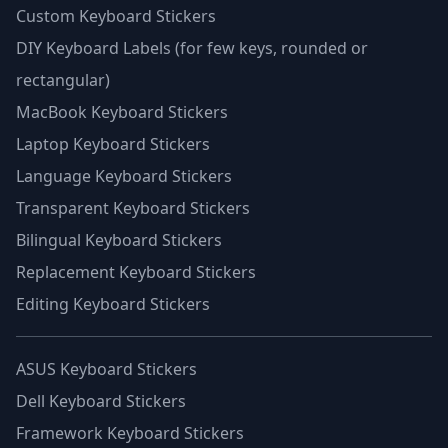
Custom Keyboard Stickers
DIY Keyboard Labels (for few keys, rounded or
rectangular)
MacBook Keyboard Stickers
Laptop Keyboard Stickers
Language Keyboard Stickers
Transparent Keyboard Stickers
Bilingual Keyboard Stickers
Replacement Keyboard Stickers
Editing Keyboard Stickers
ASUS Keyboard Stickers
Dell Keyboard Stickers
Framework Keyboard Stickers