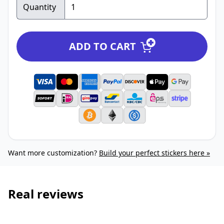
Quantity
ADD TO CART
Want more customization?
Build your perfect stickers here »
Real reviews