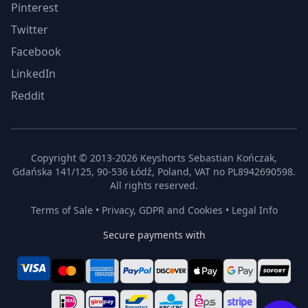
Pinterest
Twitter
Facebook
LinkedIn
Reddit
Copyright © 2013-2026 Keyshorts Sebastian Kończak,
Gdańska 141/125, 90-536 Łódź, Poland, VAT no PL8942690598.
All rights reserved.
Terms of Sale
•
Privacy, GDPR and Cookies
•
Legal Info
Secure payments with