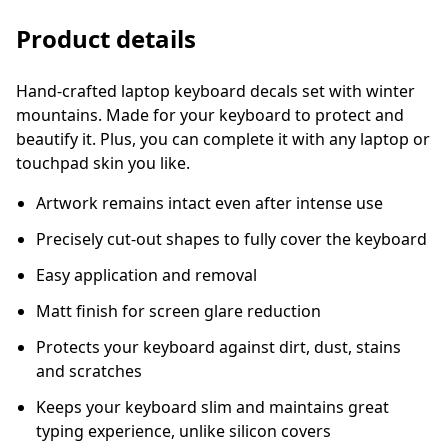
Product details
Hand-crafted laptop keyboard decals set with winter
mountains. Made for your keyboard to protect and
beautify it. Plus, you can complete it with any laptop or
touchpad skin you like.
Artwork remains intact even after intense use
Precisely cut-out shapes to fully cover the keyboard
Easy application and removal
Matt finish for screen glare reduction
Protects your keyboard against dirt, dust, stains
and scratches
Keeps your keyboard slim and maintains great
typing experience, unlike silicon covers