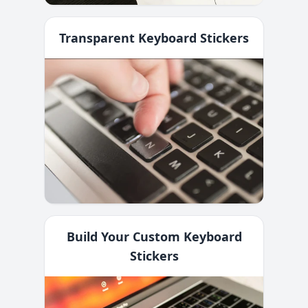
Transparent Keyboard Stickers
Build Your Custom Keyboard
Stickers