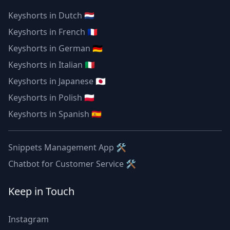
Keyshorts in Dutch 🇳🇱
Keyshorts in French 🇫🇷
Keyshorts in German 🇩🇪
Keyshorts in Italian 🇮🇹
Keyshorts in Japanese 🇯🇵
Keyshorts in Polish 🇵🇱
Keyshorts in Spanish 🇪🇸
Snippets Management App 🛠
Chatbot for Customer Service 🛠
Keep in Touch
Instagram