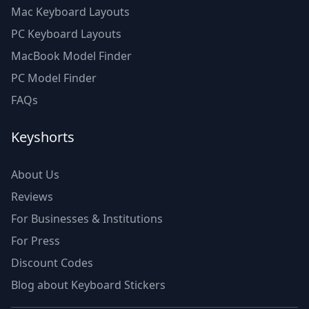
Mac Keyboard Layouts
PC Keyboard Layouts
MacBook Model Finder
PC Model Finder
FAQs
Keyshorts
About Us
Reviews
For Businesses & Institutions
For Press
Discount Codes
Blog about Keyboard Stickers