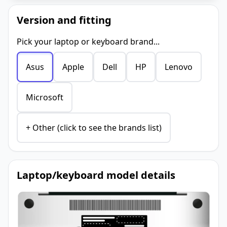
Version and fitting
Pick your laptop or keyboard brand...
Asus
Apple
Dell
HP
Lenovo
Microsoft
+ Other (click to see the brands list)
Laptop/keyboard model details