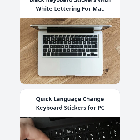
White Lettering For Mac
Quick Language Change
Keyboard Stickers for PC