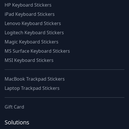
HP Keyboard Stickers
iPad Keyboard Stickers
Lenovo Keyboard Stickers
Logitech Keyboard Stickers
Magic Keyboard Stickers
MS Surface Keyboard Stickers
MSI Keyboard Stickers
MacBook Trackpad Stickers
Laptop Trackpad Stickers
Gift Card
Solutions