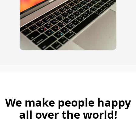
We make people happy
all over the world!