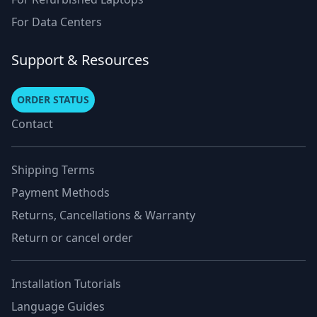
For Data Centers
Support & Resources
ORDER STATUS
Contact
Shipping Terms
Payment Methods
Returns, Cancellations & Warranty
Return or cancel order
Installation Tutorials
Language Guides