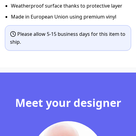
Weatherproof surface thanks to protective layer
Made in European Union using premium vinyl
Please allow 5-15 business days for this item to
ship.
Meet your designer