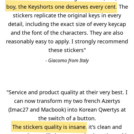
boy, the Keyshorts one deserves every cent
. The
stickers replicate the original keys in every
detail, including the exact size of every keycap
and the font of the characters. They are also
reasonably easy to apply. I strongly recommend
these stickers"
- Giacomo from Italy
"Service and product quality at their very best. I
can now transform my two french Azertys
(Imac27 and Macbook) into Korean Qwertys at
the switch of a button.
The stickers quality is insane
, it's clean and