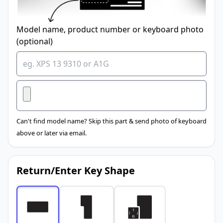
Model name, product number or keyboard photo
(optional)
Can't find model name? Skip this part & send photo of keyboard
above or later via email.
Return/Enter Key Shape