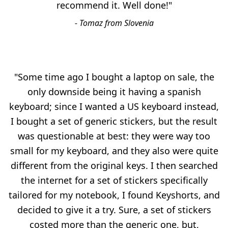
recommend it. Well done!"
- Tomaz from Slovenia
"Some time ago I bought a laptop on sale, the
only downside being it having a spanish
keyboard; since I wanted a US keyboard instead,
I bought a set of generic stickers, but the result
was questionable at best: they were way too
small for my keyboard, and they also were quite
different from the original keys. I then searched
the internet for a set of stickers specifically
tailored for my notebook, I found Keyshorts, and
decided to give it a try. Sure, a set of stickers
costed more than the generic one, but,