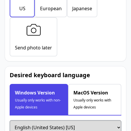
US
European
Japanese
Send photo later
Desired keyboard language
Windows Version
MacOS Version
Usually only works with non-
Usually only works with
Apple devices
Apple devices