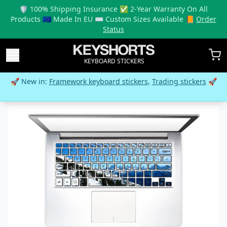
🛡️ 100% Shipping Insurance ✅ 2-Year Warranty On All
Products 🇪🇺 Made In EU ⌨️ Custom Sizes Available 📙
Order
Status
KEYBOARD STICKERS
🚀 New in:
Framework keyboard stickers
,
Trading stickers
🚀