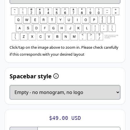
Click/tap on the image above to zoom in. Please check carefully
if this corresponds with your desired layout
Spacebar style
$49.00 USD