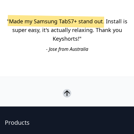
"
Made my Samsung TabS7+ stand out
. Install is
super easy, it's actually relaxing. Thank you
Keyshorts!"
- Jose from Australia
Products