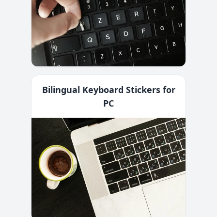
Bilingual Keyboard Stickers for
PC