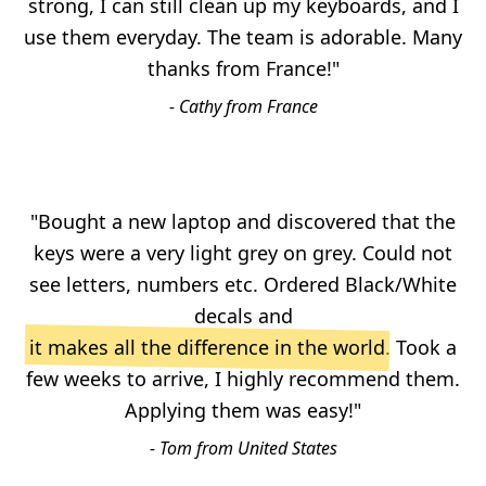
strong, I can still clean up my keyboards, and I
use them everyday. The team is adorable. Many
thanks from France!"
- Cathy from France
"Bought a new laptop and discovered that the
keys were a very light grey on grey. Could not
see letters, numbers etc. Ordered Black/White
decals and
it makes all the difference in the world
. Took a
few weeks to arrive, I highly recommend them.
Applying them was easy!"
- Tom from United States