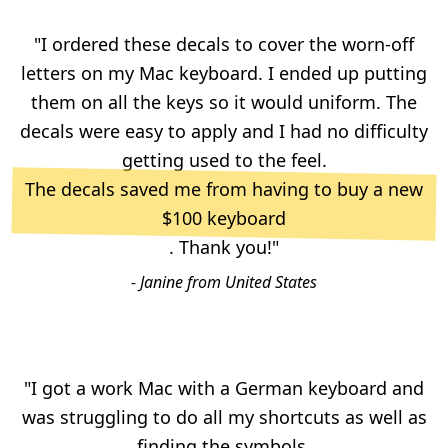
"I ordered these decals to cover the worn-off
letters on my Mac keyboard. I ended up putting
them on all the keys so it would uniform. The
decals were easy to apply and I had no difficulty
getting used to the feel.
The decals saved me from having to buy a new
$100 keyboard
. Thank you!"
- Janine from United States
"I got a work Mac with a German keyboard and
was struggling to do all my shortcuts as well as
finding the symbols.