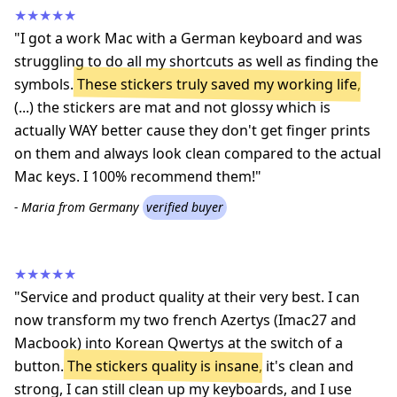
★★★★★
"I got a work Mac with a German keyboard and was
struggling to do all my shortcuts as well as finding the
symbols.
These stickers truly saved my working life
,
(...) the stickers are mat and not glossy which is
actually WAY better cause they don't get finger prints
on them and always look clean compared to the actual
Mac keys. I 100% recommend them!"
- Maria from Germany
verified buyer
★★★★★
"Service and product quality at their very best. I can
now transform my two french Azertys (Imac27 and
Macbook) into Korean Qwertys at the switch of a
button.
The stickers quality is insane
, it's clean and
strong, I can still clean up my keyboards, and I use