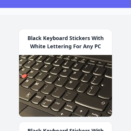
Black Keyboard Stickers With
White Lettering For Any PC
Black Keyboard Stickers With