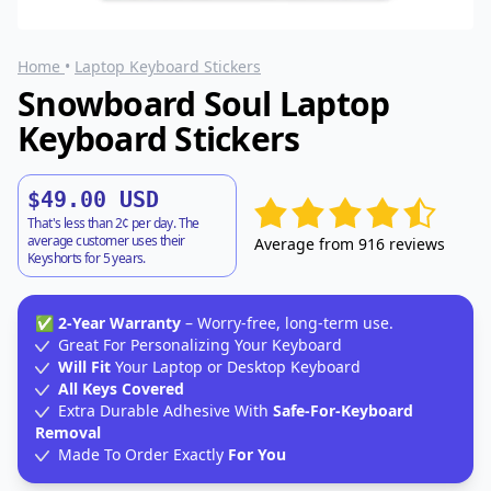
Home
•
Laptop Keyboard Stickers
Snowboard Soul Laptop
Keyboard Stickers
$49.00 USD
That's less than 2¢ per day. The
average customer uses their
Average from 916 reviews
Keyshorts for 5 years.
✅
2-Year Warranty
– Worry-free, long-term use.
Great For Personalizing Your Keyboard
Will Fit
Your Laptop or Desktop Keyboard
All Keys Covered
Extra Durable Adhesive With
Safe-For-Keyboard
Removal
Made To Order Exactly
For You