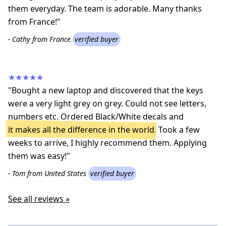
them everyday. The team is adorable. Many thanks
from France!"
- Cathy from France
verified buyer
★★★★★
"Bought a new laptop and discovered that the keys
were a very light grey on grey. Could not see letters,
numbers etc. Ordered Black/White decals and
it makes all the difference in the world
. Took a few
weeks to arrive, I highly recommend them. Applying
them was easy!"
- Tom from United States
verified buyer
See all reviews »