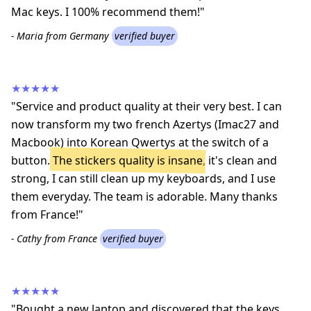
Mac keys. I 100% recommend them!"
- Maria from Germany
verified buyer
★★★★★
"Service and product quality at their very best. I can
now transform my two french Azertys (Imac27 and
Macbook) into Korean Qwertys at the switch of a
button.
The stickers quality is insane
, it's clean and
strong, I can still clean up my keyboards, and I use
them everyday. The team is adorable. Many thanks
from France!"
- Cathy from France
verified buyer
★★★★★
"Bought a new laptop and discovered that the keys