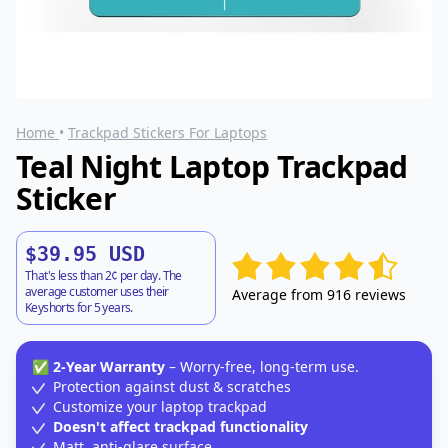
Home
•
Trackpad Stickers For Laptops
Teal Night Laptop Trackpad
Sticker
$39.95 USD
That's less than 2¢ per day. The
average customer uses their
Average from 916 reviews
Keyshorts for 5 years.
✅
2-Year Warranty
– Worry-free, long-term use.
Protection against dust & scratches
Customize your laptop trackpad
Doesn't affect trackpad functionality
Matt, anti-glare surface