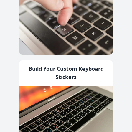
Build Your Custom Keyboard
Stickers