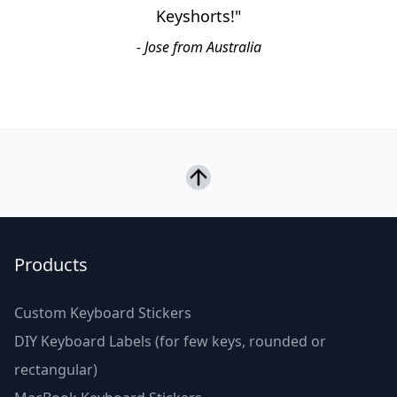
Keyshorts!"
- Jose from Australia
Products
Custom Keyboard Stickers
DIY Keyboard Labels (for few keys, rounded or
rectangular)