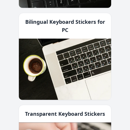
Bilingual Keyboard Stickers for
PC
Transparent Keyboard Stickers