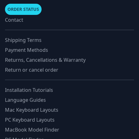
ORDER STATUS
Contact
Shipping Terms
Payment Methods
Returns, Cancellations & Warranty
Return or cancel order
Installation Tutorials
Language Guides
Mac Keyboard Layouts
PC Keyboard Layouts
MacBook Model Finder