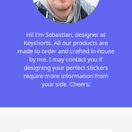
Hi! I'm Sebastian, designer at
Keyshorts. All our products are
made to order and crafted in-house
by me. I may contact you if
designing your perfect stickers
require more information from
your side. Cheers!