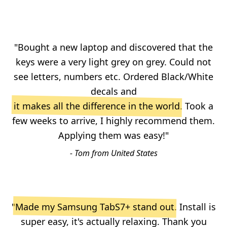
"Bought a new laptop and discovered that the
keys were a very light grey on grey. Could not
see letters, numbers etc. Ordered Black/White
decals and
it makes all the difference in the world
. Took a
few weeks to arrive, I highly recommend them.
Applying them was easy!"
- Tom from United States
"
Made my Samsung TabS7+ stand out
. Install is
super easy, it's actually relaxing. Thank you