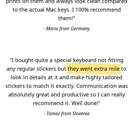
prints on them and always look clean compared
to the actual Mac keys. I 100% recommend
them!"
- Maria from Germany
"I bought quite a special keyboard not fitting
any regular stickers but
they went extra mile
to
look in details at it and make highly tailored
stickers to match it exactly. Communication was
absolutely great and productive so I can really
recommend it. Well done!"
- Tomaz from Slovenia