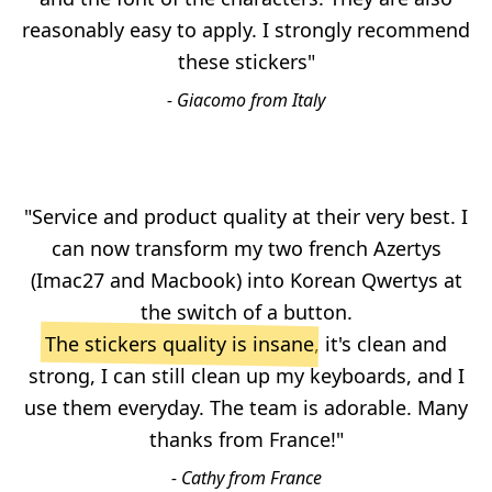
reasonably easy to apply. I strongly recommend
these stickers"
- Giacomo from Italy
"Service and product quality at their very best. I
can now transform my two french Azertys
(Imac27 and Macbook) into Korean Qwertys at
the switch of a button.
The stickers quality is insane
, it's clean and
strong, I can still clean up my keyboards, and I
use them everyday. The team is adorable. Many
thanks from France!"
- Cathy from France