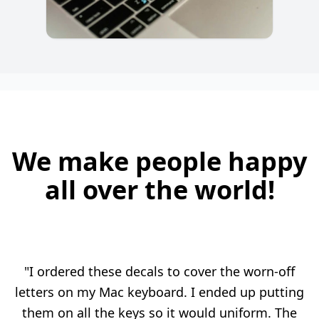
We make people happy
all over the world!
"I ordered these decals to cover the worn-off
letters on my Mac keyboard. I ended up putting
them on all the keys so it would uniform. The