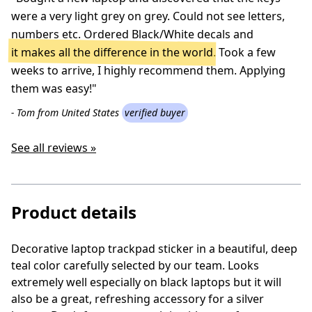
were a very light grey on grey. Could not see letters,
numbers etc. Ordered Black/White decals and
it makes all the difference in the world
. Took a few
weeks to arrive, I highly recommend them. Applying
them was easy!"
- Tom from United States
verified buyer
See all reviews »
Product details
Decorative laptop trackpad sticker in a beautiful, deep
teal color carefully selected by our team. Looks
extremely well especially on black laptops but it will
also be a great, refreshing accessory for a silver