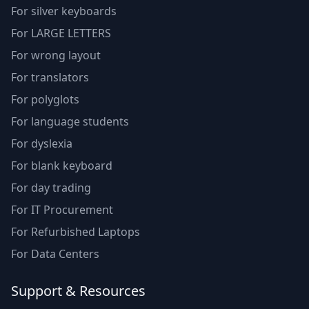
For silver keyboards
For LARGE LETTERS
For wrong layout
For translators
For polyglots
For language students
For dyslexia
For blank keyboard
For day trading
For IT Procurement
For Refurbished Laptops
For Data Centers
Support & Resources