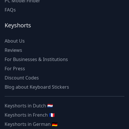
PC Model Finder
FAQs
Keyshorts
About Us
Reviews
For Businesses & Institutions
For Press
Discount Codes
Blog about Keyboard Stickers
Keyshorts in Dutch 🇳🇱
Keyshorts in French 🇫🇷
Keyshorts in German 🇩🇪