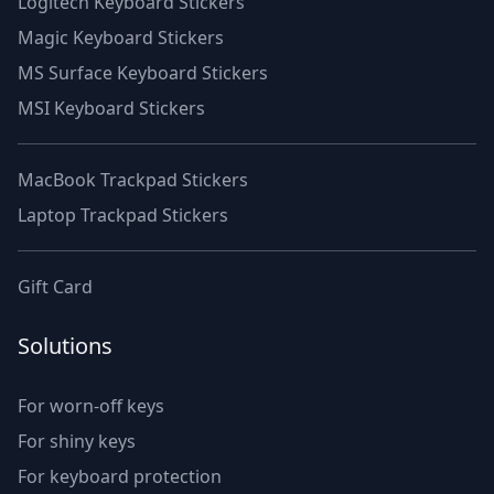
Logitech Keyboard Stickers
Magic Keyboard Stickers
MS Surface Keyboard Stickers
MSI Keyboard Stickers
MacBook Trackpad Stickers
Laptop Trackpad Stickers
Gift Card
Solutions
For worn-off keys
For shiny keys
For keyboard protection