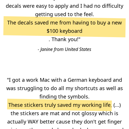
decals were easy to apply and I had no difficulty
getting used to the feel.
The decals saved me from having to buy a new
$100 keyboard
. Thank you!"
- Janine from United States
"I got a work Mac with a German keyboard and
was struggling to do all my shortcuts as well as
finding the symbols.
These stickers truly saved my working life
, (...)
the stickers are mat and not glossy which is
actually WAY better cause they don't get finger