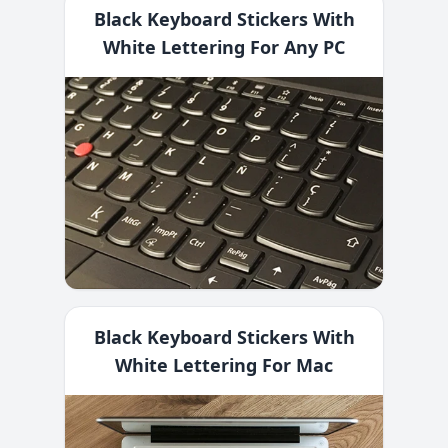
Black Keyboard Stickers With
White Lettering For Any PC
Black Keyboard Stickers With
White Lettering For Mac