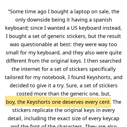
"Some time ago I bought a laptop on sale, the
only downside being it having a spanish
keyboard; since I wanted a US keyboard instead,
I bought a set of generic stickers, but the result
was questionable at best: they were way too
small for my keyboard, and they also were quite
different from the original keys. I then searched
the internet for a set of stickers specifically
tailored for my notebook, I found Keyshorts, and
decided to give it a try. Sure, a set of stickers
costed more than the generic one, but,
boy, the Keyshorts one deserves every cent
. The
stickers replicate the original keys in every
detail, including the exact size of every keycap
and the font of the characters. They are also