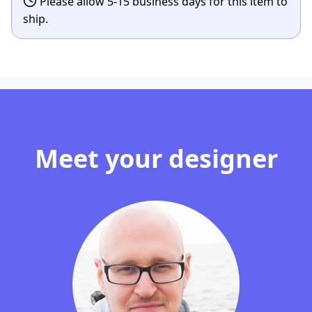
Please allow 5-15 business days for this item to
ship.
Meet your designer