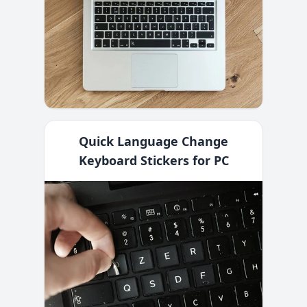
Quick Language Change
Keyboard Stickers for PC