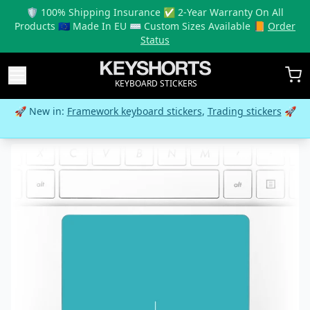
🛡️ 100% Shipping Insurance ✅ 2-Year Warranty On All
Products 🇪🇺 Made In EU ⌨️ Custom Sizes Available 📙
Order
Status
KEYBOARD STICKERS
🚀 New in:
Framework keyboard stickers
,
Trading stickers
🚀