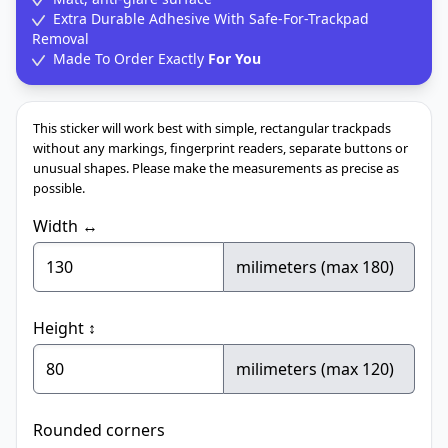
Extra Durable Adhesive With Safe-For-Trackpad
Removal
Made To Order Exactly
For You
This sticker will work best with simple, rectangular trackpads
without any markings, fingerprint readers, separate buttons or
unusual shapes. Please make the measurements as precise as
possible.
Width ↔
milimeters (max 180)
Height ↕
milimeters (max 120)
Rounded corners