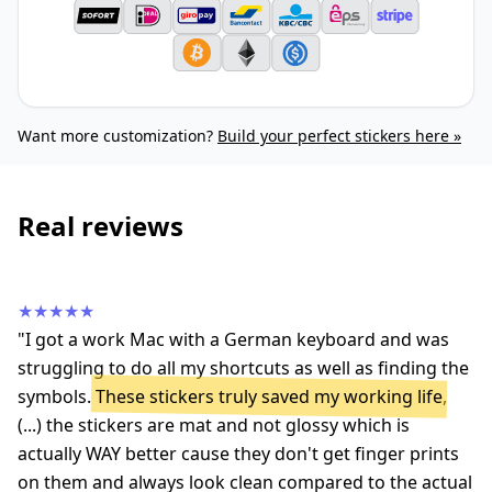
Want more customization?
Build your perfect stickers here »
Real reviews
★★★★★
"I got a work Mac with a German keyboard and was
struggling to do all my shortcuts as well as finding the
symbols.
These stickers truly saved my working life
,
(...) the stickers are mat and not glossy which is
actually WAY better cause they don't get finger prints
on them and always look clean compared to the actual