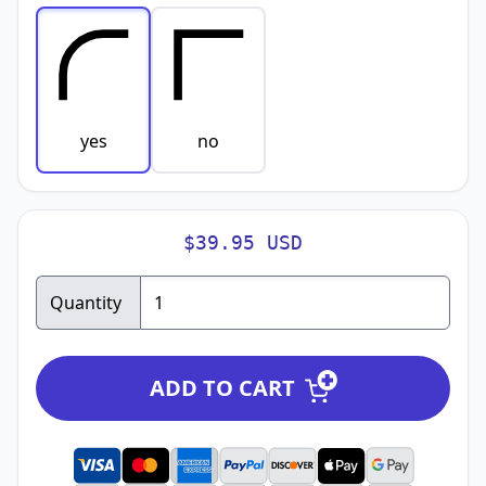
yes
no
$39.95 USD
Quantity
ADD TO CART