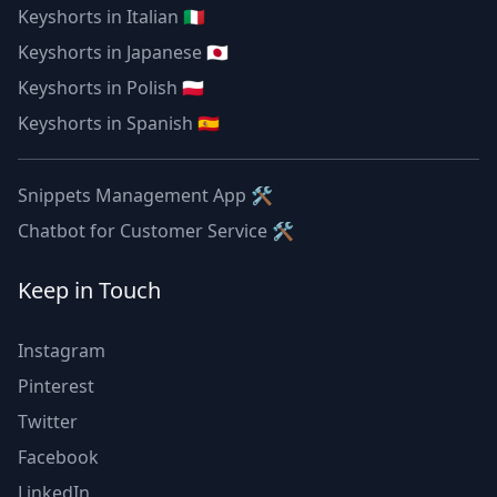
Keyshorts in Italian 🇮🇹
Keyshorts in Japanese 🇯🇵
Keyshorts in Polish 🇵🇱
Keyshorts in Spanish 🇪🇸
Snippets Management App 🛠
Chatbot for Customer Service 🛠
Keep in Touch
Instagram
Pinterest
Twitter
Facebook
LinkedIn