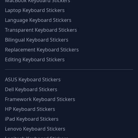
MacBook Keyboard Stickers
Laptop Keyboard Stickers
Language Keyboard Stickers
Transparent Keyboard Stickers
Bilingual Keyboard Stickers
Replacement Keyboard Stickers
Editing Keyboard Stickers
ASUS Keyboard Stickers
Dell Keyboard Stickers
Framework Keyboard Stickers
HP Keyboard Stickers
iPad Keyboard Stickers
Lenovo Keyboard Stickers