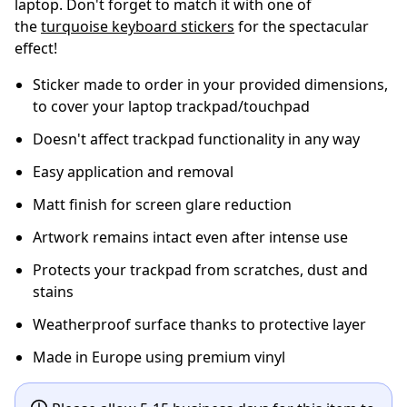
laptop. Don't forget to match it with one of
the
turquoise keyboard stickers
for the spectacular
effect!
Sticker made to order in your provided dimensions,
to cover your laptop trackpad/touchpad
Doesn't affect trackpad functionality in any way
Easy application and removal
Matt finish for screen glare reduction
Artwork remains intact even after intense use
Protects your trackpad from scratches, dust and
stains
Weatherproof surface thanks to protective layer
Made in Europe using premium vinyl