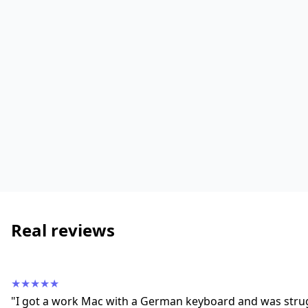
Real reviews
★★★★★
"I got a work Mac with a German keyboard and was strug