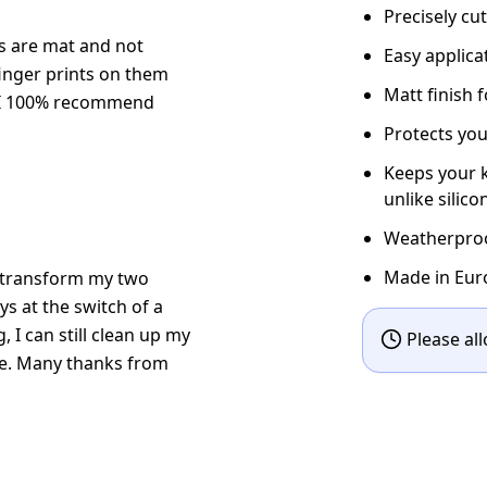
Precisely cu
kers are mat and not
Easy applic
finger prints on them
Matt finish 
. I 100% recommend
Protects you
Keeps your k
unlike silico
Weatherproof
Made in Eur
ow transform my two
s at the switch of a
g, I can still clean up my
Please all
le. Many thanks from