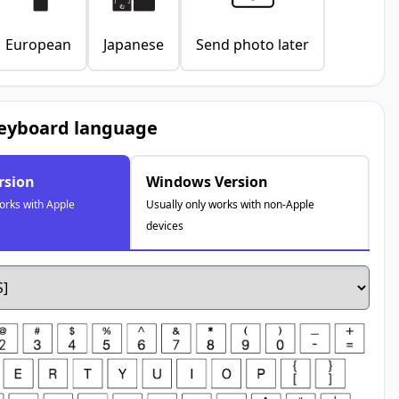
European
Japanese
Send photo later
keyboard language
rsion
Windows Version
orks with Apple
Usually only works with non-Apple
devices