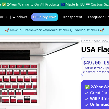
 ✅ 2-Year Warranty On All Products 🇪🇺 Made In EU ⌨️ Custom Siz
For PC | Windows
Build My Own
Transparent
Language C
🚀 New in:
Framework keyboard stickers
,
Trading stickers
🚀
Home
•
MacBook 
USA Fla
$49.00 U
That's less than 2¢ p
customer uses their K
✅
2-Year W
Great For 
Will Fit
Yo
Unlimite