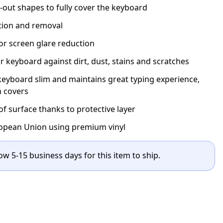
t-out shapes to fully cover the keyboard
ation and removal
for screen glare reduction
r keyboard against dirt, dust, stains and scratches
eyboard slim and maintains great typing experience,
n covers
 surface thanks to protective layer
opean Union using premium vinyl
ow 5-15 business days for this item to ship.