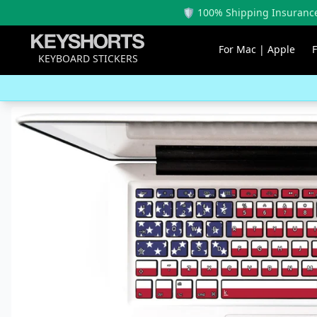
🛡️ 100% Shipping Insurance
For Mac | Apple
KEYBOARD STICKERS