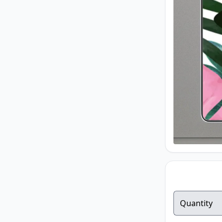
Quantity