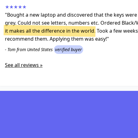
★★★★★
"Bought a new laptop and discovered that the keys were a
grey. Could not see letters, numbers etc. Ordered Black/
it makes all the difference in the world
. Took a few weeks 
recommend them. Applying them was easy!"
- Tom from United States
verified buyer
See all reviews »