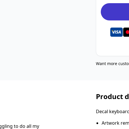
Want more custo
Product d
Decal keyboard 
Artwork rema
gling to do all my