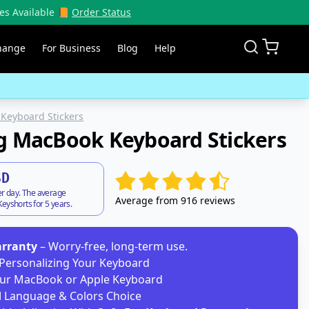
es Available 📙
Order Status
hange
For Business
Blog
Help
Keyboard Stickers
g MacBook Keyboard Stickers
SD
er day. The average
Average from 916 reviews
eyshorts for 5 years.
arranty
– Worry-free, long-term use.
Personalizing Your Keyboard
ur MacBook or Apple Keyboard
d
Language & Colors Choice