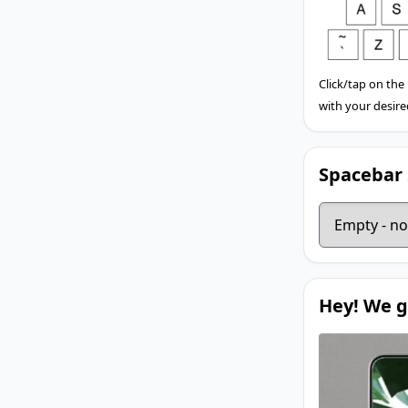
Click/tap on the
with your desire
Spacebar 
Hey! We g