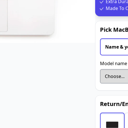
Extra Dur
Made To O
Pick MacB
Name & y
Model name 
Return/En