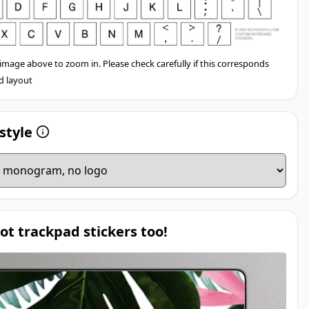
 image above to zoom in. Please check carefully if this corresponds
d layout
style
ot trackpad stickers too!