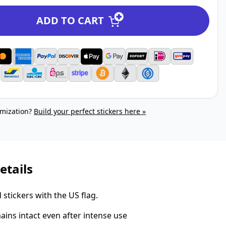
ADD TO CART
mization?
Build your perfect stickers here »
etails
stickers with the US flag.
ins intact even after intense use