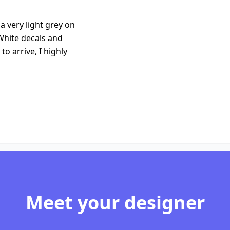
 very light grey on
White decals and
to arrive, I highly
Meet your designer