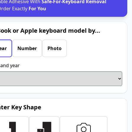
able Adhesive With
Safe-For-Keyboard Removal
rder Exactly
For You
ook or Apple keyboard model by...
ear
Number
Photo
and year
ter Key Shape