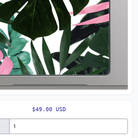
$49.00 USD