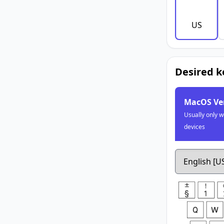
US
Desired 
MacOS Ve
Usually only w
devices