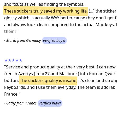
shortcuts as well as finding the symbols.
These stickers truly saved my working life
, (...) the stic
glossy which is actually WAY better cause they don't get 
and always look clean compared to the actual Mac keys
them!"
- Maria from Germany
verified buyer
★★★★★
"Service and product quality at their very best. I can n
french Azertys (Imac27 and Macbook) into Korean Qwerty
button.
The stickers quality is insane
, it's clean and stron
keyboards, and I use them everyday. The team is adorab
France!"
- Cathy from France
verified buyer