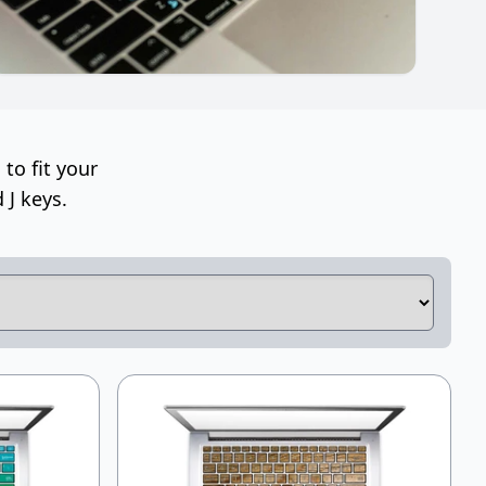
to fit your
 J keys.