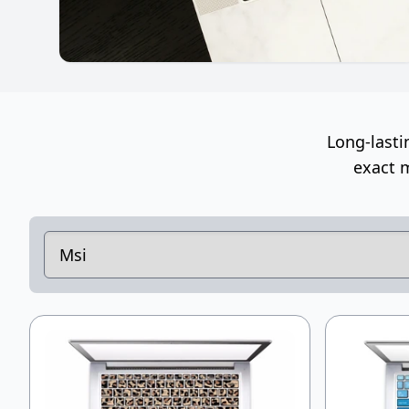
Long-lasti
exact m