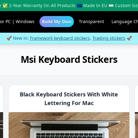
 ✅ 2-Year Warranty On All Products 🇪🇺 Made In EU ⌨️ Custom Siz
For PC | Windows
Build My Own
Transparent
Language C
🚀 New in:
Framework keyboard stickers
,
Trading stickers
🚀
Msi Keyboard Stickers
Black Keyboard Stickers With White
Lettering For Mac