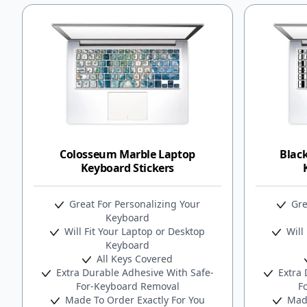
Colosseum Marble Laptop
Black
Keyboard Stickers
Great For Personalizing Your
Gre
Keyboard
Will Fit Your Laptop or Desktop
Will 
Keyboard
All Keys Covered
Extra Durable Adhesive With Safe-
Extra 
For-Keyboard Removal
F
Made To Order Exactly For You
Made