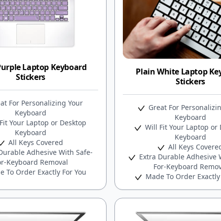
Purple Laptop Keyboard
Plain White Laptop Ke
Stickers
Stickers
at For Personalizing Your
Great For Personalizi
Keyboard
Keyboard
Fit Your Laptop or Desktop
Will Fit Your Laptop or
Keyboard
Keyboard
All Keys Covered
All Keys Covere
Durable Adhesive With Safe-
Extra Durable Adhesive W
or-Keyboard Removal
For-Keyboard Remov
 To Order Exactly For You
Made To Order Exactly