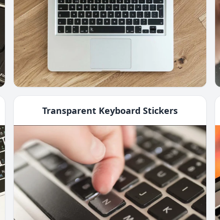
Transparent Keyboard Stickers