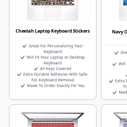
Cheetah Laptop Keyboard Stickers
Navy 
Great For Personalizing Your
Keyboard
Gre
Will Fit Your Laptop or Desktop
Keyboard
Will 
All Keys Covered
Extra Durable Adhesive With Safe-
For-Keyboard Removal
Extra 
Made To Order Exactly For You
F
Made