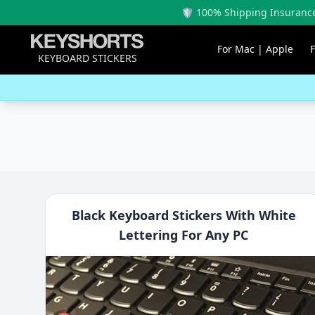
🛡️ 100% Shipping Insurance
For Mac | Apple
KEYBOARD STICKERS
Black Keyboard Stickers With White
Lettering For Any PC