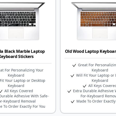
la Black Marble Laptop
Old Wood Laptop Keyboard
Keyboard Stickers
Great For Personalizi
at For Personalizing Your
Keyboard
Keyboard
Will Fit Your Laptop or
Fit Your Laptop or Desktop
Keyboard
Keyboard
All Keys Covere
All Keys Covered
Extra Durable Adhesive W
Durable Adhesive With Safe-
For-Keyboard Remov
or-Keyboard Removal
Made To Order Exactly
 To Order Exactly For You