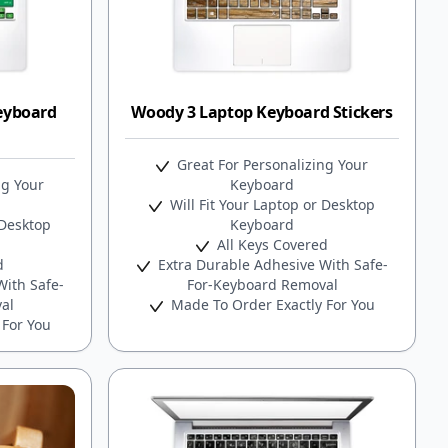
eyboard
Woody 3 Laptop Keyboard Stickers
Great For Personalizing Your
ng Your
Keyboard
Will Fit Your Laptop or Desktop
 Desktop
Keyboard
All Keys Covered
d
Extra Durable Adhesive With Safe-
ith Safe-
For-Keyboard Removal
al
Made To Order Exactly For You
 For You