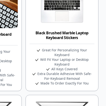
Black Brushed Marble Laptop
yboard
Keyboard Stickers
Great For Personalizing Your
ng Your
Keyboard
Will Fit Your Laptop or Desktop
 Desktop
Keyboard
All Keys Covered
d
Extra Durable Adhesive With Safe-
ith Safe-
For-Keyboard Removal
al
Made To Order Exactly For You
 For You