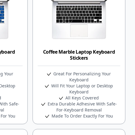
eyboard
Coffee Marble Laptop Keyboard
Stickers
ng Your
Great For Personalizing Your
Keyboard
 Desktop
Will Fit Your Laptop or Desktop
Keyboard
d
All Keys Covered
ith Safe-
Extra Durable Adhesive With Safe-
al
For-Keyboard Removal
 For You
Made To Order Exactly For You