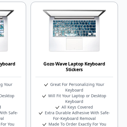
eyboard
Gozo Wave Laptop Keyboard
Stickers
ng Your
Great For Personalizing Your
Keyboard
 Desktop
Will Fit Your Laptop or Desktop
Keyboard
d
All Keys Covered
ith Safe-
Extra Durable Adhesive With Safe-
al
For-Keyboard Removal
 For You
Made To Order Exactly For You