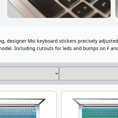
ng, designer Msi keyboard stickers precisely adjusted 
odel. Including cutouts for leds and bumps on F and