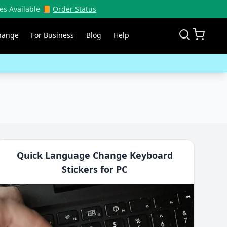
es Available 📙
Order Status
hange
For Business
Blog
Help
Quick Language Change Keyboard
Stickers for PC