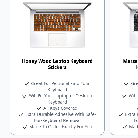
Honey Wood Laptop Keyboard
Marsa
Stickers
Great For Personalizing Your
Gre
Keyboard
Will Fit Your Laptop or Desktop
Will 
Keyboard
All Keys Covered
Extra Durable Adhesive With Safe-
Extra 
For-Keyboard Removal
F
Made To Order Exactly For You
Made