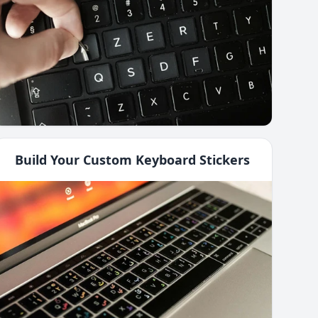
Build Your Custom Keyboard Stickers