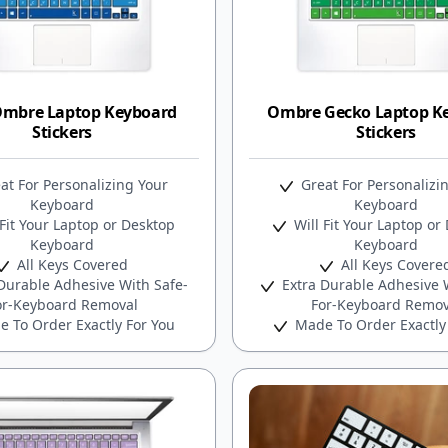
Ombre Laptop Keyboard
Ombre Gecko Laptop K
Stickers
Stickers
at For Personalizing Your
Great For Personalizi
Keyboard
Keyboard
Fit Your Laptop or Desktop
Will Fit Your Laptop or
Keyboard
Keyboard
All Keys Covered
All Keys Covere
Durable Adhesive With Safe-
Extra Durable Adhesive W
or-Keyboard Removal
For-Keyboard Remov
 To Order Exactly For You
Made To Order Exactly