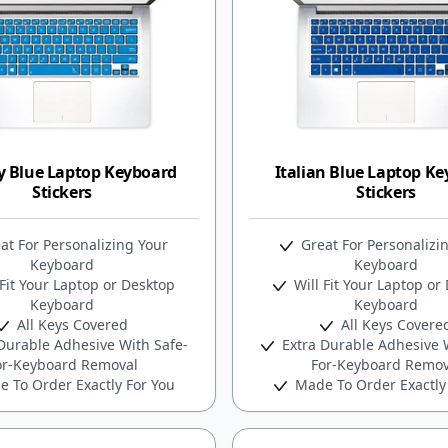
y Blue Laptop Keyboard
Italian Blue Laptop K
Stickers
Stickers
at For Personalizing Your
Great For Personalizi
Keyboard
Keyboard
Fit Your Laptop or Desktop
Will Fit Your Laptop or
Keyboard
Keyboard
All Keys Covered
All Keys Covere
Durable Adhesive With Safe-
Extra Durable Adhesive W
or-Keyboard Removal
For-Keyboard Remov
 To Order Exactly For You
Made To Order Exactly