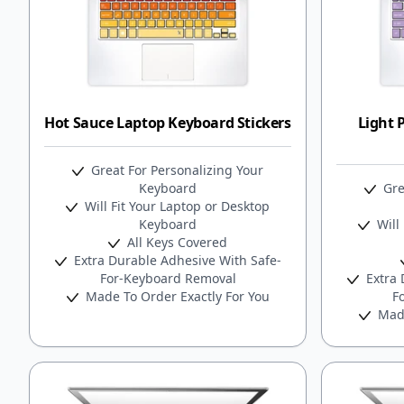
Hot Sauce Laptop Keyboard Stickers
Light 
Great For Personalizing Your
Keyboard
Gre
Will Fit Your Laptop or Desktop
Keyboard
Will 
All Keys Covered
Extra Durable Adhesive With Safe-
For-Keyboard Removal
Extra 
Made To Order Exactly For You
F
Made