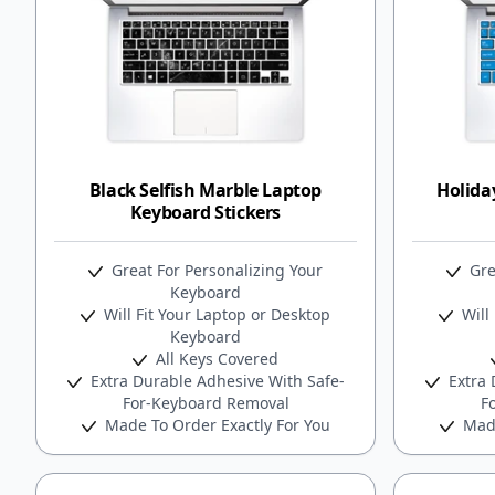
Black Selfish Marble Laptop
Holida
Keyboard Stickers
Great For Personalizing Your
Gre
Keyboard
Will Fit Your Laptop or Desktop
Will 
Keyboard
All Keys Covered
Extra Durable Adhesive With Safe-
Extra 
For-Keyboard Removal
F
Made To Order Exactly For You
Made