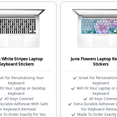
 White Stripes Laptop
June Flowers Laptop K
Keyboard Stickers
Stickers
at For Personalizing Your
Great For Personalizi
Keyboard
Keyboard
Fit Your Laptop or Desktop
Will Fit Your Laptop or
Keyboard
Keyboard
All Keys Covered
All Keys Covere
Durable Adhesive With Safe-
Extra Durable Adhesive W
or-Keyboard Removal
For-Keyboard Remov
 To Order Exactly For You
Made To Order Exactly