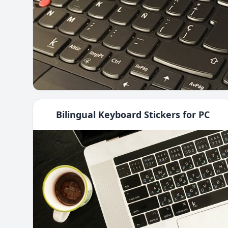
Bilingual Keyboard Stickers for PC