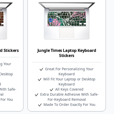
 Stickers
Jungle Times Laptop Keyboard
Stickers
ng Your
Great For Personalizing Your
 Desktop
Keyboard
Will Fit Your Laptop or Desktop
d
Keyboard
ith Safe-
All Keys Covered
al
Extra Durable Adhesive With Safe-
 For You
For-Keyboard Removal
Made To Order Exactly For You