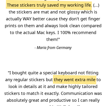
These stickers truly saved my working life
, (...)
the stickers are mat and not glossy which is
actually WAY better cause they don't get finger
prints on them and always look clean compared
to the actual Mac keys. I 100% recommend
them!"
- Maria from Germany
"I bought quite a special keyboard not fitting
any regular stickers but
they went extra mile
to
look in details at it and make highly tailored
stickers to match it exactly. Communication was
absolutely great and productive so I can really