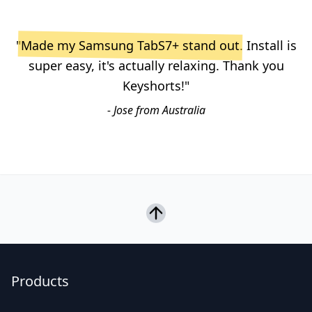
"
Made my Samsung TabS7+ stand out
. Install is
super easy, it's actually relaxing. Thank you
Keyshorts!"
- Jose from Australia
Products