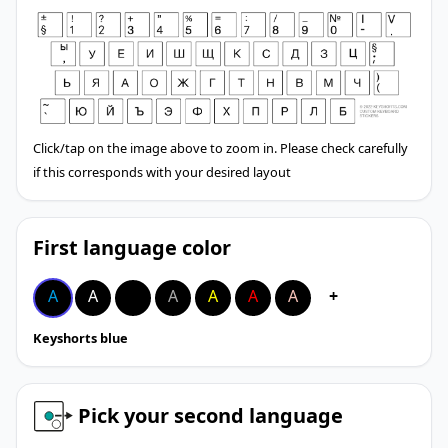
Click/tap on the image above to zoom in. Please check carefully
if this corresponds with your desired layout
First language color
A
A
A
A
A
A
A
+
Keyshorts blue
Pick your second language