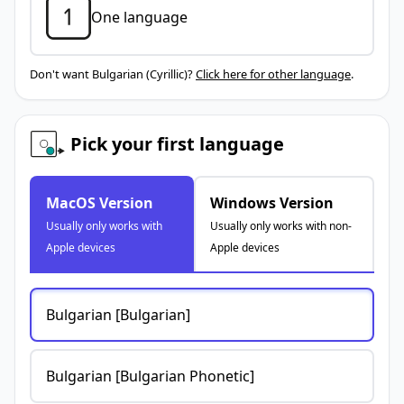
One language
Don't want Bulgarian (Cyrillic)?
Click here for other language
.
Pick your first language
MacOS Version
Windows Version
Usually only works with
Usually only works with non-
Apple devices
Apple devices
Bulgarian [Bulgarian]
Bulgarian [Bulgarian Phonetic]