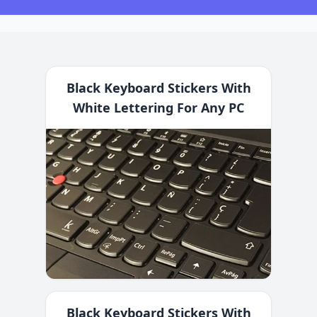
Black Keyboard Stickers With
White Lettering For Any PC
Black Keyboard Stickers With