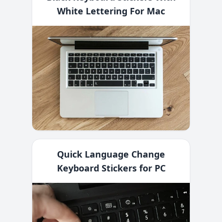
White Lettering For Mac
Quick Language Change
Keyboard Stickers for PC