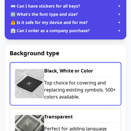
⌨️ Can I have stickers for all keys?
+
🔤 What’s the font type and size?
+
🦺 Is it safe for my device and for me?
+
👔 Can I order as a company purchase?
+
Background type
Black, White or Color
Top choice for covering and
replacing existing symbols. 500+
colors available.
Transparent
Perfect for adding language