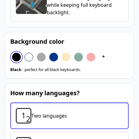
while keeping full keyboard
backlight.
Background color
+
Black
- perfect for all black keyboards.
How many languages?
Two languages