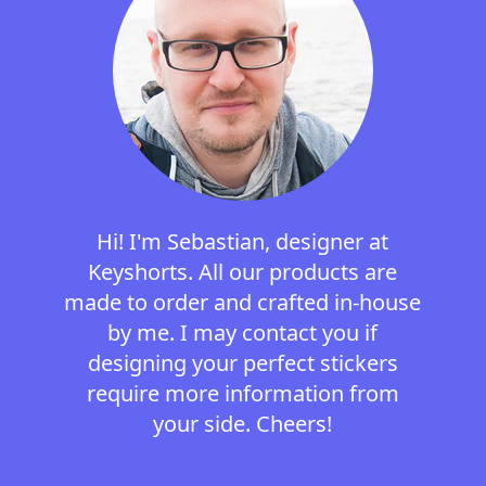
Hi! I'm Sebastian, designer at
Keyshorts. All our products are
made to order and crafted in-house
by me. I may contact you if
designing your perfect stickers
require more information from
your side. Cheers!