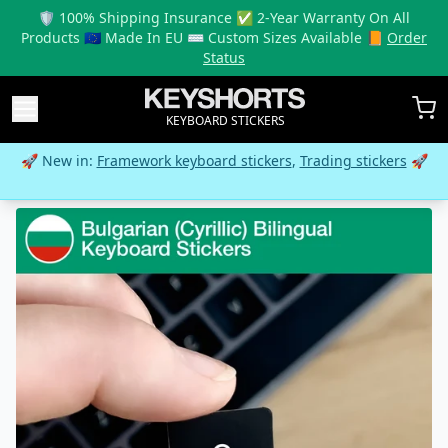
🛡️ 100% Shipping Insurance ✅ 2-Year Warranty On All
Products 🇪🇺 Made In EU ⌨️ Custom Sizes Available 📙
Order
Status
KEYBOARD STICKERS
🚀 New in:
Framework keyboard stickers
,
Trading stickers
🚀