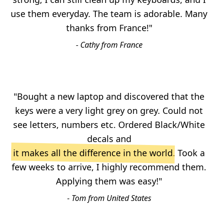
use them everyday. The team is adorable. Many
thanks from France!"
- Cathy from France
"Bought a new laptop and discovered that the
keys were a very light grey on grey. Could not
see letters, numbers etc. Ordered Black/White
decals and
it makes all the difference in the world
. Took a
few weeks to arrive, I highly recommend them.
Applying them was easy!"
- Tom from United States