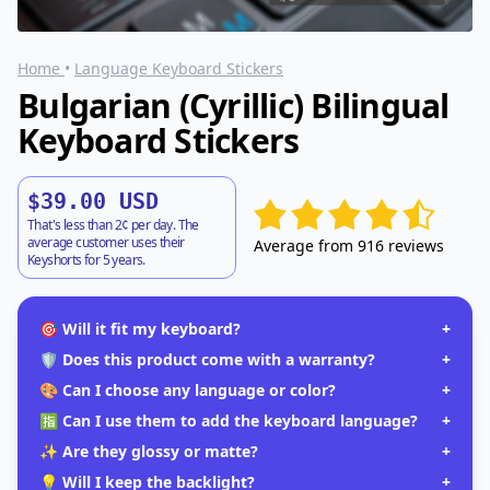
Home
•
Language Keyboard Stickers
Bulgarian (Cyrillic) Bilingual
Keyboard Stickers
$39.00 USD
That's less than 2¢ per day. The
average customer uses their
Average from 916 reviews
Keyshorts for 5 years.
🎯 Will it fit my keyboard?
+
🛡️ Does this product come with a warranty?
+
🎨 Can I choose any language or color?
+
🈯 Can I use them to add the keyboard language?
+
✨ Are they glossy or matte?
+
💡 Will I keep the backlight?
+