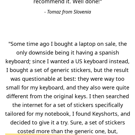
recommend it. Well done!"
- Tomaz from Slovenia
"Some time ago I bought a laptop on sale, the
only downside being it having a spanish
keyboard; since I wanted a US keyboard instead,
I bought a set of generic stickers, but the result
was questionable at best: they were way too
small for my keyboard, and they also were quite
different from the original keys. I then searched
the internet for a set of stickers specifically
tailored for my notebook, I found Keyshorts, and
decided to give it a try. Sure, a set of stickers
costed more than the generic one, but,