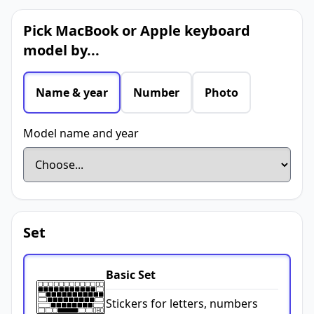
Pick MacBook or Apple keyboard
model by...
Name & year
Number
Photo
Model name and year
Set
Basic Set
Stickers for letters, numbers