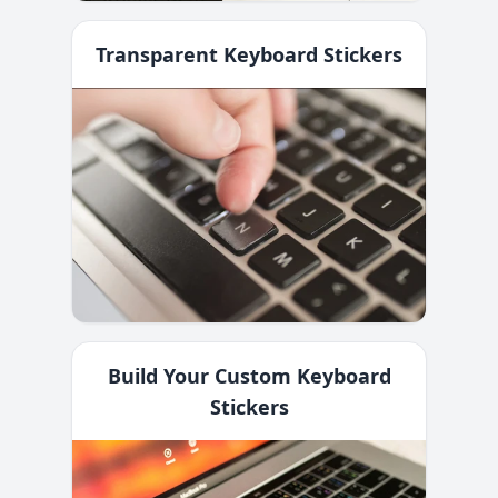
Transparent Keyboard Stickers
Build Your Custom Keyboard
Stickers