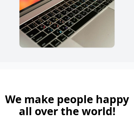
We make people happy
all over the world!