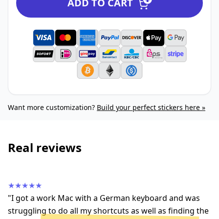
ADD TO CART
Want more customization?
Build your perfect stickers here »
Real reviews
★★★★★
"I got a work Mac with a German keyboard and was
struggling to do all my shortcuts as well as finding the