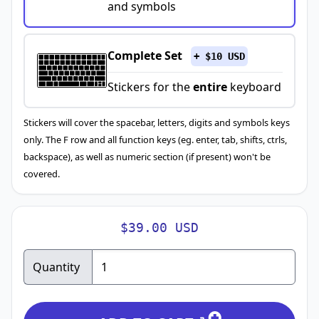
and symbols
Complete Set
+ $10 USD
Stickers for the
entire
keyboard
Stickers will cover the spacebar, letters, digits and symbols keys
only. The F row and all function keys (eg. enter, tab, shifts, ctrls,
backspace), as well as numeric section (if present) won't be
covered.
$39.00 USD
Quantity