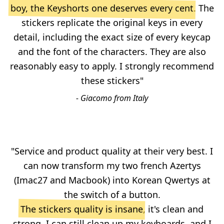
boy, the Keyshorts one deserves every cent
. The
stickers replicate the original keys in every
detail, including the exact size of every keycap
and the font of the characters. They are also
reasonably easy to apply. I strongly recommend
these stickers"
- Giacomo from Italy
"Service and product quality at their very best. I
can now transform my two french Azertys
(Imac27 and Macbook) into Korean Qwertys at
the switch of a button.
The stickers quality is insane
, it's clean and
strong, I can still clean up my keyboards, and I