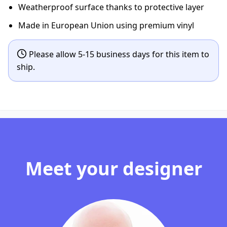
Weatherproof surface thanks to protective layer
Made in European Union using premium vinyl
Please allow 5-15 business days for this item to
ship.
Meet your designer