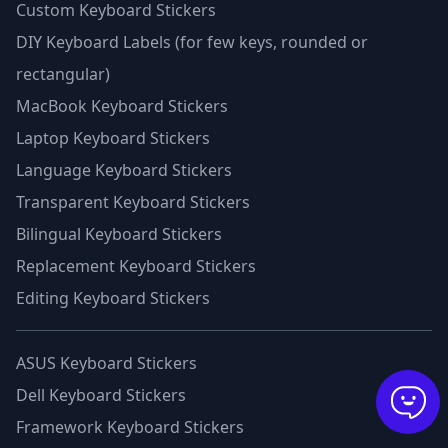
Custom Keyboard Stickers
DIY Keyboard Labels (for few keys, rounded or
rectangular)
MacBook Keyboard Stickers
Laptop Keyboard Stickers
Language Keyboard Stickers
Transparent Keyboard Stickers
Bilingual Keyboard Stickers
Replacement Keyboard Stickers
Editing Keyboard Stickers
ASUS Keyboard Stickers
Dell Keyboard Stickers
Framework Keyboard Stickers