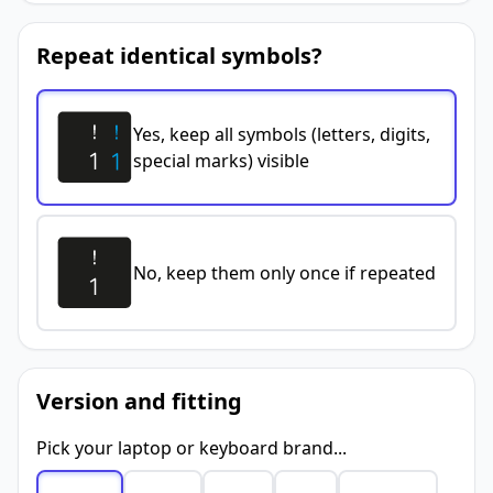
Repeat identical symbols?
Yes, keep all symbols (letters, digits,
special marks) visible
No, keep them only once if repeated
Version and fitting
Pick your laptop or keyboard brand...