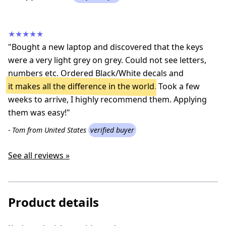
★★★★★
"Bought a new laptop and discovered that the keys
were a very light grey on grey. Could not see letters,
numbers etc. Ordered Black/White decals and
it makes all the difference in the world
. Took a few
weeks to arrive, I highly recommend them. Applying
them was easy!"
- Tom from United States
verified buyer
See all reviews »
Product details