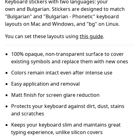
Keyboard stickers with two languages: your
own and B
ulgarian
.
Stickers are designed to match
"Bulgarian" and "Bulgarian - Phonetic" keyboard
layouts on Mac and Windows, and "bg" on Linux.
You can set these layouts using
this guide
.
100% opaque, non-transparent surface to cover
existing symbols and replace them with new ones
Colors remain intact even after intense use
Easy application and removal
Matt finish for screen glare reduction
Protects your keyboard against dirt, dust, stains
and scratches
Keeps your keyboard slim and maintains great
typing experience, unlike silicon covers