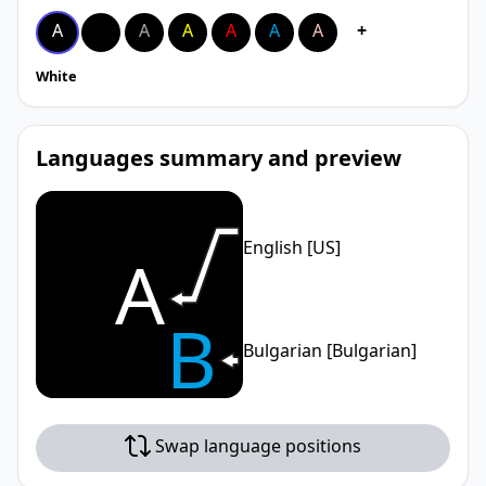
A
A
A
A
A
A
A
+
White
Languages summary and preview
English [US]
A
B
Bulgarian [Bulgarian]
Swap language positions