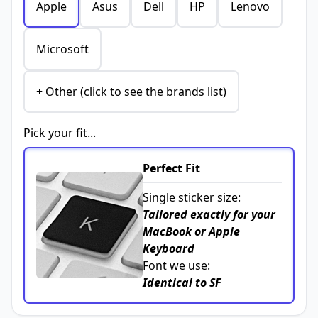
Apple
Asus
Dell
HP
Lenovo
Microsoft
+ Other (click to see the brands list)
Pick your fit...
Perfect Fit
Single sticker size:
Tailored exactly for your
MacBook or Apple
Keyboard
Font we use:
Identical to SF