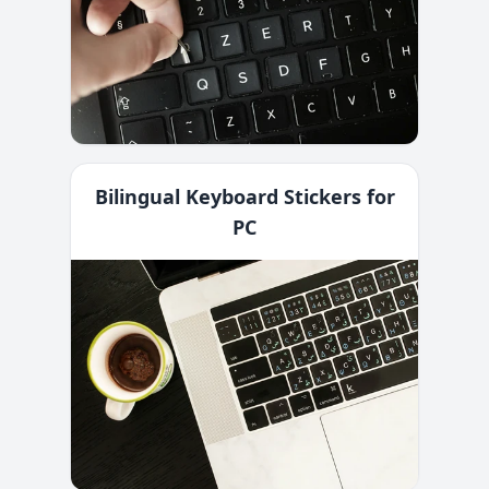
Bilingual Keyboard Stickers for
PC