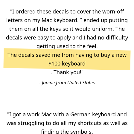
"I ordered these decals to cover the worn-off
letters on my Mac keyboard. I ended up putting
them on all the keys so it would uniform. The
decals were easy to apply and I had no difficulty
getting used to the feel.
The decals saved me from having to buy a new
$100 keyboard
. Thank you!"
- Janine from United States
"I got a work Mac with a German keyboard and
was struggling to do all my shortcuts as well as
finding the symbols.