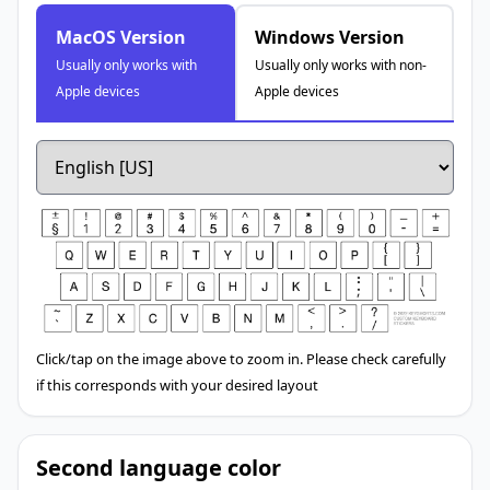
MacOS Version
Windows Version
Usually only works with
Usually only works with non-
Apple devices
Apple devices
Click/tap on the image above to zoom in. Please check carefully
if this corresponds with your desired layout
Second language color