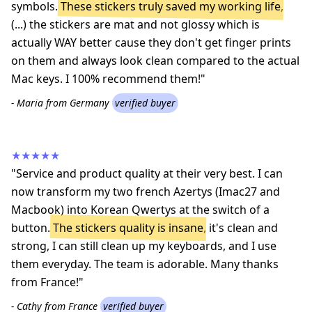
symbols.
These stickers truly saved my working life
,
(...) the stickers are mat and not glossy which is
actually WAY better cause they don't get finger prints
on them and always look clean compared to the actual
Mac keys. I 100% recommend them!"
- Maria from Germany
verified buyer
★★★★★
"Service and product quality at their very best. I can
now transform my two french Azertys (Imac27 and
Macbook) into Korean Qwertys at the switch of a
button.
The stickers quality is insane
, it's clean and
strong, I can still clean up my keyboards, and I use
them everyday. The team is adorable. Many thanks
from France!"
- Cathy from France
verified buyer