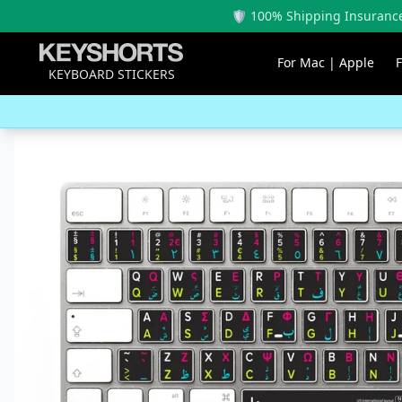
🛡️ 100% Shipping Insurance
For Mac | Apple
KEYBOARD STICKERS