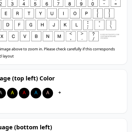
 image above to zoom in. Please check carefully if this corresponds
d layout
age (top left) Color
A
A
A
A
A
+
age (bottom left)