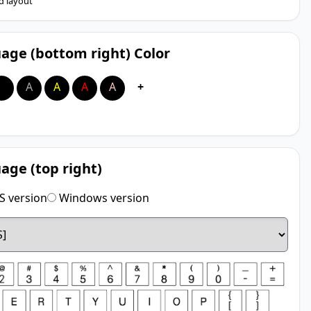
d layout
age (bottom right) Color
A
A
A
A
A
+
age (top right)
 version
Windows version