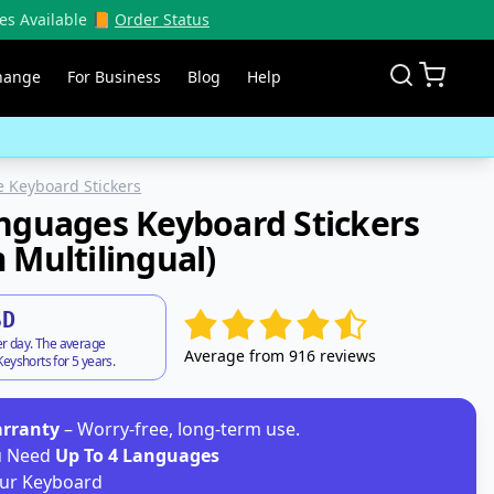
es Available 📙
Order Status
hange
For Business
Blog
Help
 Keyboard Stickers
nguages Keyboard Stickers
 Multilingual)
SD
er day. The average
Average from 916 reviews
eyshorts for 5 years.
arranty
– Worry-free, long-term use.
ou Need
Up To 4 Languages
ur Keyboard