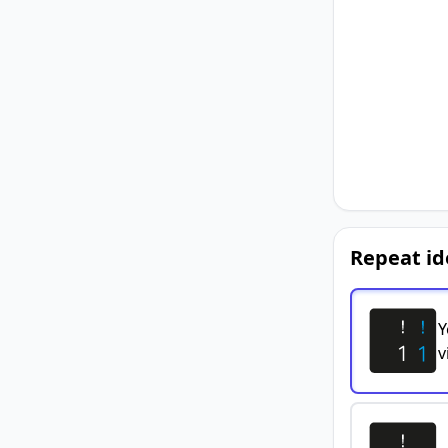
Repeat id
Y
v