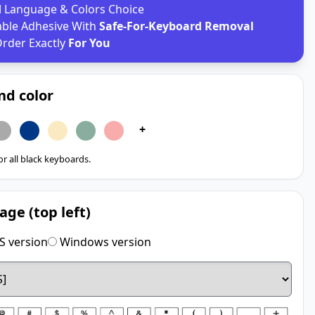
d
Language & Colors Choice
able Adhesive With
Safe-For-Keyboard Removal
rder Exactly
For You
nd color
+
for all black keyboards.
age (top left)
 version
Windows version