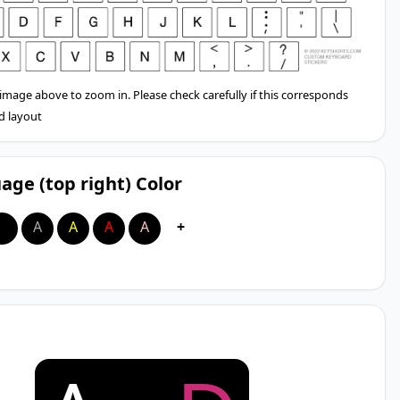
 image above to zoom in. Please check carefully if this corresponds
d layout
age (top right) Color
A
A
A
A
A
+