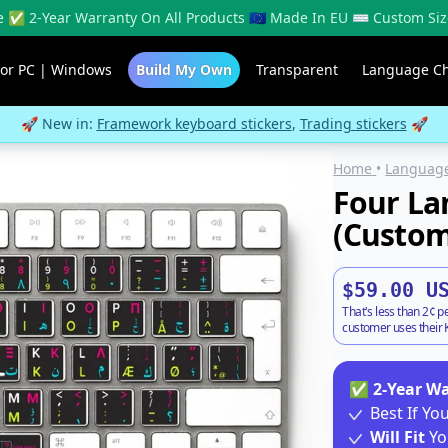
 ✅ 2-Year Warranty On All Products 🇪🇺 Made In EU ⌨️ Custom Siz
For PC | Windows
Build My Own
Transparent
Language C
🚀 New in:
Framework keyboard stickers
,
Trading stickers
🚀
Home
•
Language
Four La
(Custom
$59.00 U
That's less than 2¢ p
customer uses their K
✅
2-Year W
Best If Y
Will Fit
Yo