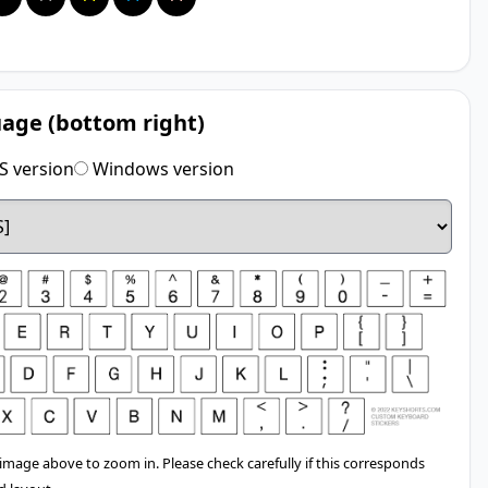
age (bottom right)
 version
Windows version
 image above to zoom in. Please check carefully if this corresponds