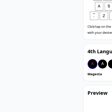
Click/tap on the
with your desire
4th Langu
A
A
Magenta
Preview