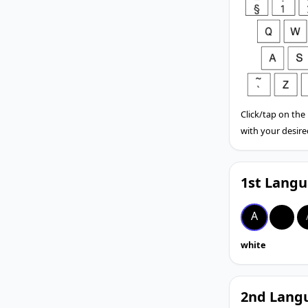
Click/tap on the
with your desire
1st Langu
A
A
white
2nd Langu