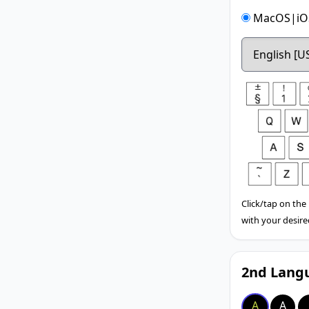
MacOS|iOS
Click/tap on the
with your desire
2nd Langu
A
A