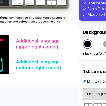
Unlimite
Extra Dur
Made To O
Backgrou
Black
- perfect 
1st Langu
MacOS|iOS