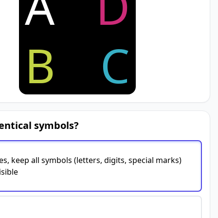
A
D
B
C
entical symbols?
es, keep all symbols (letters, digits, special marks)
isible