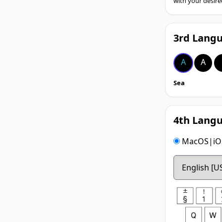
with your desire
3rd Langu
A
A
Sea
4th Langu
MacOS|iOS