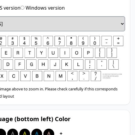
 version
Windows version
 image above to zoom in. Please check carefully if this corresponds
d layout
age (bottom left) Color
A
A
A
A
A
+