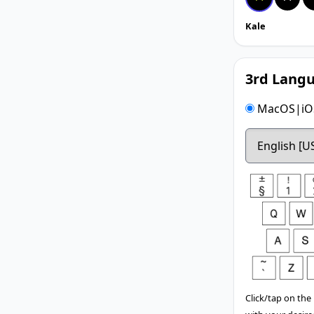
Kale
3rd Langu
MacOS|iOS
Click/tap on the