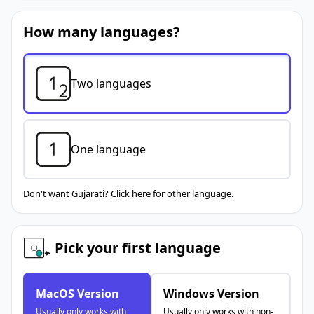
How many languages?
Two languages
One language
Don't want Gujarati?
Click here for other language
.
Pick your first language
MacOS Version
Windows Version
Usually only works with
Usually only works with non-