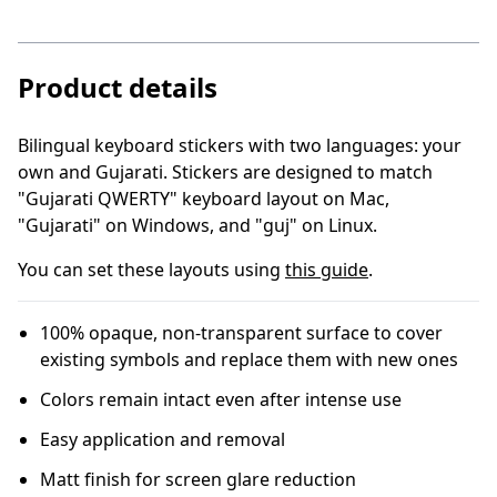
Product details
Bilingual keyboard stickers with two languages: your
own and Gujarati
.
Stickers are designed to match
"Gujarati QWERTY" keyboard layout on Mac,
"Gujarati" on Windows, and "guj" on Linux.
You can set these layouts using
this guide
.
100% opaque, non-transparent surface to cover
existing symbols and replace them with new ones
Colors remain intact even after intense use
Easy application and removal
Matt finish for screen glare reduction