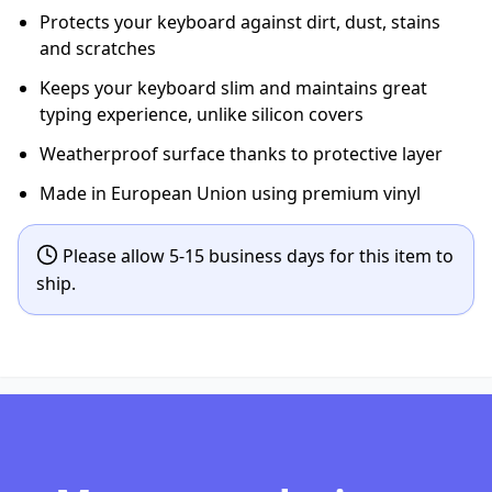
Protects your keyboard against dirt, dust, stains
and scratches
Keeps your keyboard slim and maintains great
typing experience, unlike silicon covers
Weatherproof surface thanks to protective layer
Made in European Union using premium vinyl
Please allow 5-15 business days for this item to
ship.