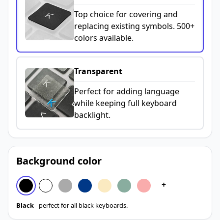
Top choice for covering and
replacing existing symbols. 500+
colors available.
Transparent
Perfect for adding language
while keeping full keyboard
backlight.
Background color
+
Black
- perfect for all black keyboards.