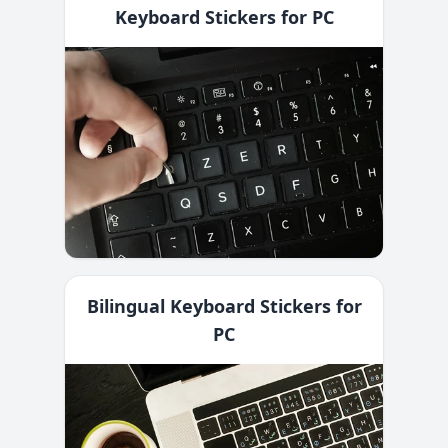
Keyboard Stickers for PC
Bilingual Keyboard Stickers for
PC