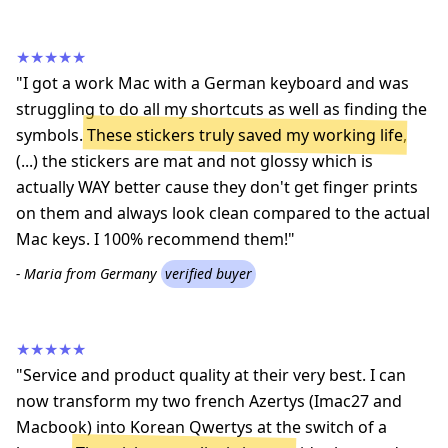
★★★★★
"I got a work Mac with a German keyboard and was
struggling to do all my shortcuts as well as finding the
symbols.
These stickers truly saved my working life
,
(...) the stickers are mat and not glossy which is
actually WAY better cause they don't get finger prints
on them and always look clean compared to the actual
Mac keys. I 100% recommend them!"
- Maria from Germany
verified buyer
★★★★★
"Service and product quality at their very best. I can
now transform my two french Azertys (Imac27 and
Macbook) into Korean Qwertys at the switch of a