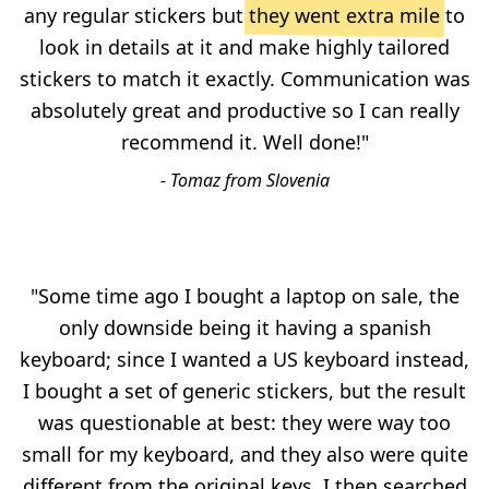
any regular stickers but
they went extra mile
to
look in details at it and make highly tailored
stickers to match it exactly. Communication was
absolutely great and productive so I can really
recommend it. Well done!"
- Tomaz from Slovenia
"Some time ago I bought a laptop on sale, the
only downside being it having a spanish
keyboard; since I wanted a US keyboard instead,
I bought a set of generic stickers, but the result
was questionable at best: they were way too
small for my keyboard, and they also were quite
different from the original keys. I then searched