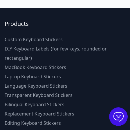
Products
Custom Keyboard Stickers
DIY Keyboard Labels (for few keys, rounded or
rectangular)
MacBook Keyboard Stickers
Laptop Keyboard Stickers
Language Keyboard Stickers
Transparent Keyboard Stickers
Bilingual Keyboard Stickers
Replacement Keyboard Stickers
Editing Keyboard Stickers