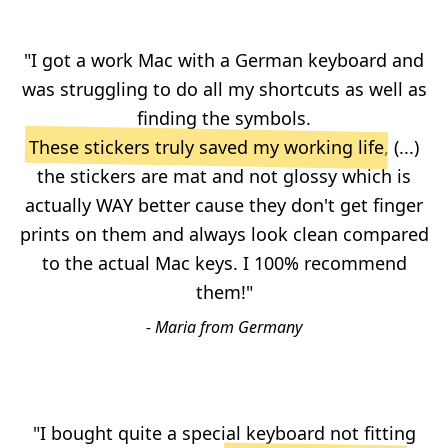
"I got a work Mac with a German keyboard and
was struggling to do all my shortcuts as well as
finding the symbols.
These stickers truly saved my working life
, (...)
the stickers are mat and not glossy which is
actually WAY better cause they don't get finger
prints on them and always look clean compared
to the actual Mac keys. I 100% recommend
them!"
- Maria from Germany
"I bought quite a special keyboard not fitting