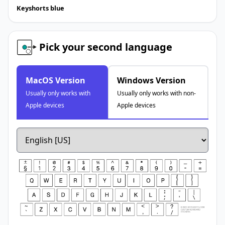
Keyshorts blue
Pick your second language
MacOS Version
Windows Version
Usually only works with
Usually only works with non-
Apple devices
Apple devices