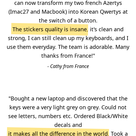
can now transform my two french Azertys
(Imac27 and Macbook) into Korean Qwertys at
the switch of a button.
The stickers quality is insane
, it's clean and
strong, I can still clean up my keyboards, and I
use them everyday. The team is adorable. Many
thanks from France!"
- Cathy from France
"Bought a new laptop and discovered that the
keys were a very light grey on grey. Could not
see letters, numbers etc. Ordered Black/White
decals and
it makes all the difference in the world
. Took a