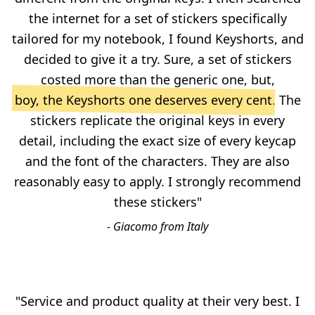
the internet for a set of stickers specifically
tailored for my notebook, I found Keyshorts, and
decided to give it a try. Sure, a set of stickers
costed more than the generic one, but,
boy, the Keyshorts one deserves every cent
. The
stickers replicate the original keys in every
detail, including the exact size of every keycap
and the font of the characters. They are also
reasonably easy to apply. I strongly recommend
these stickers"
- Giacomo from Italy
"Service and product quality at their very best. I