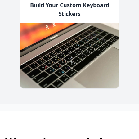
Build Your Custom Keyboard
Stickers