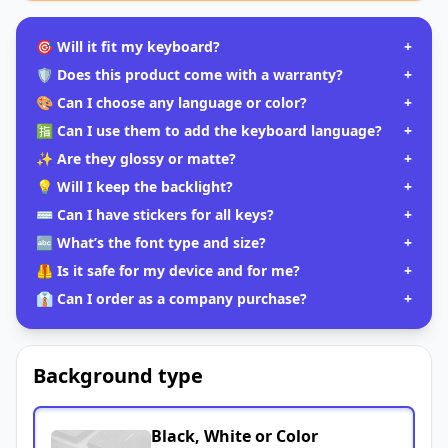
🎯 Will it fit my keyboard?
+
🛡️ Does this product come with a warranty?
+
🎨 Can I choose any language or color?
+
🈯 Can I use them to add the keyboard language?
+
✨ Are they glossy or matte?
+
💡 Will I keep the backlight?
+
⌨️ Can I have stickers for all keys?
+
🔤 What’s the font type and size?
+
🦺 Is it safe for my device and for me?
+
👔 Can I order as a company purchase?
+
Background type
Black, White or Color