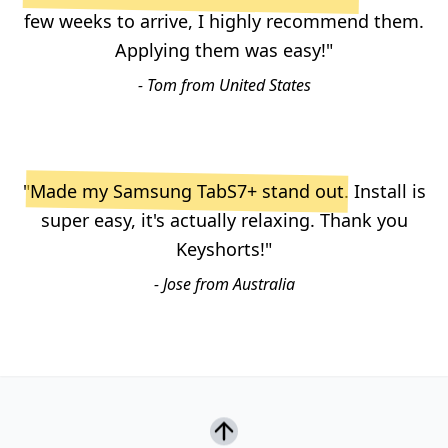
few weeks to arrive, I highly recommend them.
Applying them was easy!"
- Tom from United States
"
Made my Samsung TabS7+ stand out
. Install is
super easy, it's actually relaxing. Thank you
Keyshorts!"
- Jose from Australia