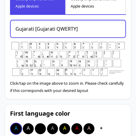
Apple devices
Apple devices
Gujarati [Gujarati QWERTY]
Click/tap on the image above to zoom in. Please check carefully
if this corresponds with your desired layout
First language color
A
A
A
A
A
A
A
+