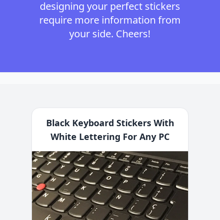
designing your perfect stickers
require more information from
your side. Cheers!
Black Keyboard Stickers With
White Lettering For Any PC