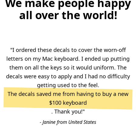
We make people happy
all over the world!
"I ordered these decals to cover the worn-off
letters on my Mac keyboard. I ended up putting
them on all the keys so it would uniform. The
decals were easy to apply and I had no difficulty
getting used to the feel.
The decals saved me from having to buy a new
$100 keyboard
. Thank you!"
- Janine from United States