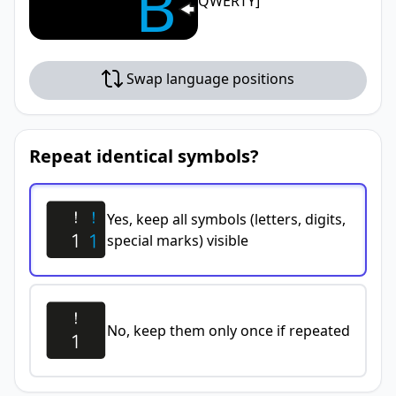
B
QWERTY]
Swap language positions
Repeat identical symbols?
Yes, keep all symbols (letters, digits,
special marks) visible
No, keep them only once if repeated