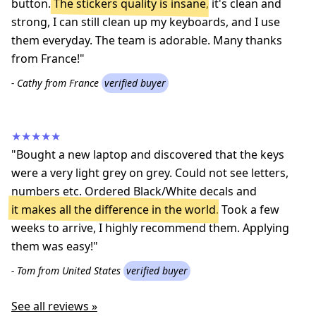
button.
The stickers quality is insane
, it's clean and
strong, I can still clean up my keyboards, and I use
them everyday. The team is adorable. Many thanks
from France!"
- Cathy from France
verified buyer
★★★★★
"Bought a new laptop and discovered that the keys
were a very light grey on grey. Could not see letters,
numbers etc. Ordered Black/White decals and
it makes all the difference in the world
. Took a few
weeks to arrive, I highly recommend them. Applying
them was easy!"
- Tom from United States
verified buyer
See all reviews »