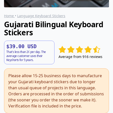
Home
•
Language Keyboard Stickers
Gujarati Bilingual Keyboard
Stickers
$39.00 USD
That's less than 2¢ per day. The
average customer uses their
Average from 916 reviews
Keyshorts for 5 years.
Please allow 15-25 business days to manufacture
your Gujarati keyboard stickers due to longer
than usual queue of projects in this language.
Orders are processed in the order of submissions
(the sooner you order the sooner we make it).
Verification file is included in the price.