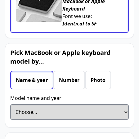
MacBook or Apple
Keyboard
Font we use:
Identical to SF
Pick MacBook or Apple keyboard
model by...
Name & year
Number
Photo
Model name and year