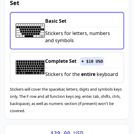
Set
Basic Set
Stickers for letters, numbers
and symbols
Complete Set
+ $10 USD
Stickers for the
entire
keyboard
Stickers will cover the spacebar, letters, digits and symbols keys
only. The F row and all function keys (eg. enter, tab, shifts, ctrls,
backspace), as well as numeric section (if present) won't be
covered.
$39.00 USD