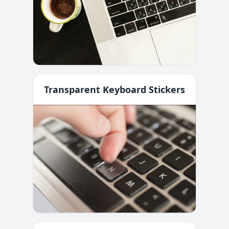
Transparent Keyboard Stickers