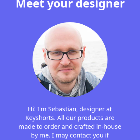
Meet your designer
Hi! I'm Sebastian, designer at
Keyshorts. All our products are
made to order and crafted in-house
by me. I may contact you if