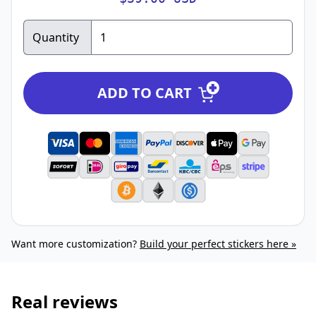
Quantity
ADD TO CART
Want more customization?
Build your perfect stickers here »
Real reviews