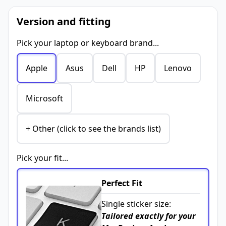
Version and fitting
Pick your laptop or keyboard brand...
Apple
Asus
Dell
HP
Lenovo
Microsoft
+ Other (click to see the brands list)
Pick your fit...
Perfect Fit
Single sticker size:
Tailored exactly for your