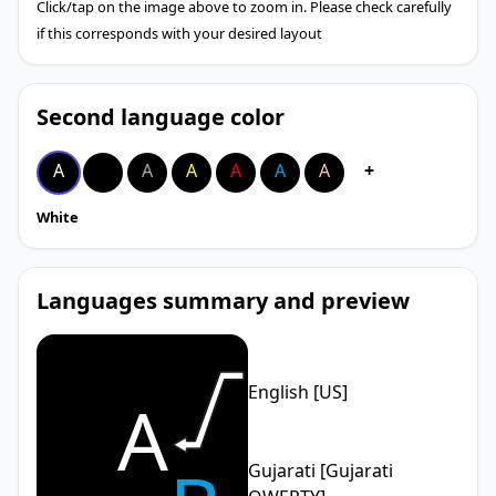
Click/tap on the image above to zoom in. Please check carefully
if this corresponds with your desired layout
Second language color
A
A
A
A
A
A
A
+
White
Languages summary and preview
English [US]
A
Gujarati [Gujarati