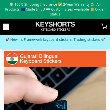
🛡️ 100% Shipping Insurance ✅ 2-Year Warranty On All
Products 🇪🇺 Made In EU ⌨️ Custom Sizes Available 📙
Order
Status
KEYBOARD STICKERS
🚀 New in:
Framework keyboard stickers
,
Trading stickers
🚀