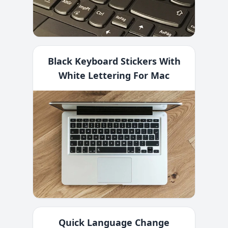
Black Keyboard Stickers With
White Lettering For Mac
Quick Language Change