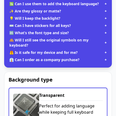
🈯 Can I use them to add the keyboard language?
+
✨ Are they glossy or matte?
+
💡 Will I keep the backlight?
+
⌨️ Can I have stickers for all keys?
+
🔤 What’s the font type and size?
+
🙈 Will I still see the original symbols on my
+
keyboard?
🦺 Is it safe for my device and for me?
+
👔 Can I order as a company purchase?
+
Background type
Transparent
Perfect for adding language
while keeping full keyboard