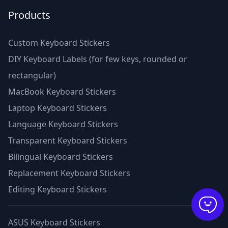
Products
Custom Keyboard Stickers
DIY Keyboard Labels (for few keys, rounded or
rectangular)
MacBook Keyboard Stickers
Laptop Keyboard Stickers
Language Keyboard Stickers
Transparent Keyboard Stickers
Bilingual Keyboard Stickers
Replacement Keyboard Stickers
Editing Keyboard Stickers
ASUS Keyboard Stickers