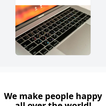
We make people happy
all over the world!