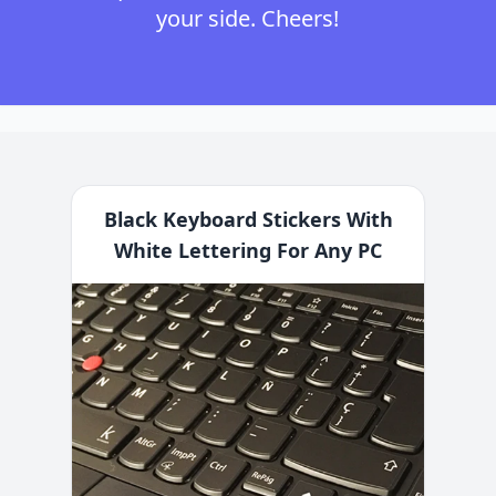
your side. Cheers!
Black Keyboard Stickers With
White Lettering For Any PC