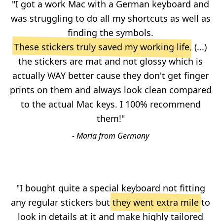
"I got a work Mac with a German keyboard and
was struggling to do all my shortcuts as well as
finding the symbols.
These stickers truly saved my working life
, (...)
the stickers are mat and not glossy which is
actually WAY better cause they don't get finger
prints on them and always look clean compared
to the actual Mac keys. I 100% recommend
them!"
- Maria from Germany
"I bought quite a special keyboard not fitting
any regular stickers but
they went extra mile
to
look in details at it and make highly tailored