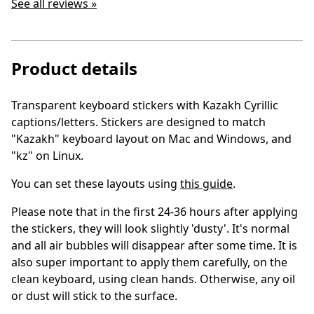
See all reviews »
Product details
Transparent keyboard stickers with Kazakh Cyrillic
captions/letters
. Stickers are designed to match
"Kazakh" keyboard layout on Mac and Windows, and
"kz" on Linux.
You can set these layouts using
this guide
.
Please note that in the first 24-36 hours after applying
the stickers, they will look slightly 'dusty'. It's normal
and all air bubbles will disappear after some time. It is
also super important to apply them carefully, on the
clean keyboard, using clean hands. Otherwise, any oil
or dust will stick to the surface.