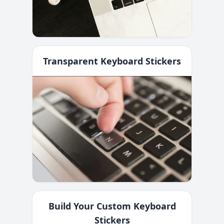
Transparent Keyboard Stickers
Build Your Custom Keyboard
Stickers