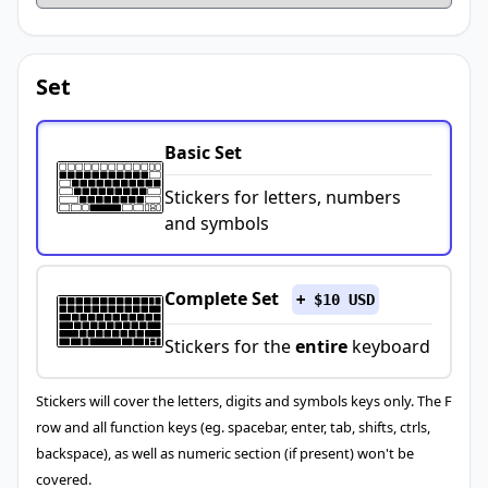
Set
Basic Set
Stickers for letters, numbers
and symbols
Complete Set
+ $10 USD
Stickers for the
entire
keyboard
Stickers will cover the letters, digits and symbols keys only. The F
row and all function keys (eg. spacebar, enter, tab, shifts, ctrls,
backspace), as well as numeric section (if present) won't be
covered.