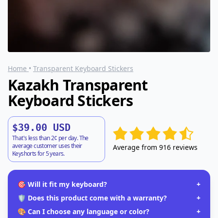
Home
•
Transparent Keyboard Stickers
Kazakh Transparent
Keyboard Stickers
$39.00 USD
That's less than 2¢ per day. The
average customer uses their
Average from 916 reviews
Keyshorts for 5 years.
🎯 Will it fit my keyboard?
+
🛡️ Does this product come with a warranty?
+
🎨 Can I choose any language or color?
+