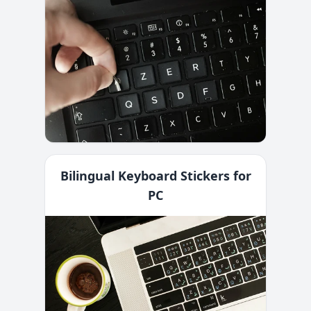
Bilingual Keyboard Stickers for
PC