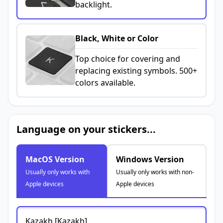
backlight.
Black, White or Color
Top choice for covering and
replacing existing symbols. 500+
colors available.
Language on your stickers...
MacOS Version
Windows Version
Usually only works with
Usually only works with non-
Apple devices
Apple devices
Kazakh [Kazakh]