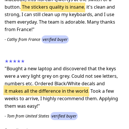
button.
The stickers quality is insane
, it's clean and
strong, I can still clean up my keyboards, and I use
them everyday. The team is adorable. Many thanks
from France!"
- Cathy from France
verified buyer
★★★★★
"Bought a new laptop and discovered that the keys
were a very light grey on grey. Could not see letters,
numbers etc. Ordered Black/White decals and
it makes all the difference in the world
. Took a few
weeks to arrive, I highly recommend them. Applying
them was easy!"
- Tom from United States
verified buyer