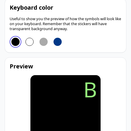
Keyboard color
Useful to show you the preview of how the symbols will look like
on your keyboard. Remember that the stickers will have
transparent background anyway.
Preview
B