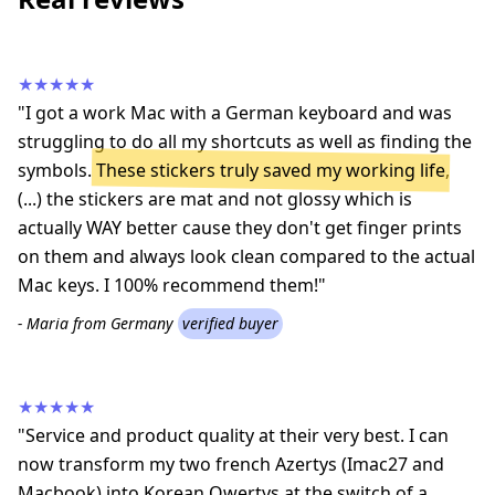
★★★★★
"I got a work Mac with a German keyboard and was
struggling to do all my shortcuts as well as finding the
symbols.
These stickers truly saved my working life
,
(...) the stickers are mat and not glossy which is
actually WAY better cause they don't get finger prints
on them and always look clean compared to the actual
Mac keys. I 100% recommend them!"
- Maria from Germany
verified buyer
★★★★★
"Service and product quality at their very best. I can
now transform my two french Azertys (Imac27 and
Macbook) into Korean Qwertys at the switch of a