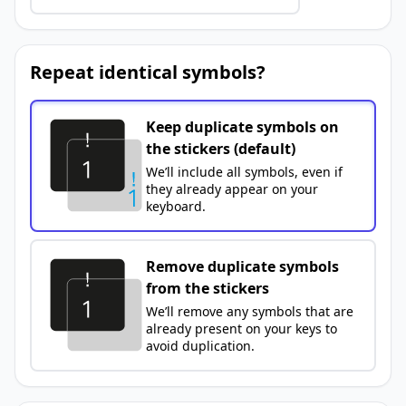
Repeat identical symbols?
Keep duplicate symbols on
the stickers (default)
We’ll include all symbols, even if
they already appear on your
keyboard.
Remove duplicate symbols
from the stickers
We’ll remove any symbols that are
already present on your keys to
avoid duplication.