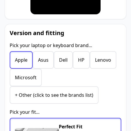
Version and fitting
Pick your laptop or keyboard brand...
Apple
Asus
Dell
HP
Lenovo
Microsoft
+ Other (click to see the brands list)
Pick your fit...
Perfect Fit