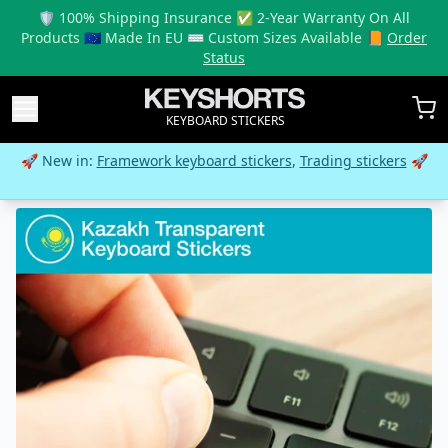
🛡️ 100% Shipping Insurance ✅ 2-Year Warranty On All
Products 🇪🇺 Made In EU ⌨️ Custom Sizes Available 📙
Order
Status
KEYBOARD STICKERS
🚀 New in:
Framework keyboard stickers
,
Trading stickers
🚀