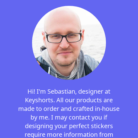
Hi! I'm Sebastian, designer at
Keyshorts. All our products are
made to order and crafted in-house
by me. I may contact you if
designing your perfect stickers
require more information from