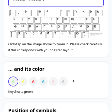
Click/tap on the image above to zoom in. Please check carefully
if this corresponds with your desired layout
... and its color
+
A
A
A
A
A
A
Keyshorts green
Position of symbols