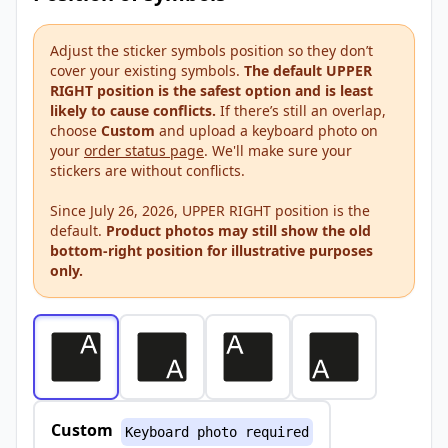
Adjust the sticker symbols position so they don’t
cover your existing symbols.
The default UPPER
RIGHT position is the safest option and is least
likely to cause conflicts.
If there’s still an overlap,
choose
Custom
and upload a keyboard photo on
your
order status page
. We'll make sure your
stickers are without conflicts.
Since July 26, 2026, UPPER RIGHT position is the
default.
Product photos may still show the old
bottom-right position for illustrative purposes
only.
Custom
Keyboard photo required