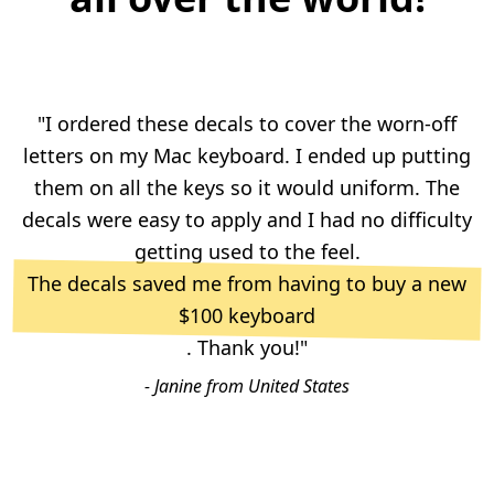
"I ordered these decals to cover the worn-off
letters on my Mac keyboard. I ended up putting
them on all the keys so it would uniform. The
decals were easy to apply and I had no difficulty
getting used to the feel.
The decals saved me from having to buy a new
$100 keyboard
. Thank you!"
- Janine from United States