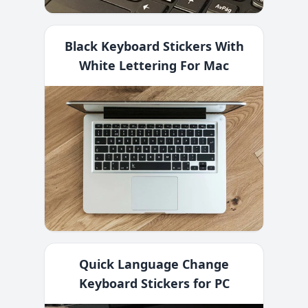
Black Keyboard Stickers With
White Lettering For Mac
Quick Language Change
Keyboard Stickers for PC