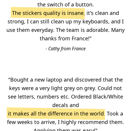
the switch of a button.
The stickers quality is insane
, it's clean and
strong, I can still clean up my keyboards, and I
use them everyday. The team is adorable. Many
thanks from France!"
- Cathy from France
"Bought a new laptop and discovered that the
keys were a very light grey on grey. Could not
see letters, numbers etc. Ordered Black/White
decals and
it makes all the difference in the world
. Took a
few weeks to arrive, I highly recommend them.
Applying them was easy!"