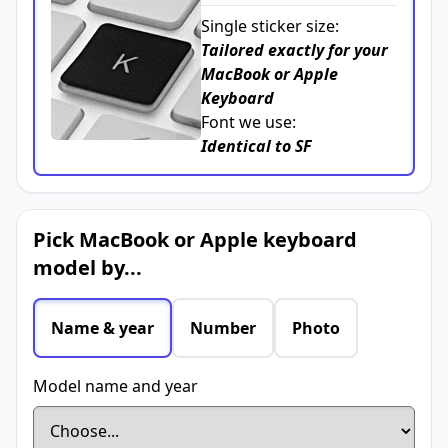
Single sticker size:
Tailored exactly for your
MacBook or Apple
Keyboard
Font we use:
Identical to SF
Pick MacBook or Apple keyboard
model by...
Name & year
Number
Photo
Model name and year