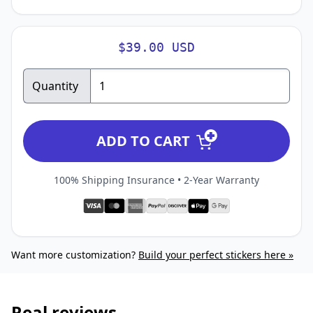
$39.00 USD
Quantity
ADD TO CART
100% Shipping Insurance • 2-Year Warranty
Want more customization?
Build your perfect stickers here »
Real reviews