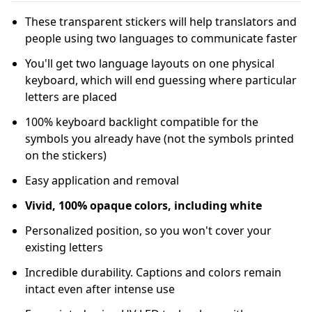
These transparent stickers will help translators and
people using two languages to communicate faster
You'll get two language layouts on one physical
keyboard, which will end guessing where particular
letters are placed
100% keyboard backlight compatible for the
symbols you already have (not the symbols printed
on the stickers)
Easy application and removal
Vivid, 100% opaque colors, including white
Personalized position, so you won't cover your
existing letters
Incredible durability. Captions and colors remain
intact even after intense use