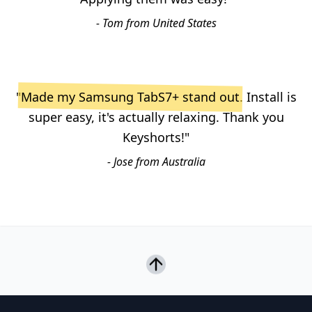
- Tom from United States
"
Made my Samsung TabS7+ stand out
. Install is
super easy, it's actually relaxing. Thank you
Keyshorts!"
- Jose from Australia