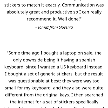
stickers to match it exactly. Communication was
absolutely great and productive so I can really
recommend it. Well done!"
- Tomaz from Slovenia
"Some time ago I bought a laptop on sale, the
only downside being it having a spanish
keyboard; since I wanted a US keyboard instead,
I bought a set of generic stickers, but the result
was questionable at best: they were way too
small for my keyboard, and they also were quite
different from the original keys. I then searched
the internet for a set of stickers specifically