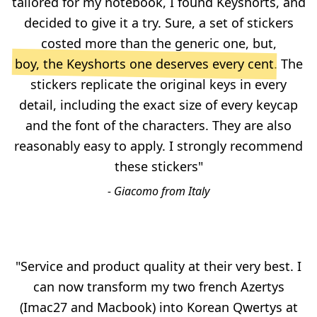
tailored for my notebook, I found Keyshorts, and
decided to give it a try. Sure, a set of stickers
costed more than the generic one, but,
boy, the Keyshorts one deserves every cent
. The
stickers replicate the original keys in every
detail, including the exact size of every keycap
and the font of the characters. They are also
reasonably easy to apply. I strongly recommend
these stickers"
- Giacomo from Italy
"Service and product quality at their very best. I
can now transform my two french Azertys
(Imac27 and Macbook) into Korean Qwertys at