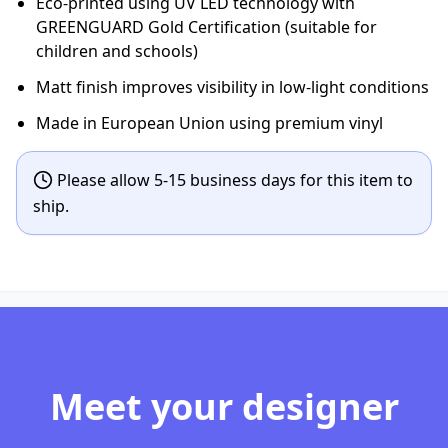
Eco-printed using UV LED technology with
GREENGUARD Gold Certification (suitable for
children and schools)
Matt finish improves visibility in low-light conditions
Made in European Union using premium vinyl
Please allow 5-15 business days for this item to
ship.
Meet your designer