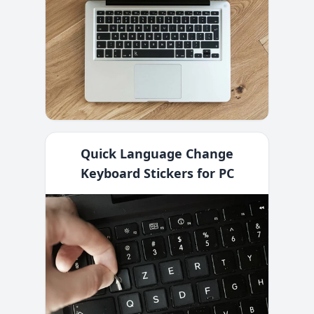
Quick Language Change
Keyboard Stickers for PC