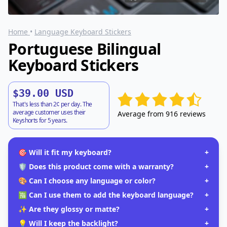
Home
•
Language Keyboard Stickers
Portuguese Bilingual
Keyboard Stickers
$39.00 USD
That's less than 2¢ per day. The
average customer uses their
Average from 916 reviews
Keyshorts for 5 years.
🎯 Will it fit my keyboard?
+
🛡️ Does this product come with a warranty?
+
🎨 Can I choose any language or color?
+
🈯 Can I use them to add the keyboard language?
+
✨ Are they glossy or matte?
+
💡 Will I keep the backlight?
+