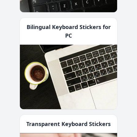
Bilingual Keyboard Stickers for
PC
Transparent Keyboard Stickers