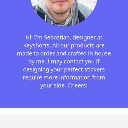
Hi! I'm Sebastian, designer at
Keyshorts. All our products are
made to order and crafted in-house
by me. I may contact you if
designing your perfect stickers
require more information from
your side. Cheers!