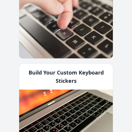
Build Your Custom Keyboard
Stickers