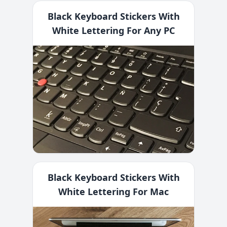
Black Keyboard Stickers With
White Lettering For Any PC
Black Keyboard Stickers With
White Lettering For Mac