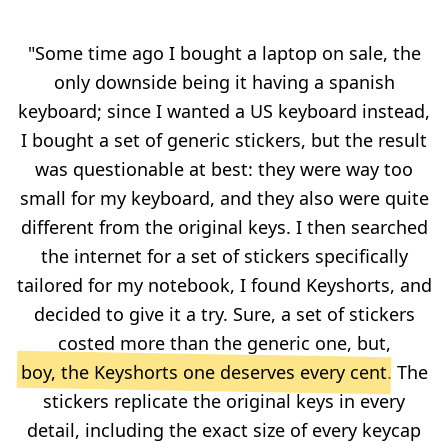
"Some time ago I bought a laptop on sale, the
only downside being it having a spanish
keyboard; since I wanted a US keyboard instead,
I bought a set of generic stickers, but the result
was questionable at best: they were way too
small for my keyboard, and they also were quite
different from the original keys. I then searched
the internet for a set of stickers specifically
tailored for my notebook, I found Keyshorts, and
decided to give it a try. Sure, a set of stickers
costed more than the generic one, but,
boy, the Keyshorts one deserves every cent
. The
stickers replicate the original keys in every
detail, including the exact size of every keycap