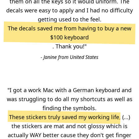
them on all the keys so it would uniform. The
decals were easy to apply and I had no difficulty
getting used to the feel.
The decals saved me from having to buy a new
$100 keyboard
. Thank you!"
- Janine from United States
"I got a work Mac with a German keyboard and
was struggling to do all my shortcuts as well as
finding the symbols.
These stickers truly saved my working life
, (...)
the stickers are mat and not glossy which is
actually WAY better cause they don't get finger