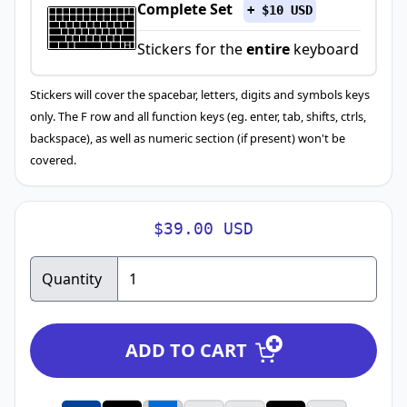
Complete Set
+ $10 USD
Stickers for the
entire
keyboard
Stickers will cover the spacebar, letters, digits and symbols keys
only. The F row and all function keys (eg. enter, tab, shifts, ctrls,
backspace), as well as numeric section (if present) won't be
covered.
$39.00 USD
Quantity
ADD TO CART