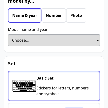
model by...
Name & year
Number
Photo
Model name and year
Set
Basic Set
Stickers for letters, numbers
and symbols