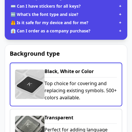
⌨️ Can I have stickers for all keys?
+
🔤 What’s the font type and size?
+
🦺 Is it safe for my device and for me?
+
👔 Can I order as a company purchase?
+
Background type
Black, White or Color
Top choice for covering and
replacing existing symbols. 500+
colors available.
Transparent
Perfect for adding language