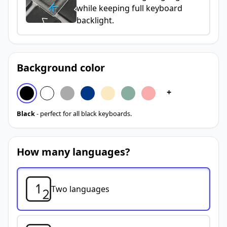
while keeping full keyboard
backlight.
Background color
+
Black
- perfect for all black keyboards.
How many languages?
Two languages