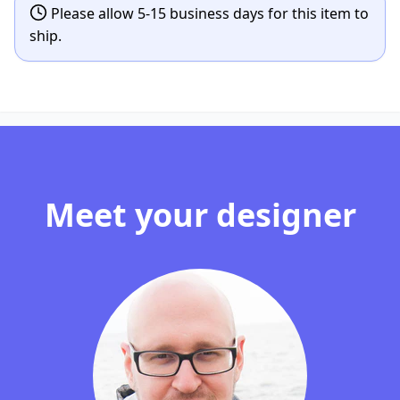
Please allow 5-15 business days for this item to
ship.
Meet your designer