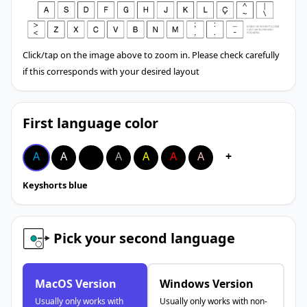
Click/tap on the image above to zoom in. Please check carefully
if this corresponds with your desired layout
First language color
A
A
A
A
A
A
A
+
Keyshorts blue
Pick your second language
MacOS Version
Windows Version
Usually only works with
Usually only works with non-