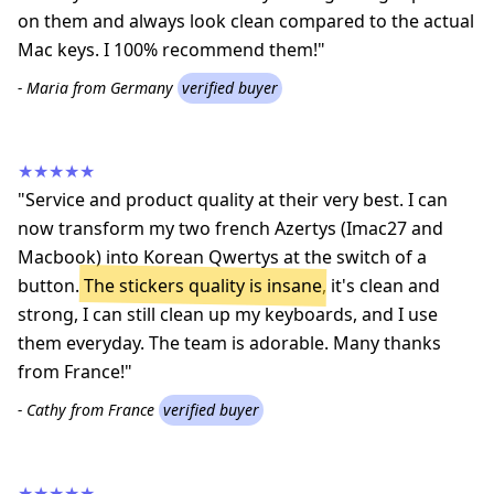
on them and always look clean compared to the actual
Mac keys. I 100% recommend them!"
- Maria from Germany
verified buyer
★★★★★
"Service and product quality at their very best. I can
now transform my two french Azertys (Imac27 and
Macbook) into Korean Qwertys at the switch of a
button.
The stickers quality is insane
, it's clean and
strong, I can still clean up my keyboards, and I use
them everyday. The team is adorable. Many thanks
from France!"
- Cathy from France
verified buyer
★★★★★