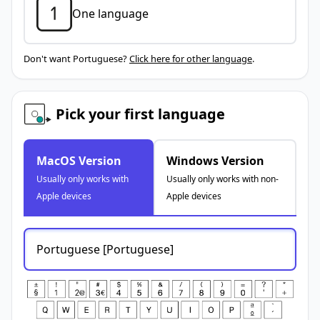
One language
Don't want Portuguese?
Click here for other language
.
Pick your first language
MacOS Version
Windows Version
Usually only works with
Usually only works with non-
Apple devices
Apple devices
Portuguese [Portuguese]