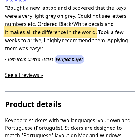
"Bought a new laptop and discovered that the keys
were a very light grey on grey. Could not see letters,
numbers etc. Ordered Black/White decals and
it makes all the difference in the world
. Took a few
weeks to arrive, I highly recommend them. Applying
them was easy!"
- Tom from United States
verified buyer
See all reviews »
Product details
Keyboard stickers with two languages: your own and
P
ortuguese (P
ortuguês
)
. Stickers are designed to
match "Portuguese" layout on Mac and Windows.