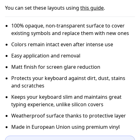
You can set these layouts using
this guide
.
100% opaque, non-transparent surface to cover
existing symbols and replace them with new ones
Colors remain intact even after intense use
Easy application and removal
Matt finish for screen glare reduction
Protects your keyboard against dirt, dust, stains
and scratches
Keeps your keyboard slim and maintains great
typing experience, unlike silicon covers
Weatherproof surface thanks to protective layer
Made in European Union using premium vinyl