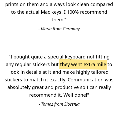
prints on them and always look clean compared
to the actual Mac keys. I 100% recommend
them!"
- Maria from Germany
"I bought quite a special keyboard not fitting
any regular stickers but
they went extra mile
to
look in details at it and make highly tailored
stickers to match it exactly. Communication was
absolutely great and productive so I can really
recommend it. Well done!"
- Tomaz from Slovenia