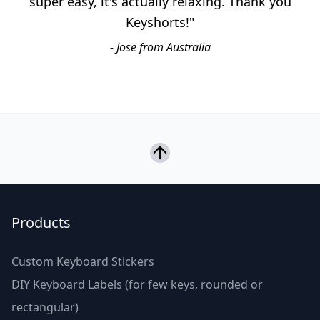
super easy, it's actually relaxing. Thank you
Keyshorts!"
- Jose from Australia
Products
Custom Keyboard Stickers
DIY Keyboard Labels (for few keys, rounded or
rectangular)