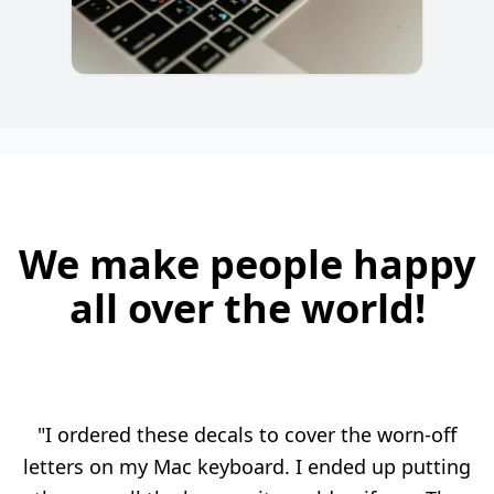
We make people happy
all over the world!
"I ordered these decals to cover the worn-off
letters on my Mac keyboard. I ended up putting