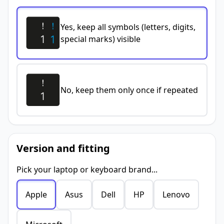
Yes, keep all symbols (letters, digits,
special marks) visible
No, keep them only once if repeated
Version and fitting
Pick your laptop or keyboard brand...
Apple
Asus
Dell
HP
Lenovo