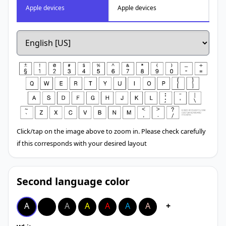
Apple devices
Apple devices
Click/tap on the image above to zoom in. Please check carefully
if this corresponds with your desired layout
Second language color
A
A
A
A
A
A
A
+