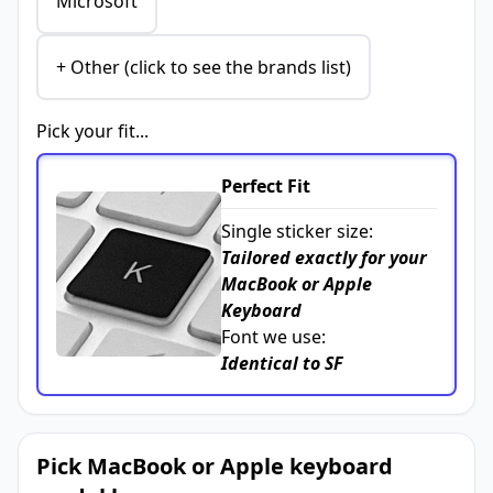
Microsoft
+ Other (click to see the brands list)
Pick your fit...
Perfect Fit
Single sticker size:
Tailored exactly for your
MacBook or Apple
Keyboard
Font we use:
Identical to SF
Pick MacBook or Apple keyboard