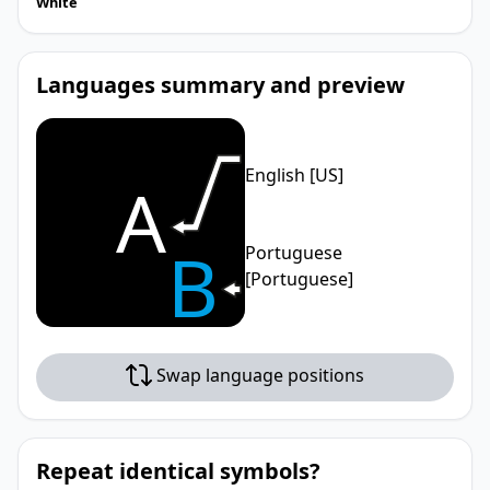
White
Languages summary and preview
English [US]
A
B
Portuguese
[Portuguese]
Swap language positions
Repeat identical symbols?