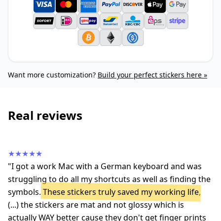
Want more customization?
Build your perfect stickers here »
Real reviews
★★★★★
"I got a work Mac with a German keyboard and was
struggling to do all my shortcuts as well as finding the
symbols.
These stickers truly saved my working life
,
(...) the stickers are mat and not glossy which is
actually WAY better cause they don't get finger prints