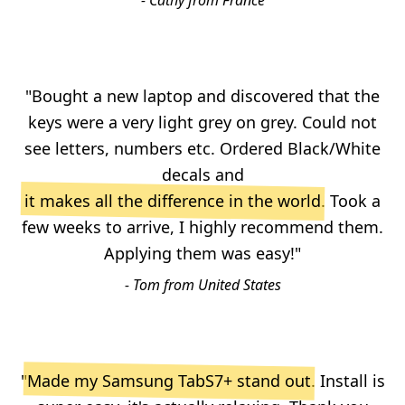
- Cathy from France
"Bought a new laptop and discovered that the
keys were a very light grey on grey. Could not
see letters, numbers etc. Ordered Black/White
decals and
it makes all the difference in the world
. Took a
few weeks to arrive, I highly recommend them.
Applying them was easy!"
- Tom from United States
"
Made my Samsung TabS7+ stand out
. Install is