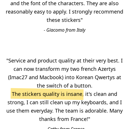
and the font of the characters. They are also
reasonably easy to apply. I strongly recommend
these stickers"
- Giacomo from Italy
"Service and product quality at their very best. I
can now transform my two french Azertys
(Imac27 and Macbook) into Korean Qwertys at
the switch of a button.
The stickers quality is insane
, it's clean and
strong, I can still clean up my keyboards, and I
use them everyday. The team is adorable. Many
thanks from France!"