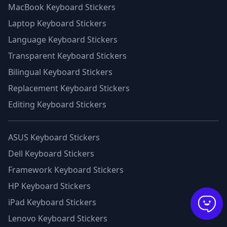
MacBook Keyboard Stickers
Laptop Keyboard Stickers
Language Keyboard Stickers
Transparent Keyboard Stickers
Bilingual Keyboard Stickers
Replacement Keyboard Stickers
Editing Keyboard Stickers
ASUS Keyboard Stickers
Dell Keyboard Stickers
Framework Keyboard Stickers
HP Keyboard Stickers
iPad Keyboard Stickers
Lenovo Keyboard Stickers