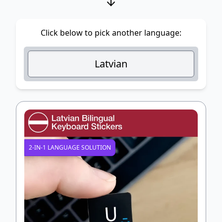
Click below to pick another language:
Latvian
2-IN-1 LANGUAGE SOLUTION