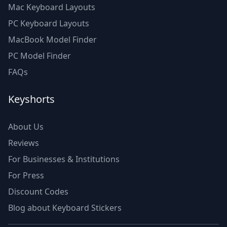
Mac Keyboard Layouts
PC Keyboard Layouts
MacBook Model Finder
PC Model Finder
FAQs
Keyshorts
About Us
Reviews
For Businesses & Institutions
For Press
Discount Codes
Blog about Keyboard Stickers