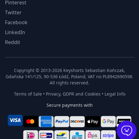
Pinterest
Twitter
Facebook
LinkedIn
Reddit
Copyright © 2013-2026 Keyshorts Sebastian Kończak,
Gdańska 141/125, 90-536 Łódź, Poland, VAT no PL8942690598.
All rights reserved.
Terms of Sale
•
Privacy, GDPR and Cookies
•
Legal Info
Secure payments with