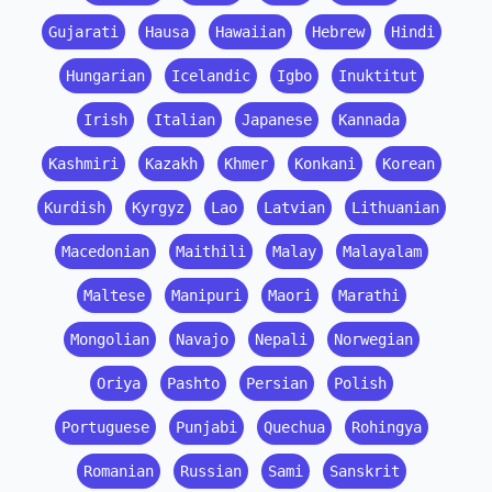
Gujarati
Hausa
Hawaiian
Hebrew
Hindi
Hungarian
Icelandic
Igbo
Inuktitut
Irish
Italian
Japanese
Kannada
Kashmiri
Kazakh
Khmer
Konkani
Korean
Kurdish
Kyrgyz
Lao
Latvian
Lithuanian
Macedonian
Maithili
Malay
Malayalam
Maltese
Manipuri
Maori
Marathi
Mongolian
Navajo
Nepali
Norwegian
Oriya
Pashto
Persian
Polish
Portuguese
Punjabi
Quechua
Rohingya
Romanian
Russian
Sami
Sanskrit