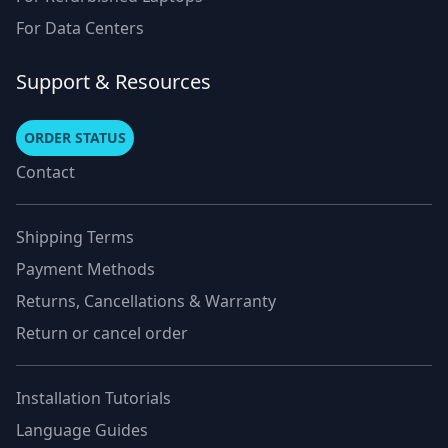
For Data Centers
Support & Resources
ORDER STATUS
Contact
Shipping Terms
Payment Methods
Returns, Cancellations & Warranty
Return or cancel order
Installation Tutorials
Language Guides