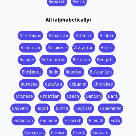
Swedish
Swiss
All (alphabetically)
Afrikaans
Albanian
Amharic
Arabic
Armenian
Assamese
Assyrian
Azeri
Basque
Belarusian
Belgian
Bengali
Bhojpuri
Bodo
Bosnian
Bulgarian
Burmese
Catalan
Cebuano
Cherokee
Chinese
Croatian
Czech
Danish
Dari
Dhivehi
Dogri
Dutch
English
Esperanto
Estonian
Faroese
Finnish
French
Fula
Georgian
German
Greek
Guarani