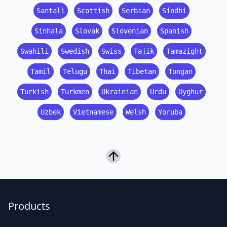
Santali
Scottish
Serbian
Sindhi
Sinhala
Slovak
Slovenian
Spanish
Swahili
Swedish
Swiss
Tajik
Tamazight
Tamil
Telugu
Thai
Tibetan
Tongan
Turkish
Turkmen
Ukrainian
Urdu
Uyghur
Uzbek
Vietnamese
Welsh
Yoruba
Products