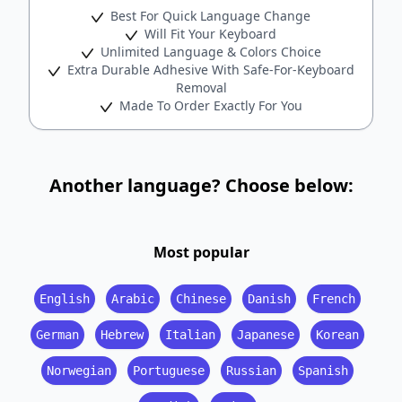
Best For Quick Language Change
Will Fit Your Keyboard
Unlimited Language & Colors Choice
Extra Durable Adhesive With Safe-For-Keyboard
Removal
Made To Order Exactly For You
Another language? Choose below:
Most popular
English
Arabic
Chinese
Danish
French
German
Hebrew
Italian
Japanese
Korean
Norwegian
Portuguese
Russian
Spanish