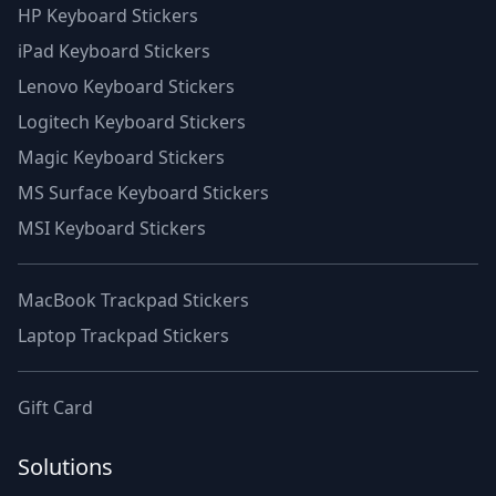
HP Keyboard Stickers
iPad Keyboard Stickers
Lenovo Keyboard Stickers
Logitech Keyboard Stickers
Magic Keyboard Stickers
MS Surface Keyboard Stickers
MSI Keyboard Stickers
MacBook Trackpad Stickers
Laptop Trackpad Stickers
Gift Card
Solutions