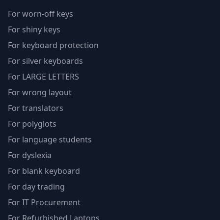
For worn-off keys
For shiny keys
For keyboard protection
For silver keyboards
For LARGE LETTERS
For wrong layout
For translators
For polyglots
For language students
For dyslexia
For blank keyboard
For day trading
For IT Procurement
For Refurbished Laptops