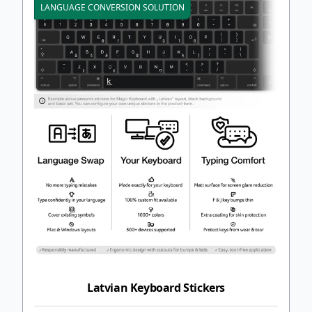
LANGUAGE CONVERSION SOLUTION
Latvian Keyboard Stickers