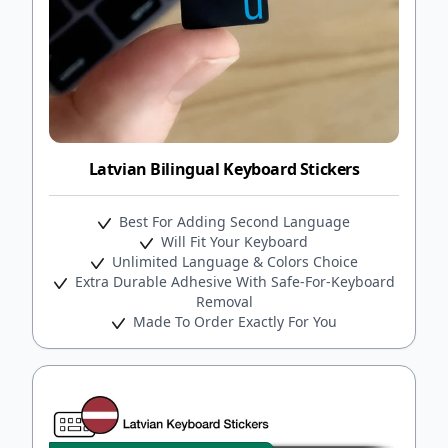
Latvian Bilingual Keyboard Stickers
Best For Adding Second Language
Will Fit Your Keyboard
Unlimited Language & Colors Choice
Extra Durable Adhesive With Safe-For-Keyboard
Removal
Made To Order Exactly For You