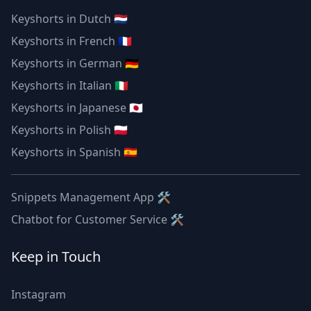
Keyshorts in Dutch 🇳🇱
Keyshorts in French 🇫🇷
Keyshorts in German 🇩🇪
Keyshorts in Italian 🇮🇹
Keyshorts in Japanese 🇯🇵
Keyshorts in Polish 🇵🇱
Keyshorts in Spanish 🇪🇸
Snippets Management App 🛠
Chatbot for Customer Service 🛠
Keep in Touch
Instagram