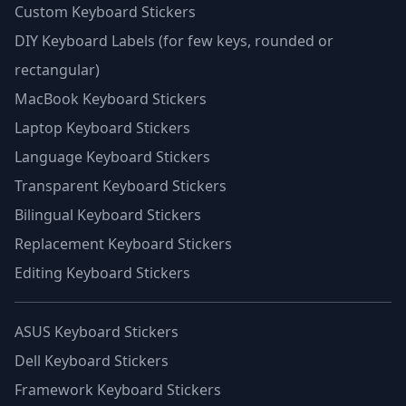
Custom Keyboard Stickers
DIY Keyboard Labels (for few keys, rounded or
rectangular)
MacBook Keyboard Stickers
Laptop Keyboard Stickers
Language Keyboard Stickers
Transparent Keyboard Stickers
Bilingual Keyboard Stickers
Replacement Keyboard Stickers
Editing Keyboard Stickers
ASUS Keyboard Stickers
Dell Keyboard Stickers
Framework Keyboard Stickers