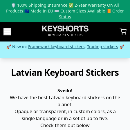
🛡️ 100% Shipping Insurance ✅ 2-Year Warranty On All
Products 🇪🇺 Made In EU ⌨️ Custom Sizes Available 📙
Order
Status
KEYBOARD STICKERS
🚀 New in:
Framework keyboard stickers
,
Trading stickers
🚀
Latvian Keyboard Stickers
Sveiki!
We have the best Latvian keyboard stickers on the
planet.
Opaque or transparent, in custom colors, as a
single language or in a set of up to five.
Check them out below