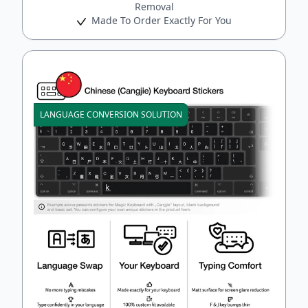
Removal
Made To Order Exactly For You
LANGUAGE CONVERSION SOLUTION