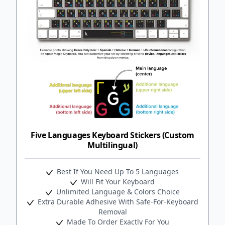
Five Languages Keyboard Stickers (Custom
Multilingual)
Best If You Need Up To 5 Languages
Will Fit Your Keyboard
Unlimited Language & Colors Choice
Extra Durable Adhesive With Safe-For-Keyboard
Removal
Made To Order Exactly For You