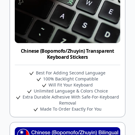
Chinese (Bopomofo/Zhuyin) Transparent
Keyboard Stickers
Best For Adding Second Language
100% Backlight Compatible
Will Fit Your Keyboard
Unlimited Language & Colors Choice
Extra Durable Adhesive With Safe-For-Keyboard
Removal
Made To Order Exactly For You