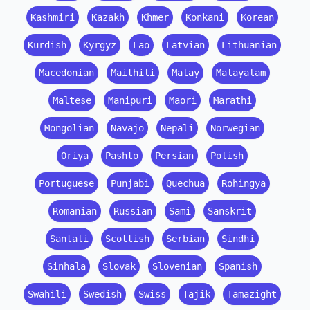
Kashmiri
Kazakh
Khmer
Konkani
Korean
Kurdish
Kyrgyz
Lao
Latvian
Lithuanian
Macedonian
Maithili
Malay
Malayalam
Maltese
Manipuri
Maori
Marathi
Mongolian
Navajo
Nepali
Norwegian
Oriya
Pashto
Persian
Polish
Portuguese
Punjabi
Quechua
Rohingya
Romanian
Russian
Sami
Sanskrit
Santali
Scottish
Serbian
Sindhi
Sinhala
Slovak
Slovenian
Spanish
Swahili
Swedish
Swiss
Tajik
Tamazight