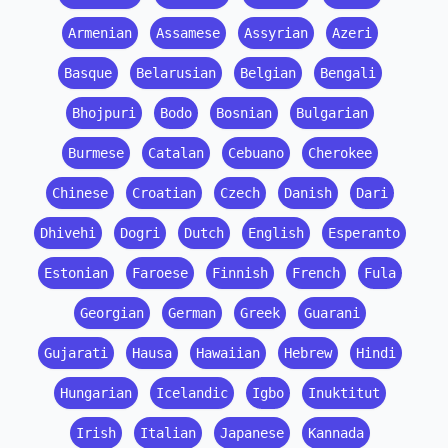
Armenian
Assamese
Assyrian
Azeri
Basque
Belarusian
Belgian
Bengali
Bhojpuri
Bodo
Bosnian
Bulgarian
Burmese
Catalan
Cebuano
Cherokee
Chinese
Croatian
Czech
Danish
Dari
Dhivehi
Dogri
Dutch
English
Esperanto
Estonian
Faroese
Finnish
French
Fula
Georgian
German
Greek
Guarani
Gujarati
Hausa
Hawaiian
Hebrew
Hindi
Hungarian
Icelandic
Igbo
Inuktitut
Irish
Italian
Japanese
Kannada