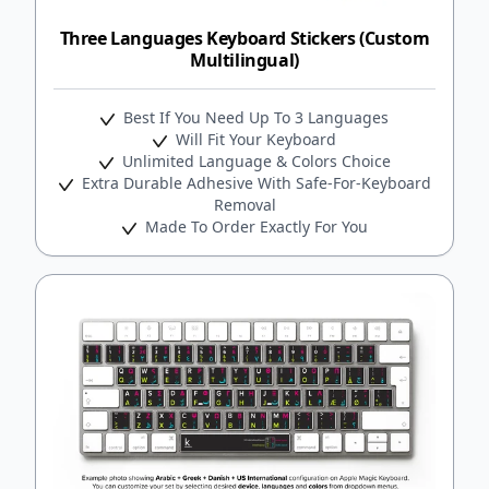
Three Languages Keyboard Stickers (Custom
Multilingual)
Best If You Need Up To 3 Languages
Will Fit Your Keyboard
Unlimited Language & Colors Choice
Extra Durable Adhesive With Safe-For-Keyboard
Removal
Made To Order Exactly For You