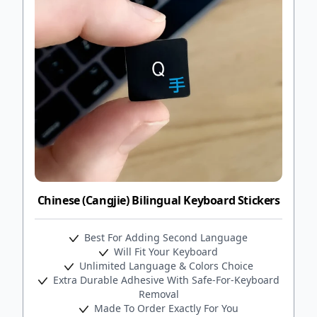
Chinese (Cangjie) Bilingual Keyboard Stickers
Best For Adding Second Language
Will Fit Your Keyboard
Unlimited Language & Colors Choice
Extra Durable Adhesive With Safe-For-Keyboard
Removal
Made To Order Exactly For You