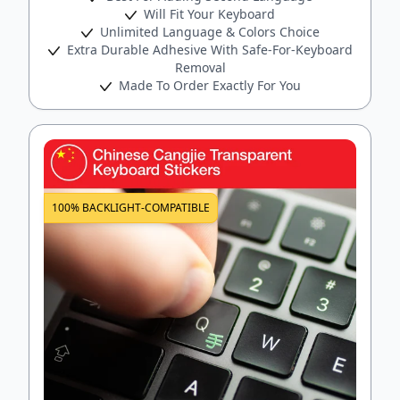
Will Fit Your Keyboard
Unlimited Language & Colors Choice
Extra Durable Adhesive With Safe-For-Keyboard
Removal
Made To Order Exactly For You
100% BACKLIGHT-COMPATIBLE