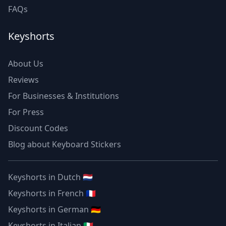
FAQs
Keyshorts
About Us
Reviews
For Businesses & Institutions
For Press
Discount Codes
Blog about Keyboard Stickers
Keyshorts in Dutch 🇳🇱
Keyshorts in French 🇫🇷
Keyshorts in German 🇩🇪
Keyshorts in Italian 🇮🇹