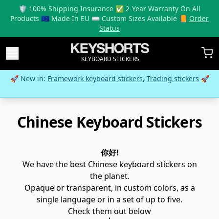
🛡️ 100% Shipping Insurance ✅ 2-Year Warranty On All
Products 🇪🇺 Made In EU ⌨️ Custom Sizes Available 📙
Order
Status
KEYBOARD STICKERS
🚀 New in:
Framework keyboard stickers
,
Trading stickers
🚀
Chinese Keyboard Stickers
你好!
We have the best Chinese keyboard stickers on
the planet.
Opaque or transparent, in custom colors, as a
single language or in a set of up to five.
Check them out below