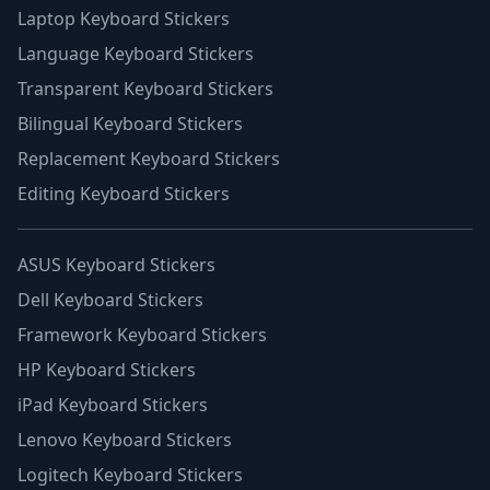
Laptop Keyboard Stickers
Language Keyboard Stickers
Transparent Keyboard Stickers
Bilingual Keyboard Stickers
Replacement Keyboard Stickers
Editing Keyboard Stickers
ASUS Keyboard Stickers
Dell Keyboard Stickers
Framework Keyboard Stickers
HP Keyboard Stickers
iPad Keyboard Stickers
Lenovo Keyboard Stickers
Logitech Keyboard Stickers