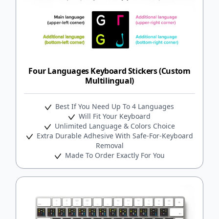
Four Languages Keyboard Stickers (Custom
Multilingual)
Best If You Need Up To 4 Languages
Will Fit Your Keyboard
Unlimited Language & Colors Choice
Extra Durable Adhesive With Safe-For-Keyboard
Removal
Made To Order Exactly For You