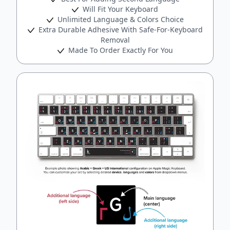
Will Fit Your Keyboard
Unlimited Language & Colors Choice
Extra Durable Adhesive With Safe-For-Keyboard
Removal
Made To Order Exactly For You