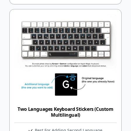
Two Languages Keyboard Stickers (Custom
Multilingual)
Best For Adding Second Language