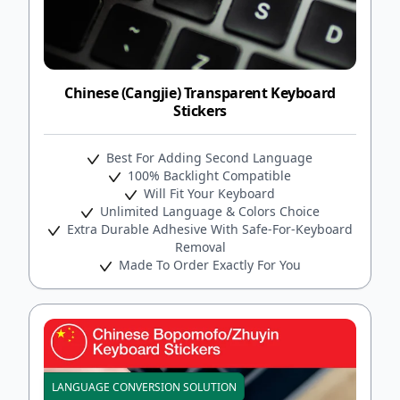
Chinese (Cangjie) Transparent Keyboard
Stickers
Best For Adding Second Language
100% Backlight Compatible
Will Fit Your Keyboard
Unlimited Language & Colors Choice
Extra Durable Adhesive With Safe-For-Keyboard
Removal
Made To Order Exactly For You
LANGUAGE CONVERSION SOLUTION