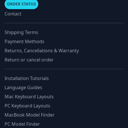
ORDER STATUS
Contact
Shipping Terms
Payment Methods
Returns, Cancellations & Warranty
Return or cancel order
Installation Tutorials
Language Guides
Mac Keyboard Layouts
PC Keyboard Layouts
MacBook Model Finder
PC Model Finder