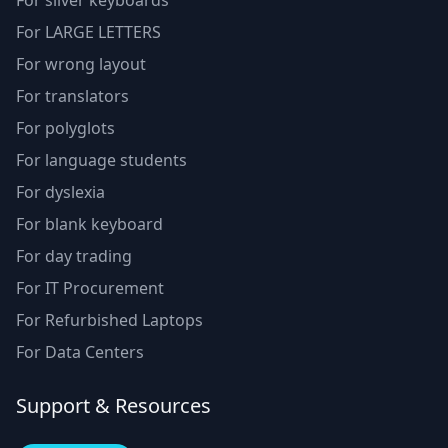
For silver keyboards
For LARGE LETTERS
For wrong layout
For translators
For polyglots
For language students
For dyslexia
For blank keyboard
For day trading
For IT Procurement
For Refurbished Laptops
For Data Centers
Support & Resources