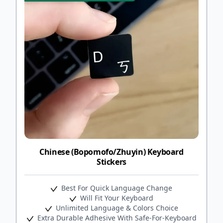
Chinese (Bopomofo/Zhuyin) Keyboard
Stickers
Best For Quick Language Change
Will Fit Your Keyboard
Unlimited Language & Colors Choice
Extra Durable Adhesive With Safe-For-Keyboard