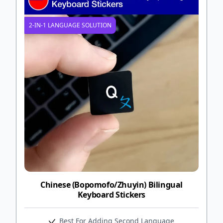
2-IN-1 LANGUAGE SOLUTION
Chinese (Bopomofo/Zhuyin) Bilingual
Keyboard Stickers
Best For Adding Second Language