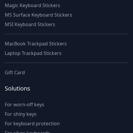
Magic Keyboard Stickers
MS Surface Keyboard Stickers
MSI Keyboard Stickers
MacBook Trackpad Stickers
Laptop Trackpad Stickers
Gift Card
Solutions
For worn-off keys
For shiny keys
For keyboard protection