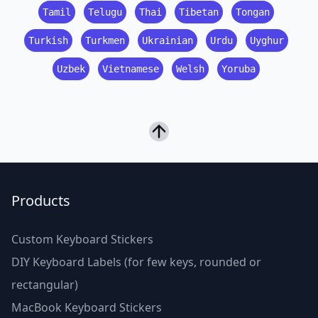
Tamil
Telugu
Thai
Tibetan
Tongan
Turkish
Turkmen
Ukrainian
Urdu
Uyghur
Uzbek
Vietnamese
Welsh
Yoruba
Products
Custom Keyboard Stickers
DIY Keyboard Labels (for few keys, rounded or
rectangular)
MacBook Keyboard Stickers