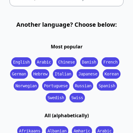
Another language? Choose below:
Most popular
English
Arabic
Chinese
Danish
French
German
Hebrew
Italian
Japanese
Korean
Norwegian
Portuguese
Russian
Spanish
Swedish
Swiss
All (alphabetically)
Afrikaans
Albanian
Amharic
Arabic