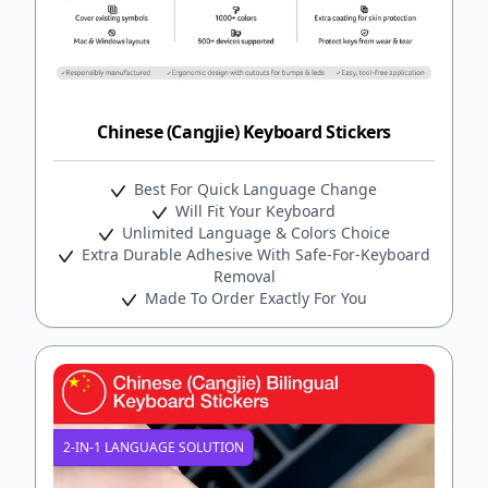
Chinese (Cangjie) Keyboard Stickers
Best For Quick Language Change
Will Fit Your Keyboard
Unlimited Language & Colors Choice
Extra Durable Adhesive With Safe-For-Keyboard
Removal
Made To Order Exactly For You
2-IN-1 LANGUAGE SOLUTION