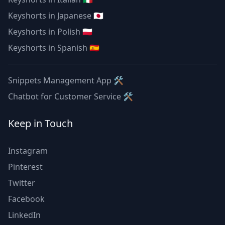
Keyshorts in Japanese 🇯🇵
Keyshorts in Polish 🇵🇱
Keyshorts in Spanish 🇪🇸
Snippets Management App 🛠
Chatbot for Customer Service 🛠
Keep in Touch
Instagram
Pinterest
Twitter
Facebook
LinkedIn