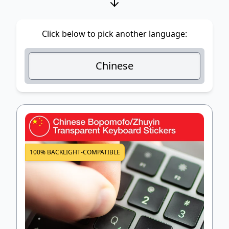
Click below to pick another language:
Chinese
100% BACKLIGHT-COMPATIBLE